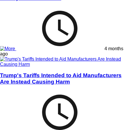
4 months
ago
Trump's Tariffs Intended to Aid Manufacturers
Are Instead Causing Harm