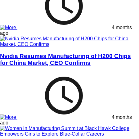
4 months
ago
Nvidia Resumes Manufacturing of H200 Chips
for China Market, CEO Confirms
4 months
ago