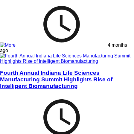
4 months
ago
Fourth Annual Indiana Life Sciences
Manufacturing Summit Highlights Rise of
Intelligent Biomanufacturing