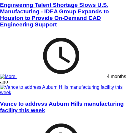
Engineering Talent Shortage Slows U.S.
Manufacturing - IDEA Group Expands to
Houston to Provide On-Demand CAD
Engineering Support
4 months
ago
Vance to address Auburn Hills manufacturing
facility this week