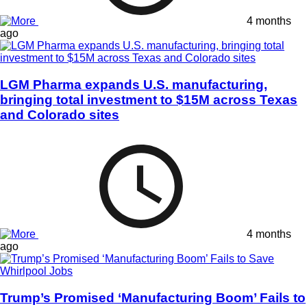
4 months
ago
LGM Pharma expands U.S. manufacturing,
bringing total investment to $15M across Texas
and Colorado sites
4 months
ago
Trump’s Promised ‘Manufacturing Boom’ Fails to