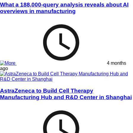
What a 188,000-query analysis reveals about AI
overviews in manufacturing
4 months
ago
AstraZeneca to Build Cell Therapy
Manufacturing Hub and R&D Center in Shanghai