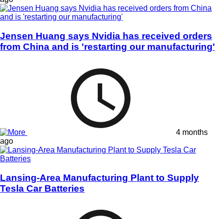
Jensen Huang says Nvidia has received orders
from China and is 'restarting our manufacturing'
4 months
ago
Lansing-Area Manufacturing Plant to Supply
Tesla Car Batteries