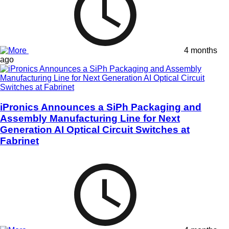
4 months
ago
iPronics Announces a SiPh Packaging and
Assembly Manufacturing Line for Next
Generation AI Optical Circuit Switches at
Fabrinet