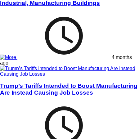
Industrial, Manufacturing Buildings
4 months
ago
Trump’s Tariffs Intended to Boost Manufacturing
Are Instead Causing Job Losses