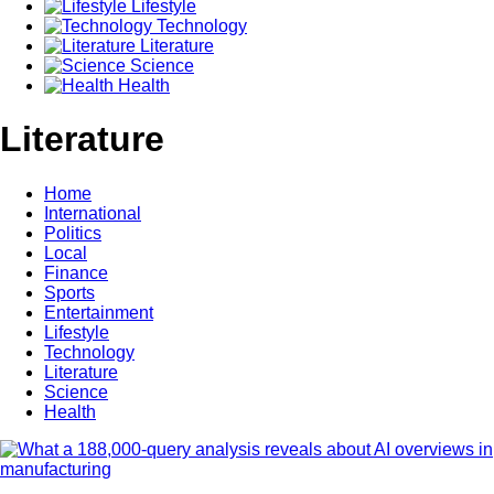
Lifestyle
Technology
Literature
Science
Health
Literature
Home
International
Politics
Local
Finance
Sports
Entertainment
Lifestyle
Technology
Literature
Science
Health