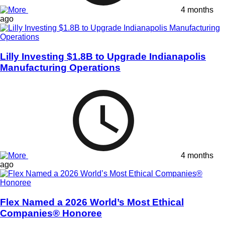
4 months
ago
Lilly Investing $1.8B to Upgrade Indianapolis
Manufacturing Operations
4 months
ago
Flex Named a 2026 World’s Most Ethical
Companies® Honoree