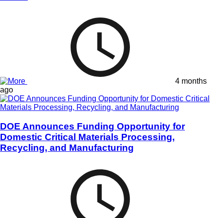
4 months
ago
DOE Announces Funding Opportunity for
Domestic Critical Materials Processing,
Recycling, and Manufacturing