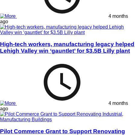
4 months
ago
High-tech workers, manufacturing legacy helped
Lehigh Valley win ‘gauntlet’ for $3.5B Lilly plant
4 months
ago
Pilot Commerce Grant to Support Renovating