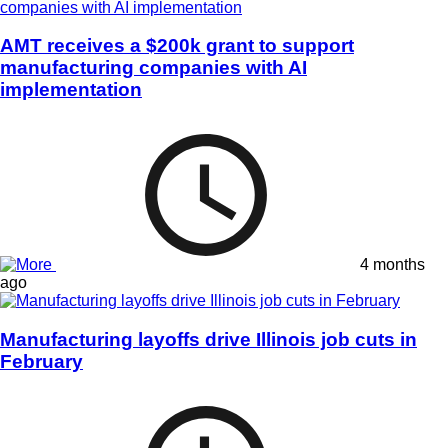
AMT receives a $200k grant to support
manufacturing companies with AI
implementation
4 months
ago
Manufacturing layoffs drive Illinois job cuts in
February