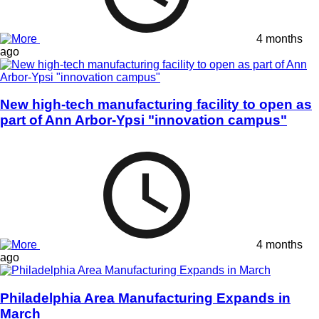
4 months
ago
New high-tech manufacturing facility to open as
part of Ann Arbor-Ypsi "innovation campus"
4 months
ago
Philadelphia Area Manufacturing Expands in
March