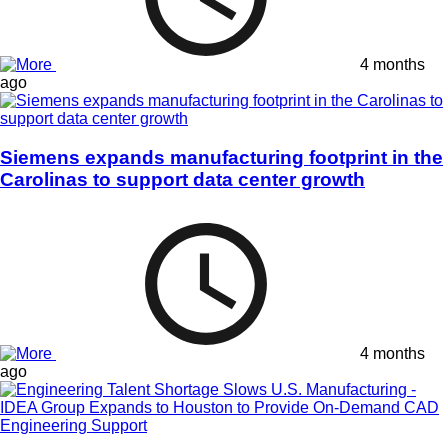
4 months
ago
Siemens expands manufacturing footprint in the
Carolinas to support data center growth
4 months
ago