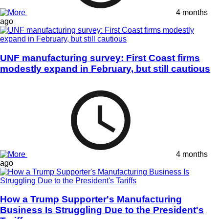
4 months
ago
UNF manufacturing survey: First Coast firms
modestly expand in February, but still cautious
4 months
ago
How a Trump Supporter's Manufacturing
Business Is Struggling Due to the President's