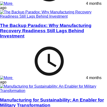
4 months
ago
The Backup Paradox: Why Manufacturing
Recovery Readiness Still Lags Behind
Investment
4 months
ago
Manufacturing for Sustainability: An Enabler for
Military Transformation