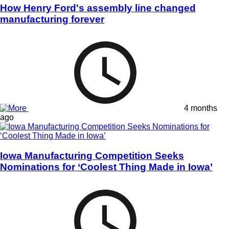
How Henry Ford's assembly line changed
manufacturing forever
4 months
ago
Iowa Manufacturing Competition Seeks
Nominations for ‘Coolest Thing Made in Iowa’