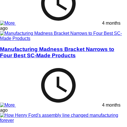
4 months
ago
Manufacturing Madness Bracket Narrows to
Four Best SC-Made Products
4 months
ago