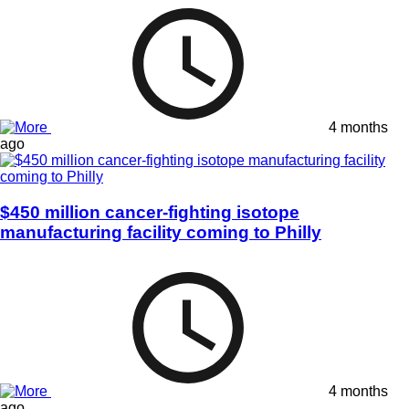
4 months
ago
$450 million cancer-fighting isotope
manufacturing facility coming to Philly
4 months
ago