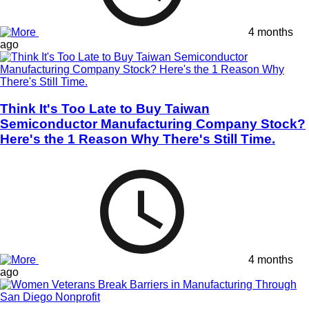
4 months
ago
Think It's Too Late to Buy Taiwan
Semiconductor Manufacturing Company Stock?
Here's the 1 Reason Why There's Still Time.
4 months
ago