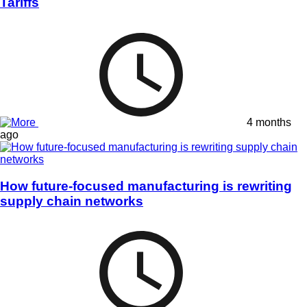
Tariffs
4 months
ago
How future-focused manufacturing is rewriting
supply chain networks