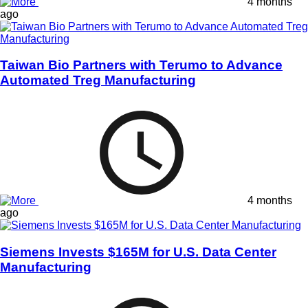
4 months
ago
Taiwan Bio Partners with Terumo to Advance
Automated Treg Manufacturing
4 months
ago
Siemens Invests $165M for U.S. Data Center
Manufacturing