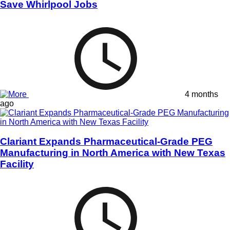
Save Whirlpool Jobs
4 months
ago
Clariant Expands Pharmaceutical-Grade PEG
Manufacturing in North America with New Texas
Facility