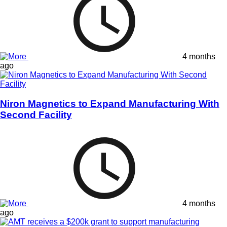
4 months
ago
Niron Magnetics to Expand Manufacturing With
Second Facility
4 months
ago