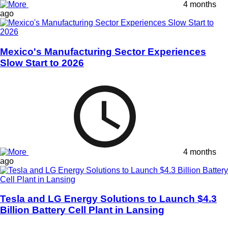
4 months
ago
Mexico's Manufacturing Sector Experiences
Slow Start to 2026
4 months
ago
Tesla and LG Energy Solutions to Launch $4.3
Billion Battery Cell Plant in Lansing