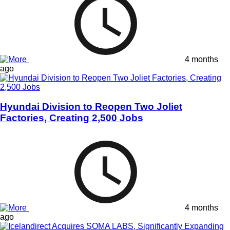
4 months
ago
Hyundai Division to Reopen Two Joliet
Factories, Creating 2,500 Jobs
4 months
ago