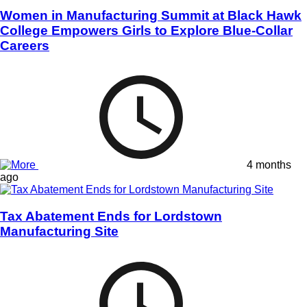
Women in Manufacturing Summit at Black Hawk
College Empowers Girls to Explore Blue-Collar
Careers
4 months
ago
Tax Abatement Ends for Lordstown
Manufacturing Site