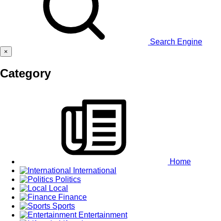
Search Engine
×
Category
Home
International
Politics
Local
Finance
Sports
Entertainment