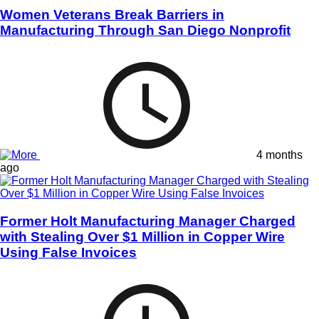
Women Veterans Break Barriers in
Manufacturing Through San Diego Nonprofit
4 months
ago
Former Holt Manufacturing Manager Charged
with Stealing Over $1 Million in Copper Wire
Using False Invoices