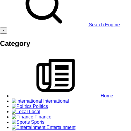
Search Engine
×
Category
Home
International
Politics
Local
Finance
Sports
Entertainment