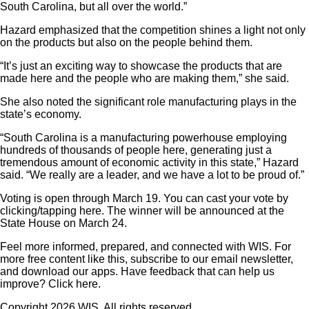
South Carolina, but all over the world.”
Hazard emphasized that the competition shines a light not only
on the products but also on the people behind them.
“It’s just an exciting way to showcase the products that are
made here and the people who are making them,” she said.
She also noted the significant role manufacturing plays in the
state’s economy.
“South Carolina is a manufacturing powerhouse employing
hundreds of thousands of people here, generating just a
tremendous amount of economic activity in this state,” Hazard
said. “We really are a leader, and we have a lot to be proud of.”
Voting is open through March 19. You can cast your vote by
clicking/tapping here. The winner will be announced at the
State House on March 24.
Feel more informed, prepared, and connected with WIS. For
more free content like this, subscribe to our email newsletter,
and download our apps. Have feedback that can help us
improve? Click here.
Copyright 2026 WIS. All rights reserved.