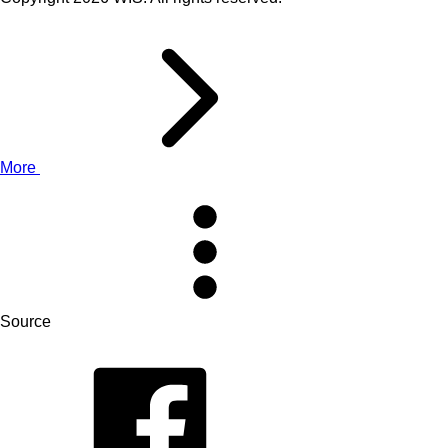
More
Source