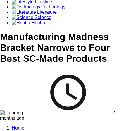
Lifestyle
Technology
Literature
Science
Health
Manufacturing Madness
Bracket Narrows to Four
Best SC-Made Products
4
months ago
Home