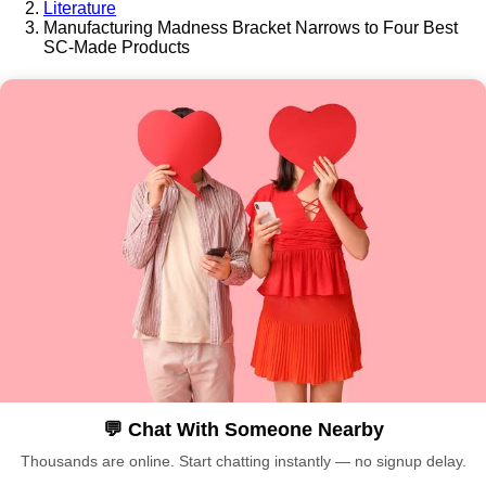
Literature
Manufacturing Madness Bracket Narrows to Four Best
SC-Made Products
💬 Chat With Someone Nearby
Thousands are online. Start chatting instantly — no signup delay.