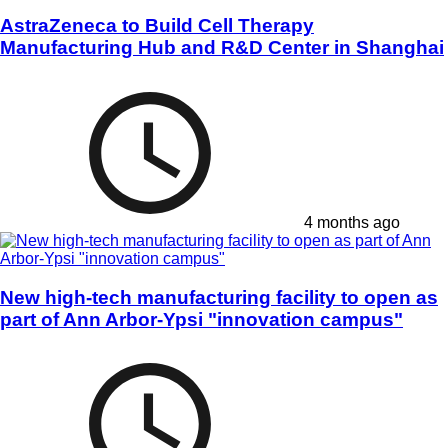
AstraZeneca to Build Cell Therapy
Manufacturing Hub and R&D Center in Shanghai
4 months ago
New high-tech manufacturing facility to open as
part of Ann Arbor-Ypsi "innovation campus"