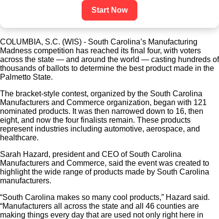
Start Now
COLUMBIA, S.C. (WIS) - South Carolina’s Manufacturing
Madness competition has reached its final four, with voters
across the state — and around the world — casting hundreds of
thousands of ballots to determine the best product made in the
Palmetto State.
The bracket-style contest, organized by the South Carolina
Manufacturers and Commerce organization, began with 121
nominated products. It was then narrowed down to 16, then
eight, and now the four finalists remain. These products
represent industries including automotive, aerospace, and
healthcare.
Sarah Hazard, president and CEO of South Carolina
Manufacturers and Commerce, said the event was created to
highlight the wide range of products made by South Carolina
manufacturers.
“South Carolina makes so many cool products,” Hazard said.
“Manufacturers all across the state and all 46 counties are
making things every day that are used not only right here in