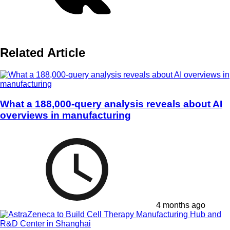
Related Article
What a 188,000-query analysis reveals about AI
overviews in manufacturing
4 months ago