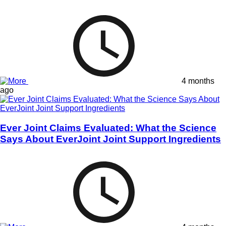
4 months
ago
Ever Joint Claims Evaluated: What the Science
Says About EverJoint Joint Support Ingredients