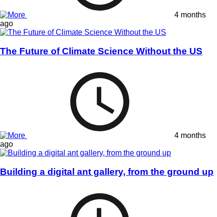
4 months
ago
The Future of Climate Science Without the US
4 months
ago
Building a digital ant gallery, from the ground up