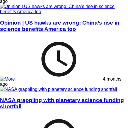
ago
Opinion | US hawks are wrong: China’s rise in
science benefits America too
4 months
ago
NASA grappling with planetary science funding
shortfall