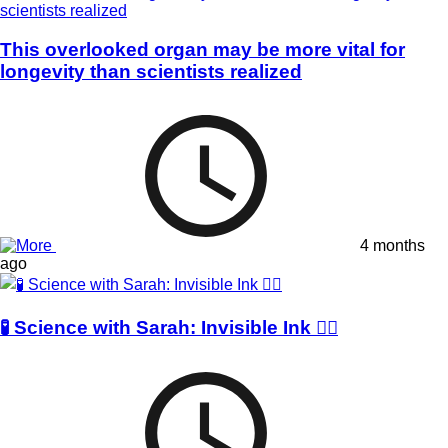
This overlooked organ may be more vital for
longevity than scientists realized
4 months
ago
🧪 Science with Sarah: Invisible Ink 🕵️‍♀️