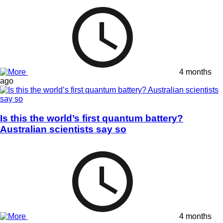
4 months
ago
Is this the world’s first quantum battery?
Australian scientists say so
4 months