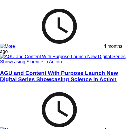
4 months
ago
AGU and Content With Purpose Launch New
Digital Series Showcasing Science in Action