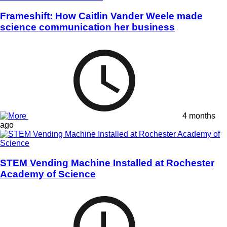
Frameshift: How Caitlin Vander Weele made
science communication her business
4 months
ago
STEM Vending Machine Installed at Rochester
Academy of Science