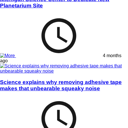
Planetarium Site
4 months
ago
Science explains why removing adhesive tape
makes that unbearable squeaky noise