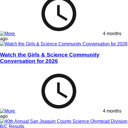
4 months
ago
Watch the Girls & Science Community
Conversation for 2026
4 months
ago