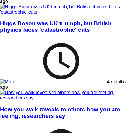
ago
Higgs Boson was UK triumph, but British
physics faces 'catastrophic' cuts
4 months
ago
How you walk reveals to others how you are
feeling, researchers say