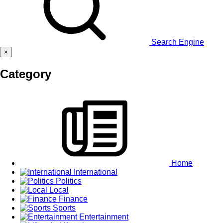
Search Engine
×
Category
Home
International
Politics
Local
Finance
Sports
Entertainment