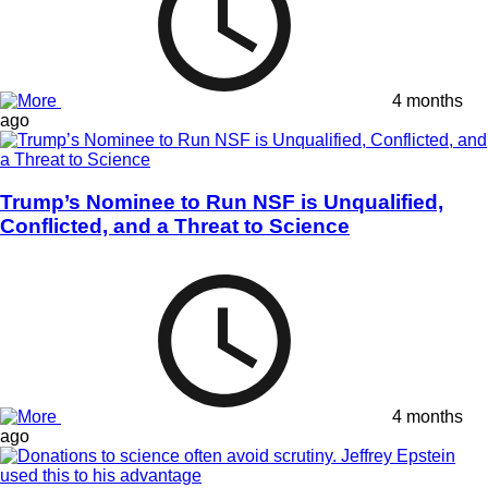
4 months
ago
Trump’s Nominee to Run NSF is Unqualified,
Conflicted, and a Threat to Science
4 months
ago