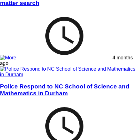
matter search
4 months
ago
Police Respond to NC School of Science and
Mathematics in Durham