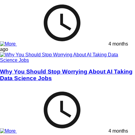
4 months
ago
Why You Should Stop Worrying About AI Taking
Data Science Jobs
4 months