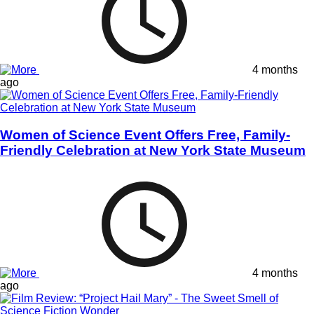
4 months
ago
Women of Science Event Offers Free, Family-
Friendly Celebration at New York State Museum
4 months
ago