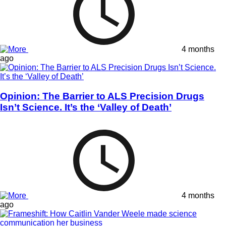
4 months
ago
Opinion: The Barrier to ALS Precision Drugs
Isn’t Science. It’s the ‘Valley of Death’
4 months
ago