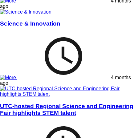
4 months
ago
Science & Innovation
4 months
ago
UTC-hosted Regional Science and Engineering
Fair highlights STEM talent