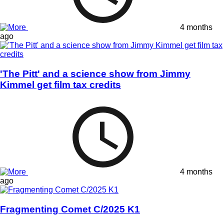
4 months
ago
'The Pitt' and a science show from Jimmy
Kimmel get film tax credits
4 months
ago
Fragmenting Comet C/2025 K1