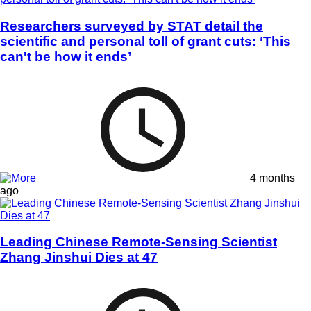
Researchers surveyed by STAT detail the
scientific and personal toll of grant cuts: ‘This
can't be how it ends’
4 months
ago
Leading Chinese Remote-Sensing Scientist
Zhang Jinshui Dies at 47