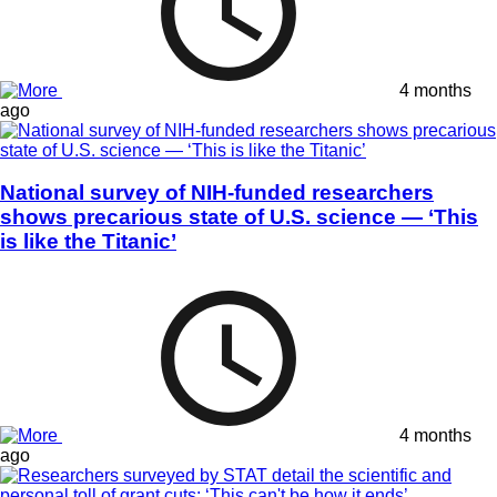
4 months
ago
National survey of NIH-funded researchers
shows precarious state of U.S. science — ‘This
is like the Titanic’
4 months
ago