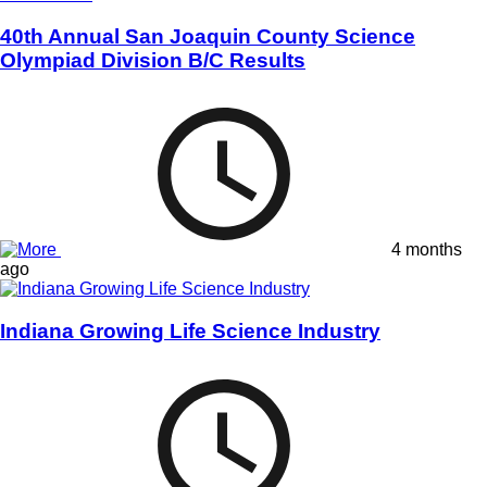
40th Annual San Joaquin County Science
Olympiad Division B/C Results
4 months
ago
Indiana Growing Life Science Industry