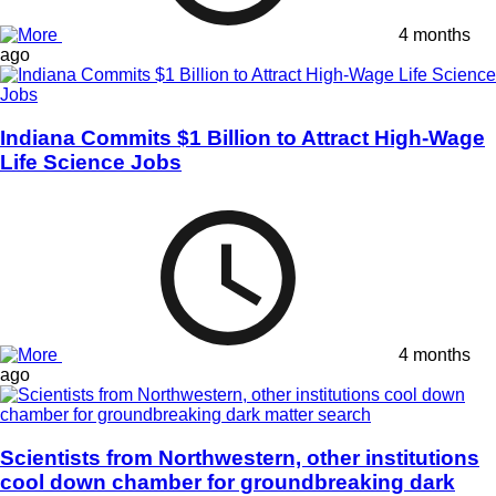
4 months
ago
Indiana Commits $1 Billion to Attract High-Wage
Life Science Jobs
4 months
ago
Scientists from Northwestern, other institutions
cool down chamber for groundbreaking dark