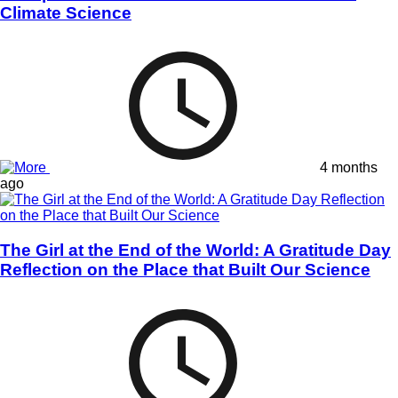
Climate Science
4 months
ago
The Girl at the End of the World: A Gratitude Day
Reflection on the Place that Built Our Science