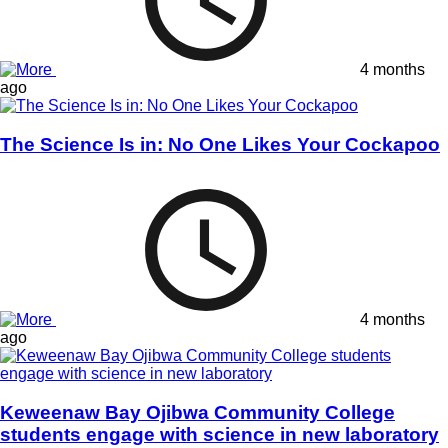
4 months
ago
The Science Is in: No One Likes Your Cockapoo
4 months
ago
Keweenaw Bay Ojibwa Community College
students engage with science in new laboratory