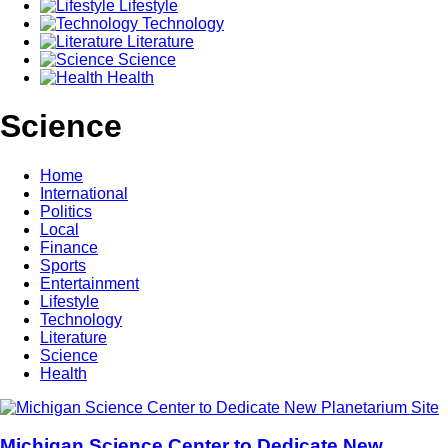
Lifestyle
Technology
Literature
Science
Health
Science
Home
International
Politics
Local
Finance
Sports
Entertainment
Lifestyle
Technology
Literature
Science
Health
Michigan Science Center to Dedicate New