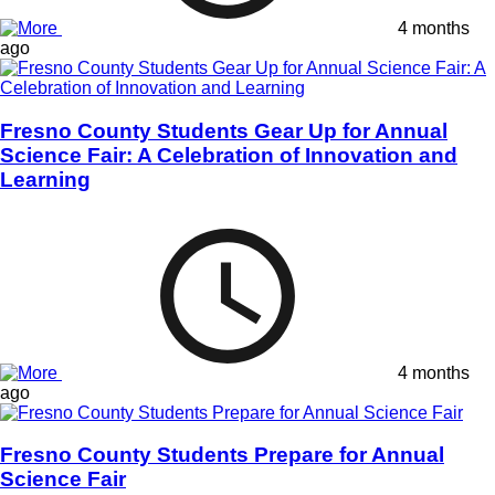
4 months
ago
Fresno County Students Gear Up for Annual
Science Fair: A Celebration of Innovation and
Learning
4 months
ago
Fresno County Students Prepare for Annual
Science Fair