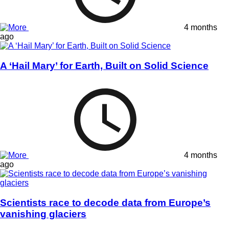
4 months
ago
A ‘Hail Mary’ for Earth, Built on Solid Science
4 months
ago
Scientists race to decode data from Europe’s
vanishing glaciers