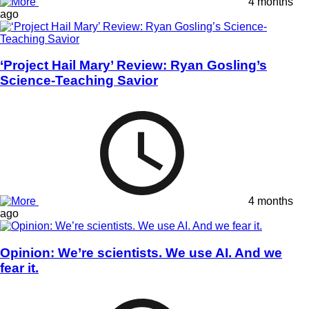
4 months
ago
‘Project Hail Mary’ Review: Ryan Gosling’s
Science-Teaching Savior
4 months
ago
Opinion: We’re scientists. We use AI. And we
fear it.