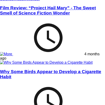
Film Review: “Project Hail Mary” - The Sweet
Smell of Science Fiction Wonder
4 months
ago
Why Some Birds Appear to Develop a Cigarette
Habit