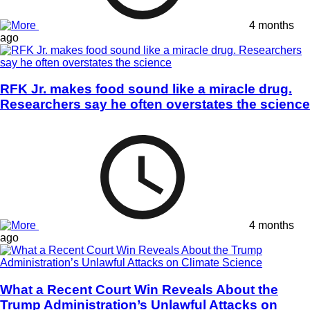
4 months
ago
RFK Jr. makes food sound like a miracle drug.
Researchers say he often overstates the science
4 months
ago
What a Recent Court Win Reveals About the
Trump Administration’s Unlawful Attacks on