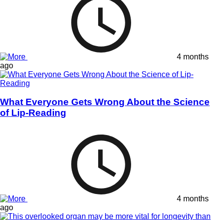
4 months
ago
What Everyone Gets Wrong About the Science
of Lip-Reading
4 months
ago