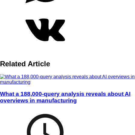
Related Article
What a 188,000-query analysis reveals about AI
overviews in manufacturing