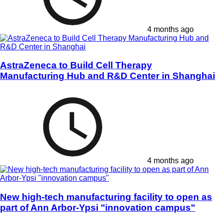
4 months ago
AstraZeneca to Build Cell Therapy
Manufacturing Hub and R&D Center in Shanghai
4 months ago
New high-tech manufacturing facility to open as
part of Ann Arbor-Ypsi "innovation campus"