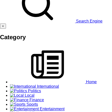
Search Engine
×
Category
Home
International
Politics
Local
Finance
Sports
Entertainment