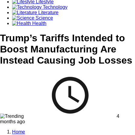
Lifestyle
Technology
Literature
Science
Health
Trump’s Tariffs Intended to
Boost Manufacturing Are
Instead Causing Job Losses
4
months ago
Home