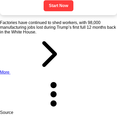
Start Now
Factories have continued to shed workers, with 98,000
manufacturing jobs lost during Trump’s first full 12 months back
in the White House.
More
Source