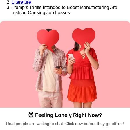
Literature
Trump’s Tariffs Intended to Boost Manufacturing Are
Instead Causing Job Losses
😈 Feeling Lonely Right Now?
Real people are waiting to chat. Click now before they go offline!