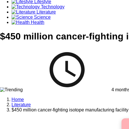
Lifestyle
Technology
Literature
Science
Health
$450 million cancer-fighting 
4 month
Home
Literature
$450 million cancer-fighting isotope manufacturing facility