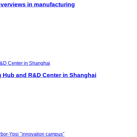
overviews in manufacturing
ng Hub and R&D Center in Shanghai