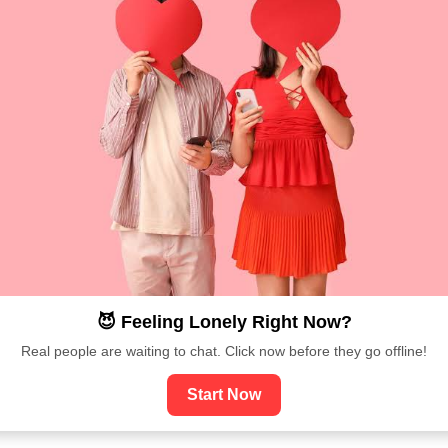
😈 Feeling Lonely Right Now?
Real people are waiting to chat. Click now before they go offline!
Start Now