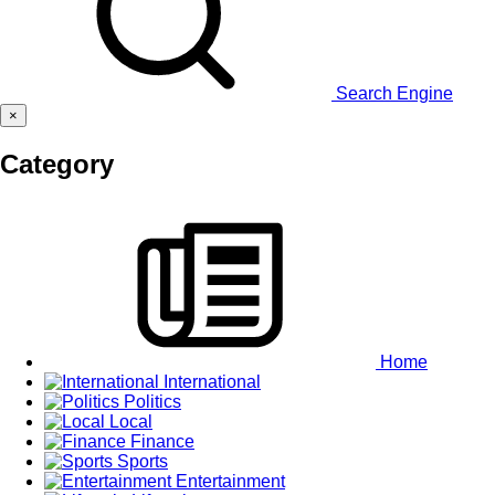
Search Engine
×
Category
Home
International
Politics
Local
Finance
Sports
Entertainment