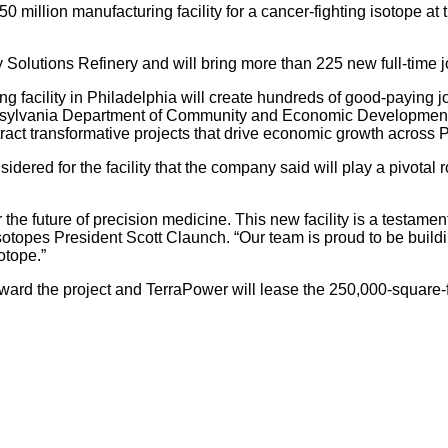
 million manufacturing facility for a cancer-fighting isotope at
rgy Solutions Refinery and will bring more than 225 new full-time 
ng facility in Philadelphia will create hundreds of good-paying
ennsylvania Department of Community and Economic Development.
 attract transformative projects that drive economic growth across
dered for the facility that the company said will play a pivotal 
he future of precision medicine. This new facility is a testamen
sotopes President Scott Claunch. “Our team is proud to be buildi
otope.”
d the project and TerraPower will lease the 250,000-square-foot 