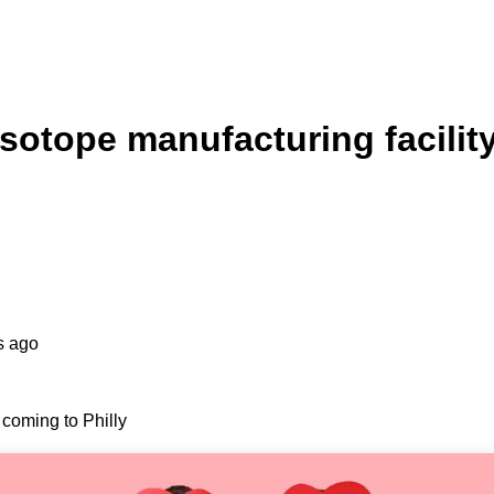
isotope manufacturing facilit
s ago
 coming to Philly