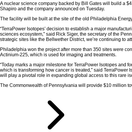
A nuclear science company backed by Bill Gates will build a $450
Shapiro and the company announced on Tuesday.
The facility will be built at the site of the old Philadelphia Ene
“TerraPower Isotopes’ decision to establish a major manufacturi
sciences ecosystem,” said Rick Siger, the secretary of the P
strategic sites like the Bellwether District, we’re continuing to
Philadelphia won the project after more than 350 sites were consi
Actinium-225, which is used for imaging and treatments.
“Today marks a major milestone for TerraPower Isotopes and for t
which is transforming how cancer is treated,” said TerraPower I
will play a pivotal role in expanding global access to this rare is
The Commonwealth of Pennsylvania will provide $10 million towar