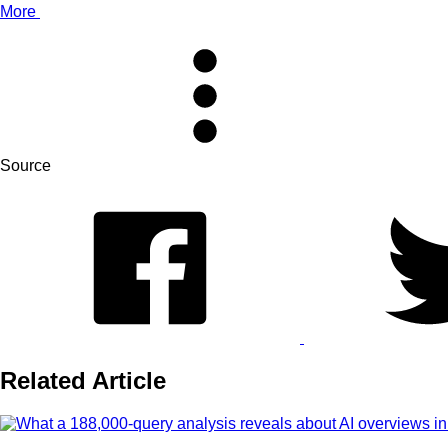
More
Source
Related Article