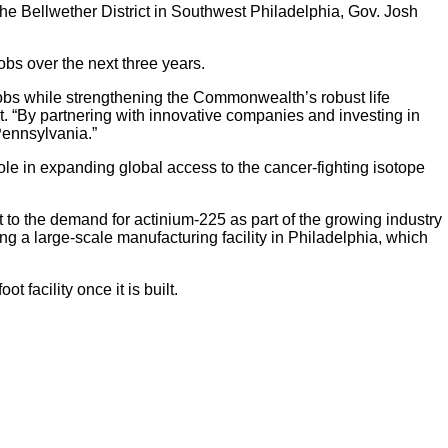
 the Bellwether District in Southwest Philadelphia, Gov. Josh
jobs over the next three years.
 jobs while strengthening the Commonwealth’s robust life
 “By partnering with innovative companies and investing in
 Pennsylvania.”
role in expanding global access to the cancer-fighting isotope
t to the demand for actinium-225 as part of the growing industry
ng a large-scale manufacturing facility in Philadelphia, which
facility once it is built.