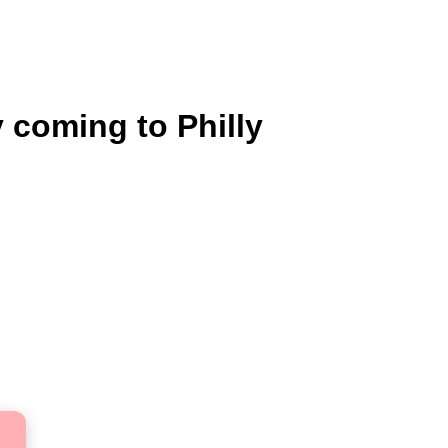
y coming to Philly