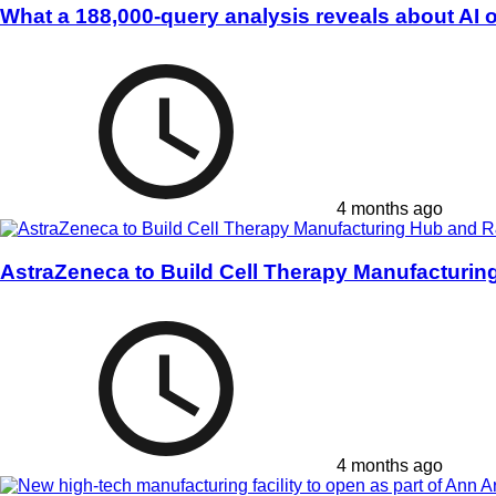
What a 188,000-query analysis reveals about AI 
4 months ago
AstraZeneca to Build Cell Therapy Manufacturi
4 months ago