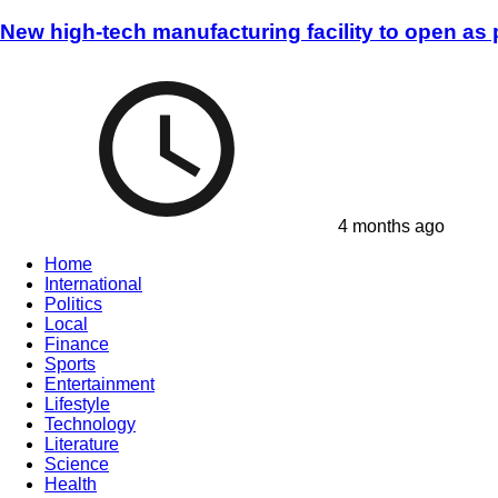
New high-tech manufacturing facility to open as
4 months ago
Home
International
Politics
Local
Finance
Sports
Entertainment
Lifestyle
Technology
Literature
Science
Health