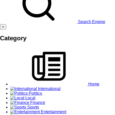
Search Engine
×
Category
Home
International
Politics
Local
Finance
Sports
Entertainment