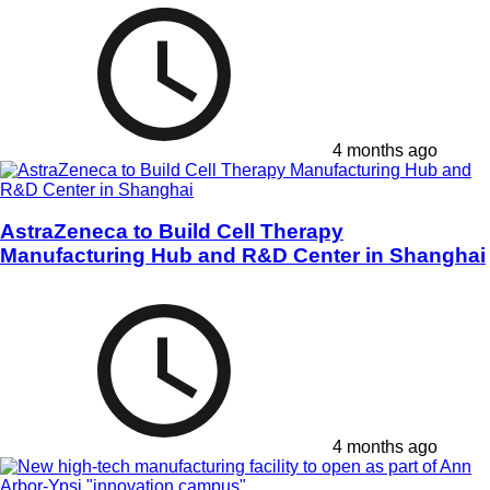
4 months ago
AstraZeneca to Build Cell Therapy
Manufacturing Hub and R&D Center in Shanghai
4 months ago