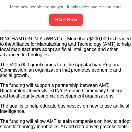
Meet new people around you. It only takes one click to start.
Start Now
BINGHAMTON, N.Y. (WBNG) -- More than $200,000 is headed
to the Alliance for Manufacturing and Technology (AMT) to help
local manufacturers adopt artificial intelligence and other
advanced technologies.
The $205,000 grant comes from the Appalachian Regional
Commission, an organization that promotes economic and
social growth.
The funding will support a partnership between AMT,
Binghamton University, SUNY Broome Community College
and local county economic development organizations.
The goal is to help educate businesses on how to use artificial
intelligence.
The funding will allow AMT to train companies on how to adopt
smart technology in robotics, AI and data-driven process tools.