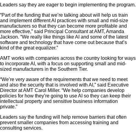
Leaders say they are eager to begin implementing the program.
“Part of the funding that we’re talking about will help us train
and implement different AI practices with small and mid-size
manufacturers so that they can become more profitable and
more effective,” said Principal Consultant at AMT, Amanda
Jackson. “We really like things like AI and some of the latest
software and technology that have come out because that’s
kind of the great equalizer.”
AMT works with companies across the country looking for ways
to incorporate AI, with a focus on supporting small and mid-
sized manufacturers in the Southern Tier.
“We’re very aware of the requirements that we need to meet
and also the security that is involved with AI,” said Executive
Director at AMT Carol Miller. “We help companies develop
policies for how they’re going to use AI so they can keep their
intellectual property and sensitive business information
private.”
Leaders say the funding will help remove barriers that often
prevent smaller companies from accessing training and
consulting services.