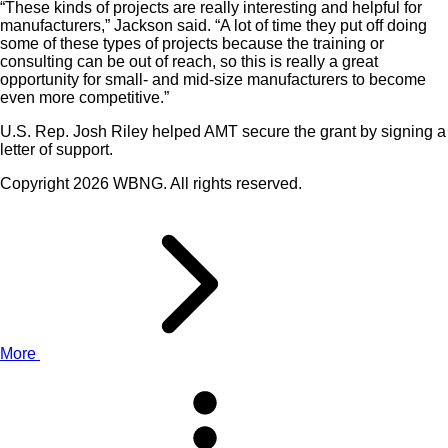
“These kinds of projects are really interesting and helpful for
manufacturers,” Jackson said. “A lot of time they put off doing
some of these types of projects because the training or
consulting can be out of reach, so this is really a great
opportunity for small- and mid-size manufacturers to become
even more competitive.”
U.S. Rep. Josh Riley helped AMT secure the grant by signing a
letter of support.
Copyright 2026 WBNG. All rights reserved.
More