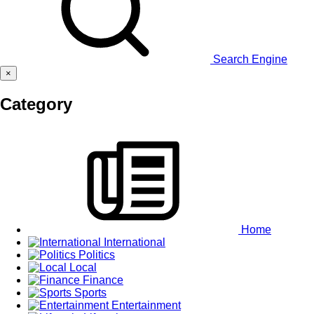
Search Engine
×
Category
Home
International
Politics
Local
Finance
Sports
Entertainment