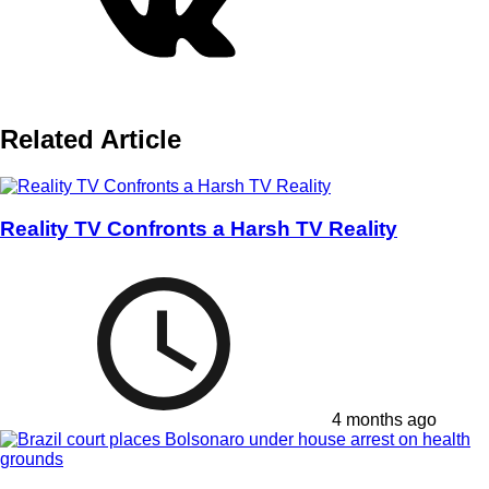
Related Article
Reality TV Confronts a Harsh TV Reality
4 months ago