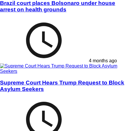
Brazil court places Bolsonaro under house
arrest on health grounds
4 months ago
Supreme Court Hears Trump Request to Block
Asylum Seekers