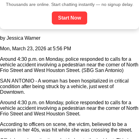
Thousands are online. Start chatting instantly — no signup delay.
Start Now
by Jessica Warner
Mon, March 23, 2026 at 5:56 PM
Around 4:30 p.m. on Monday, police responded to calls for a
vehicle accident involving a pedestrian near the corner of North
Frio Street and West Houston Street. (SBG San Antonio)
SAN ANTONIO - A woman has been hospitalized in critical
condition after being struck by a vehicle, just west of
Downtown.
Around 4:30 p.m. on Monday, police responded to calls for a
vehicle accident involving a pedestrian near the corner of North
Frio Street and West Houston Street.
According to officers on scene, the victim, believed to be a
woman in her 40s, was hit while she was crossing the street.