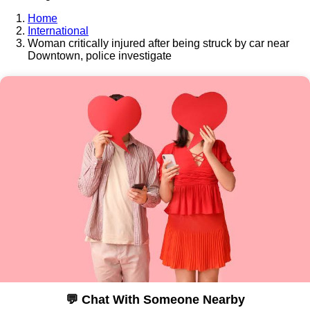
Home
International
Woman critically injured after being struck by car near
Downtown, police investigate
💬 Chat With Someone Nearby