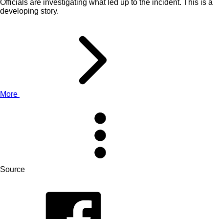
Officials are investigating what led up to the incident. This is a
developing story.
More
Source