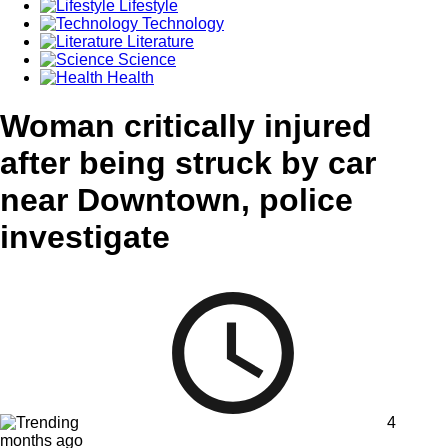
Lifestyle
Technology
Literature
Science
Health
Woman critically injured
after being struck by car
near Downtown, police
investigate
4
months ago