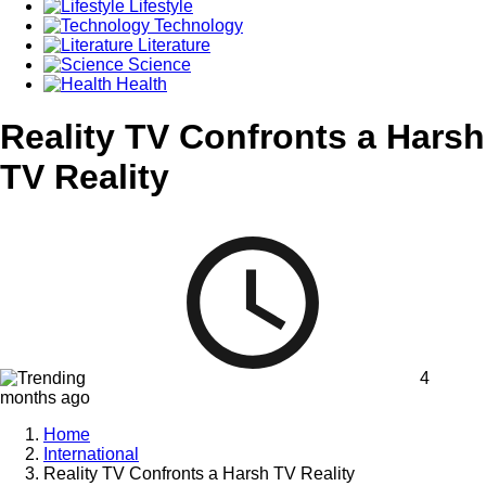
Lifestyle
Technology
Literature
Science
Health
Reality TV Confronts a Harsh
TV Reality
4
months ago
Home
International
Reality TV Confronts a Harsh TV Reality