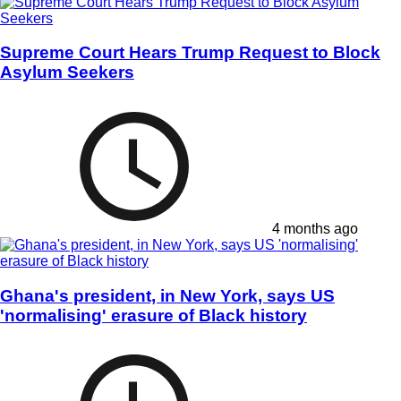
Supreme Court Hears Trump Request to Block
Asylum Seekers
4 months ago
Ghana's president, in New York, says US
'normalising' erasure of Black history