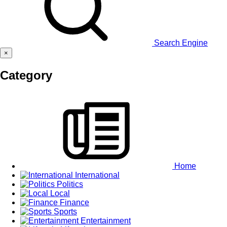
Search Engine
×
Category
Home
International
Politics
Local
Finance
Sports
Entertainment