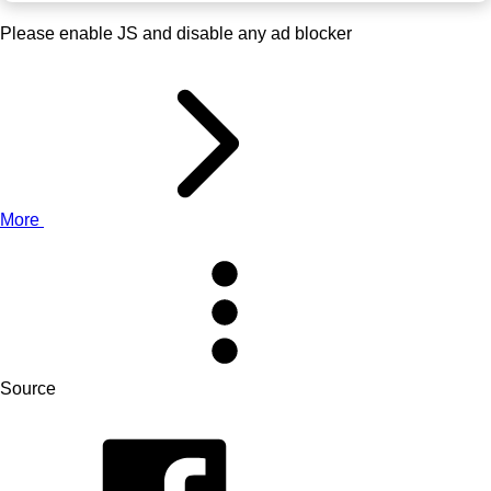
Please enable JS and disable any ad blocker
More
Source