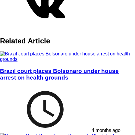
Related Article
Brazil court places Bolsonaro under house
arrest on health grounds
4 months ago