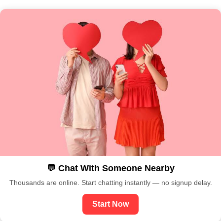
💬 Chat With Someone Nearby
Thousands are online. Start chatting instantly — no signup delay.
Start Now