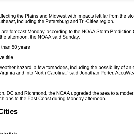
ffecting the Plains and Midwest with impacts felt far from the st
utheast, including the Petersburg and Tri-Cities region.
re forecast Monday, according to the NOAA Storm Prediction Ce
 the afternoon, the NOAA said Sunday.
e than 50 years
e title
eather hazard, a few tornadoes, including the possibility of an 
irginia and into North Carolina,” said Jonathan Porter, AccuWea
ngton, DC and Richmond, the NOAA upgraded the area to a modera
achians to the East Coast during Monday afternoon.
Cities