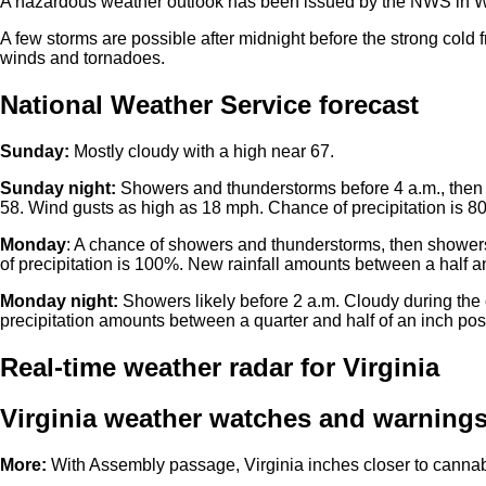
A hazardous weather outlook has been issued by the NWS in W
A few storms are possible after midnight before the strong cold f
winds and tornadoes.
National Weather Service forecast
Sunday:
Mostly cloudy with a high near 67.
Sunday night:
Showers and thunderstorms before 4 a.m., then 
58. Wind gusts as high as 18 mph. Chance of precipitation is 8
Monday
: A chance of showers and thunderstorms, then showers
of precipitation is 100%. New rainfall amounts between a half an
Monday night:
Showers likely before 2 a.m. Cloudy during the
precipitation amounts between a quarter and half of an inch pos
Real-time weather radar for Virginia
Virginia weather watches and warning
More:
With Assembly passage, Virginia inches closer to cannabi