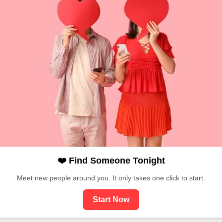
❤️ Find Someone Tonight
Meet new people around you. It only takes one click to start.
Start Now