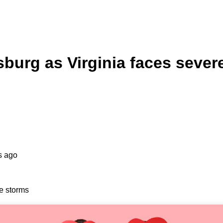
burg as Virginia faces sever
s ago
e storms