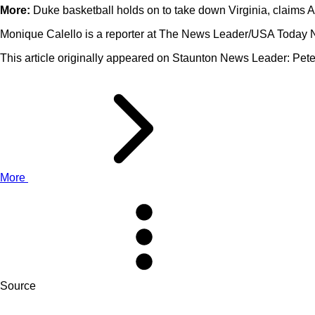
More:
Duke basketball holds on to take down Virginia, claims 
Monique Calello is a reporter at The News Leader/USA Today 
This article originally appeared on Staunton News Leader: Pete
More
Source