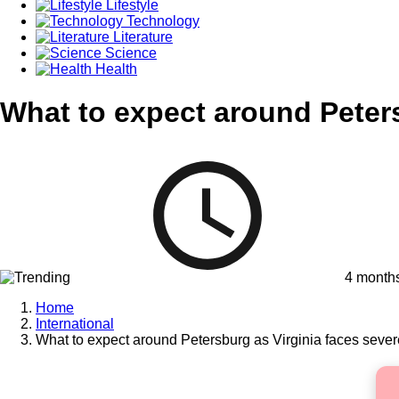
Lifestyle
Technology
Literature
Science
Health
What to expect around Peters
4 month
Home
International
What to expect around Petersburg as Virginia faces sever