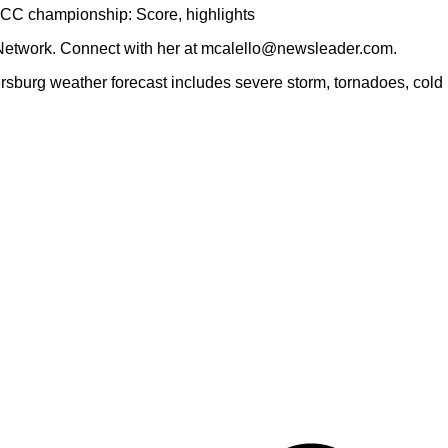
ACC championship: Score, highlights
Network. Connect with her at mcalello@newsleader.com.
rsburg weather forecast includes severe storm, tornadoes, cold