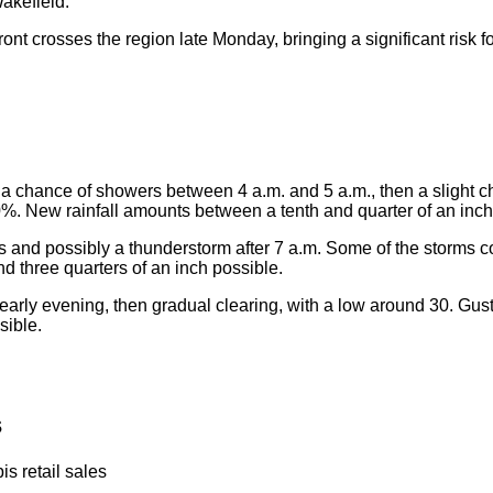
akefield.
ront crosses the region late Monday, bringing a significant risk 
a chance of showers between 4 a.m. and 5 a.m., then a slight 
0%. New rainfall amounts between a tenth and quarter of an inc
 and possibly a thunderstorm after 7 a.m. Some of the storms 
d three quarters of an inch possible.
 early evening, then gradual clearing, with a low around 30. Gu
sible.
s
s retail sales