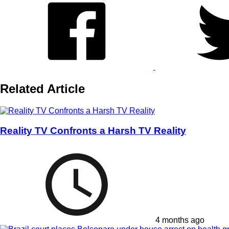
Related Article
Reality TV Confronts a Harsh TV Reality
4 months ago