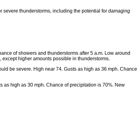
for severe thunderstorms, including the potential for damaging
chance of showers and thunderstorms after 5 a.m. Low around
h, except higher amounts possible in thunderstorms.
could be severe. High near 74. Gusts as high as 36 mph. Chance
sts as high as 30 mph. Chance of precipitation is 70%. New