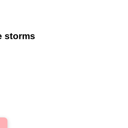
e storms