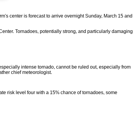
orm's center is forecast to arrive overnight Sunday, March 15 and
nter. Tornadoes, potentially strong, and particularly damaging
especially intense tornado, cannot be ruled out, especially from
ther chief meteorologist.
te risk level four with a 15% chance of tornadoes, some