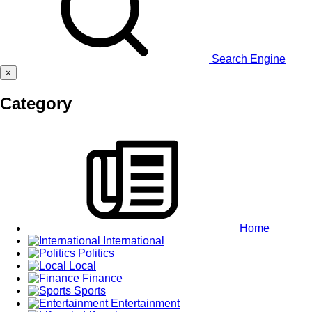
Search Engine
×
Category
Home
International
Politics
Local
Finance
Sports
Entertainment