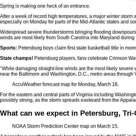
Spring is making one heck of an entrance.
After a week of record high temperatures, a major winter storm a
especially on Monday for parts of the Mid-Atlantic states and so
Widespread severe thunderstorms bringing flooding downpours a
winds are most likely from South Carolina into Maryland during
Sports:
Petersburg boys claim first state basketball title in mor
State champs!
Petersburg players, fans celebrate Crimson Wav
"While damaging straight-line winds are the most likely severe w
near the Baltimore and Washington, D.C., metro areas through V
AccuWeather forecast map for Monday, March 16.
For the eastern and central parts of Virginia including Washi
possibly strong, as the storm spreads eastward from the Appal
What can we expect in Petersburg, Tri-
NOAA Storm Prediction Center map on March 15.