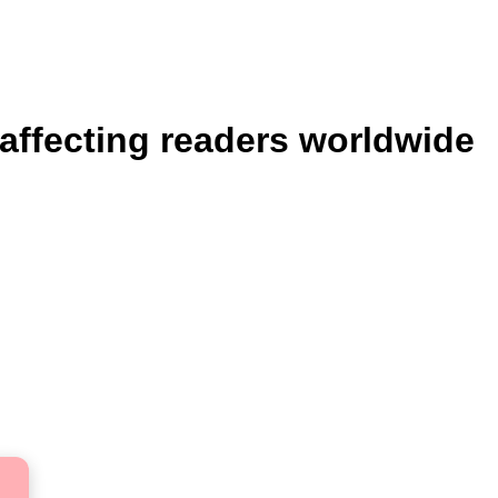
 affecting readers worldwide