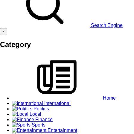
Search Engine
×
Category
Home
International
Politics
Local
Finance
Sports
Entertainment