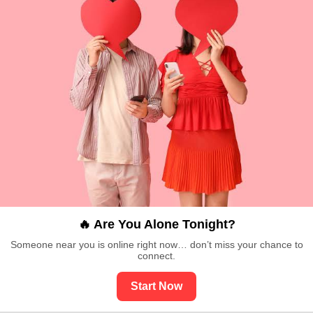
🔥 Are You Alone Tonight?
Someone near you is online right now… don’t miss your chance to
connect.
Start Now