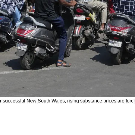
r successful New South Wales, rising substance prices are forci