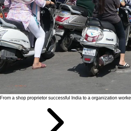
From a shop proprietor successful India to a organization worke