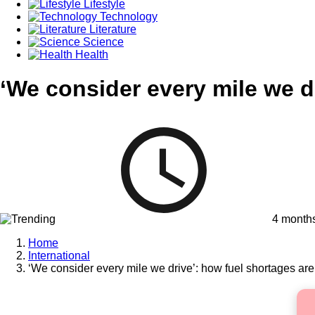
Lifestyle
Technology
Literature
Science
Health
‘We consider every mile we d
4 month
Home
International
‘We consider every mile we drive’: how fuel shortages are