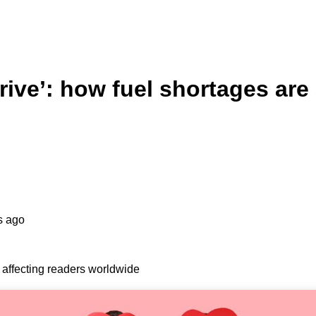
rive’: how fuel shortages are
s ago
 affecting readers worldwide