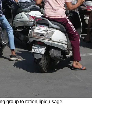
ng group to ration lipid usage