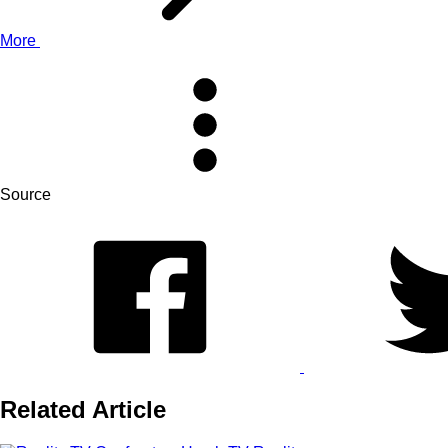
More
Source
Related Article