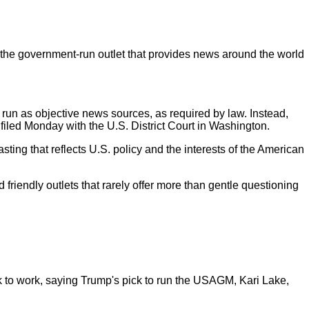
 the government-run outlet that provides news around the world
 run as objective news sources, as required by law. Instead,
filed Monday with the U.S. District Court in Washington.
ing that reflects U.S. policy and the interests of the American
friendly outlets that rarely offer more than gentle questioning
k to work, saying Trump's pick to run the USAGM, Kari Lake,