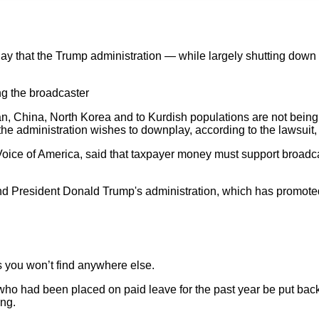
ay that the Trump administration — while largely shutting down
g the broadcaster
an, China, North Korea and to Kurdish populations are not being
he administration wishes to downplay, according to the lawsuit, 
oice of America, said that taxpayer money must support broadcast
and President Donald Trump's administration, which has promoted 
is you won’t find anywhere else.
who had been placed on paid leave for the past year be put bac
ing.