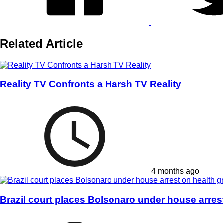
Related Article
Reality TV Confronts a Harsh TV Reality
4 months ago
Brazil court places Bolsonaro under house arres