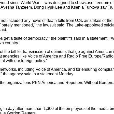
orld since World War II, was designed to showcase freedom of th
, Ayesha Tanzeem, Dong Hyuk Lee and Ksenia Turkova say Trump 
not included any news of death tolls from U.S. air strikes or the 
"barely mentioned," the lawsuit said. The Lake-appointed offici
aid.
 get a taste of democracy," the plaintiffs said in a statement. "Wi
n country."
 the bill for transmission of opinions that go against American 
 at agencies like Voice of America and Radio Free Europe/Radio 
nt with our foreign policy."
 networks, including Voice of America, and for ensuring complian
es," the agency said in a statement Monday.
y the organizations PEN America and Reporters Without Borders
, a day after more than 1,300 of the employees of the media b
elle Gordon/Reuters