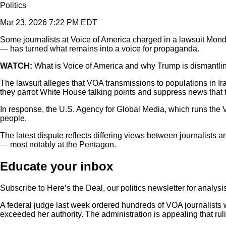
Politics
Mar 23, 2026 7:22 PM EDT
Some journalists at Voice of America charged in a lawsuit Mond
— has turned what remains into a voice for propaganda.
WATCH:
What is Voice of America and why Trump is dismantlin
The lawsuit alleges that VOA transmissions to populations in Ir
they parrot White House talking points and suppress news that t
In response, the U.S. Agency for Global Media, which runs the V
people.
The latest dispute reflects differing views between journalists 
— most notably at the Pentagon.
Educate your inbox
Subscribe to Here’s the Deal, our politics newsletter for analys
A federal judge last week ordered hundreds of VOA journalists 
exceeded her authority. The administration is appealing that rul