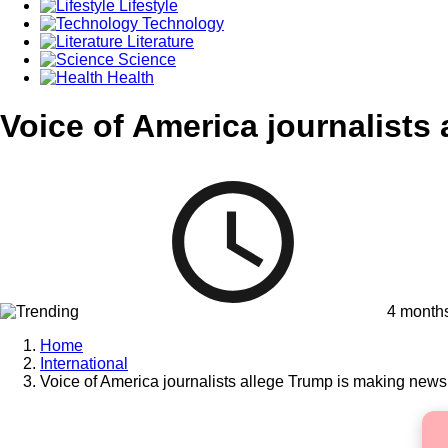
Lifestyle
Technology
Literature
Science
Health
Voice of America journalists
4 month
Home
International
Voice of America journalists allege Trump is making new