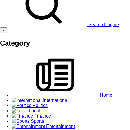
Search Engine
×
Category
Home
International
Politics
Local
Finance
Sports
Entertainment