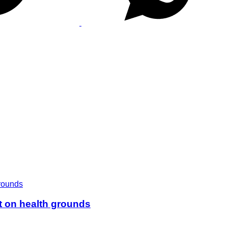
t on health grounds