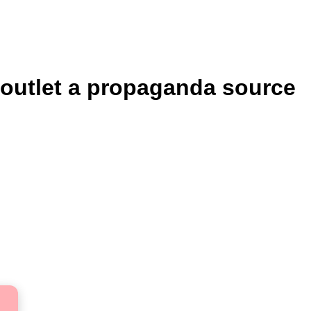
 outlet a propaganda source