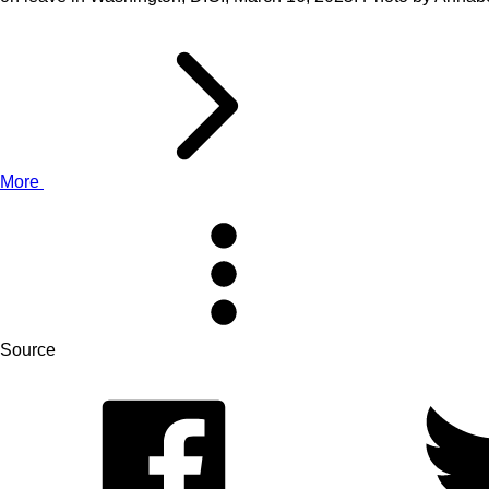
More
Source