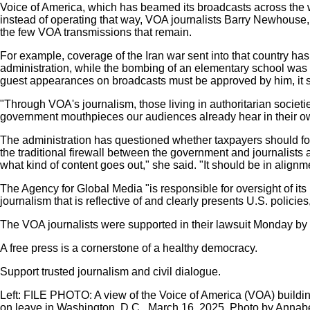
Voice of America, which has beamed its broadcasts across the w
instead of operating that way, VOA journalists Barry Newhouse
the few VOA transmissions that remain.
For example, coverage of the Iran war sent into that country has 
administration, while the bombing of an elementary school was 
guest appearances on broadcasts must be approved by him, it s
"Through VOA's journalism, those living in authoritarian societies
government mouthpieces our audiences already hear in their ow
The administration has questioned whether taxpayers should foot
the traditional firewall between the government and journalists
what kind of content goes out," she said. "It should be in alignme
The Agency for Global Media "is responsible for oversight of its
journalism that is reflective of and clearly presents U.S. polici
The VOA journalists were supported in their lawsuit Monday b
A free press is a cornerstone of a healthy democracy.
Support trusted journalism and civil dialogue.
Left:
FILE PHOTO: A view of the Voice of America (VOA) building
on leave in Washington, D.C., March 16, 2025. Photo by Annab