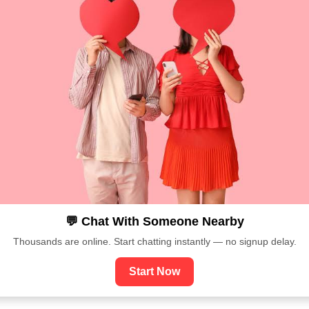
💬 Chat With Someone Nearby
Thousands are online. Start chatting instantly — no signup delay.
Start Now