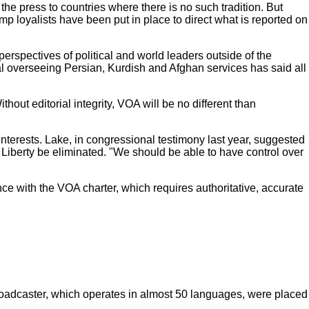
e press to countries where there is no such tradition. But
loyalists have been put in place to direct what is reported on
perspectives of political and world leaders outside of the
al overseeing Persian, Kurdish and Afghan services has said all
thout editorial integrity, VOA will be no different than
interests. Lake, in congressional testimony last year, suggested
Liberty be eliminated. "We should be able to have control over
ce with the VOA charter, which requires authoritative, accurate
.
roadcaster, which operates in almost 50 languages, were placed