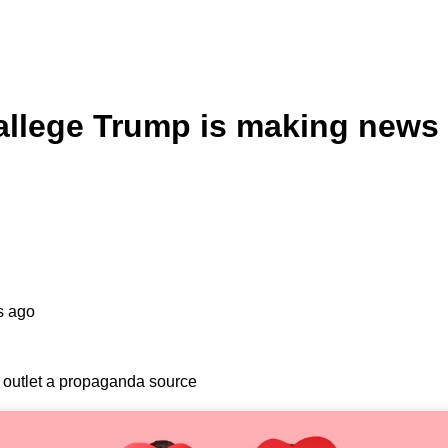
 allege Trump is making news
s ago
s outlet a propaganda source