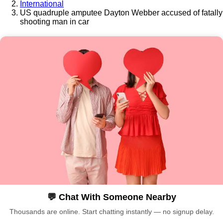
International
US quadruple amputee Dayton Webber accused of fatally
shooting man in car
💬 Chat With Someone Nearby
Thousands are online. Start chatting instantly — no signup delay.