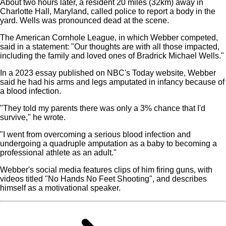
About two hours later, a resident 20 miles (32km) away in
Charlotte Hall, Maryland, called police to report a body in the
yard. Wells was pronounced dead at the scene.
The American Cornhole League, in which Webber competed,
said in a statement: "Our thoughts are with all those impacted,
including the family and loved ones of Bradrick Michael Wells."
In a 2023 essay published on NBC's Today website, Webber
said he had his arms and legs amputated in infancy because of
a blood infection.
"They told my parents there was only a 3% chance that I'd
survive," he wrote.
"I went from overcoming a serious blood infection and
undergoing a quadruple amputation as a baby to becoming a
professional athlete as an adult."
Webber's social media features clips of him firing guns, with
videos titled "No Hands No Feet Shooting", and describes
himself as a motivational speaker.