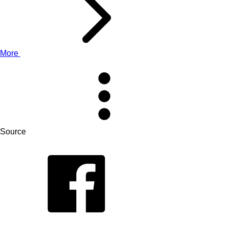
More
Source