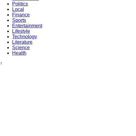
Politics
Local
Finance
Sports
Entertainment
Lifestyle
Technology
Literature
Science
Health
↑