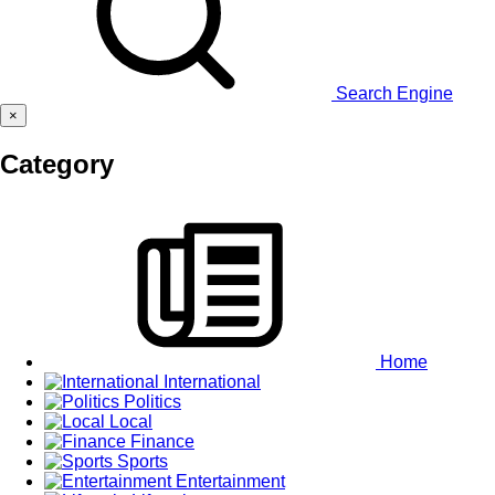
Search Engine
×
Category
Home
International
Politics
Local
Finance
Sports
Entertainment