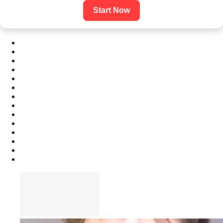
Start Now