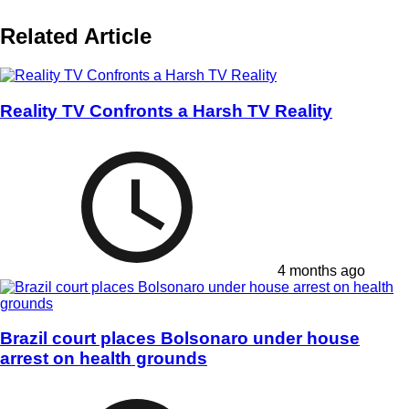
Related Article
Reality TV Confronts a Harsh TV Reality
4 months ago
Brazil court places Bolsonaro under house
arrest on health grounds