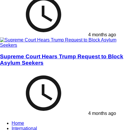
4 months ago
Supreme Court Hears Trump Request to Block
Asylum Seekers
4 months ago
Home
International