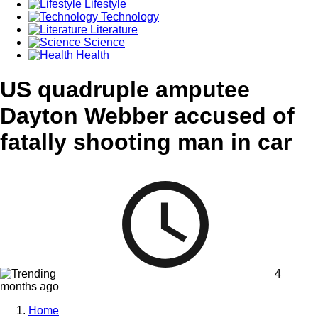
Lifestyle
Technology
Literature
Science
Health
US quadruple amputee
Dayton Webber accused of
fatally shooting man in car
4
months ago
Home