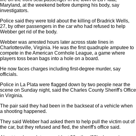
Maryland, at the weekend before dumping his body, say
investigators.
Police said they were told about the killing of Bradrick Wells,
27, by other passengers in the car who had refused to help
Webber get rid of the body.
Webber was arrested hours later across state lines in
Charlottesville, Virginia. He was the first quadruple amputee to
compete in the American Cornhole League, a game where
players toss bean bags into a hole on a board.
He now faces charges including first-degree murder, say
officials.
Police in La Plata were flagged down by two people near the
scene on Sunday night, said the Charles County Sheriff's Office
in Virginia.
The pair said they had been in the backseat of a vehicle when
a shooting happened.
They said Webber had asked them to help pull the victim out of
the car, but they refused and fled, the sheriff's office said.