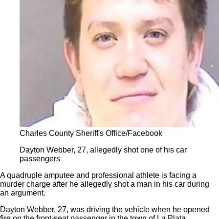
Charles County Sheriff's Office/Facebook
Dayton Webber, 27, allegedly shot one of his car
passengers
A quadruple amputee and professional athlete is facing a
murder charge after he allegedly shot a man in his car during
an argument.
Dayton Webber, 27, was driving the vehicle when he opened
fire on the front-seat passenger in the town of La Plata,