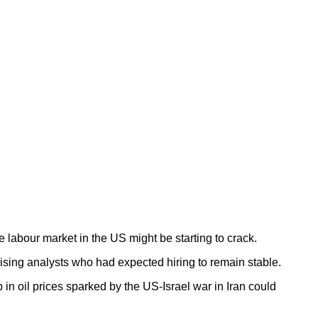
labour market in the US might be starting to crack.
rising analysts who had expected hiring to remain stable.
n oil prices sparked by the US-Israel war in Iran could