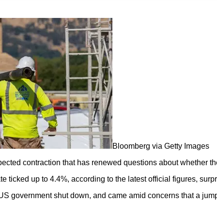
Bloomberg via Getty Images
ected contraction that has renewed questions about whether the 
icked up to 4.4%, according to the latest official figures, surp
 US government shut down, and came amid concerns that a jump i