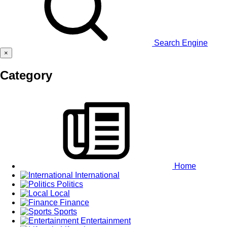
Search Engine
×
Category
Home
International
Politics
Local
Finance
Sports
Entertainment