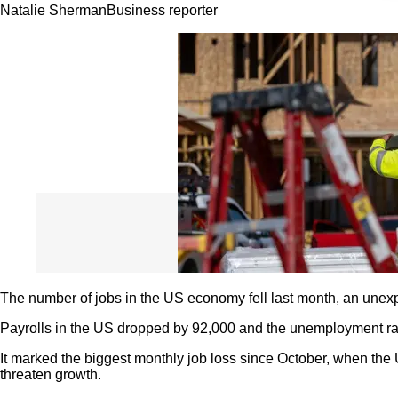
Natalie Sherman
Business reporter
The number of jobs in the US economy fell last month, an unexp
Payrolls in the US dropped by 92,000 and the unemployment rate t
It marked the biggest monthly job loss since October, when the
threaten growth.