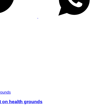
t on health grounds