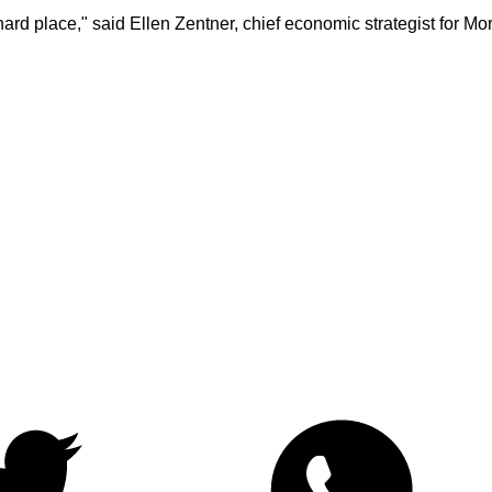
rd place," said Ellen Zentner, chief economic strategist for 