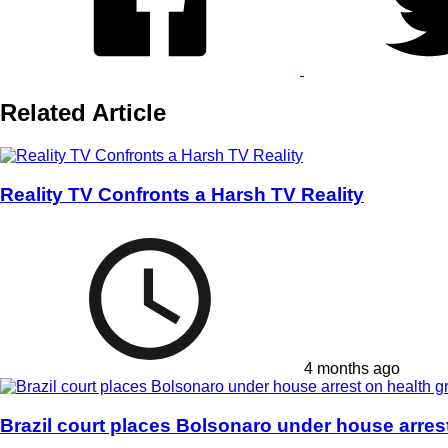
Related Article
Reality TV Confronts a Harsh TV Reality
4 months ago
Brazil court places Bolsonaro under house arres