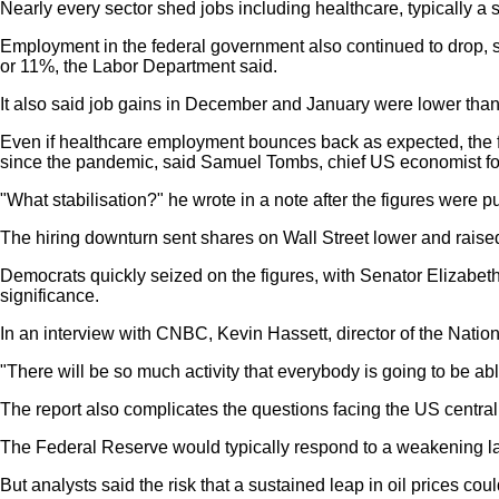
Nearly every sector shed jobs including healthcare, typically a s
Employment in the federal government also continued to drop, 
or 11%, the Labor Department said.
It also said job gains in December and January were lower than i
Even if healthcare employment bounces back as expected, the fi
since the pandemic, said Samuel Tombs, chief US economist 
"What stabilisation?" he wrote in a note after the figures were p
The hiring downturn sent shares on Wall Street lower and ra
Democrats quickly seized on the figures, with Senator Elizabet
significance.
In an interview with CNBC, Kevin Hassett, director of the Natio
"There will be so much activity that everybody is going to be abl
The report also complicates the questions facing the US central
The Federal Reserve would typically respond to a weakening lab
But analysts said the risk that a sustained leap in oil prices c