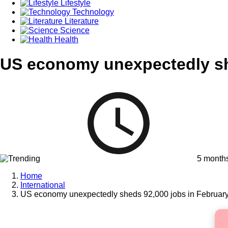
Lifestyle
Technology
Literature
Science
Health
US economy unexpectedly sh
5 month
Home
International
US economy unexpectedly sheds 92,000 jobs in Februar