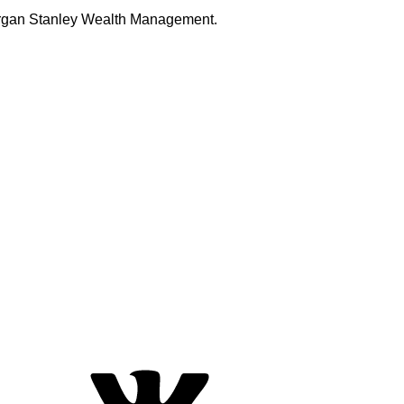
Morgan Stanley Wealth Management.