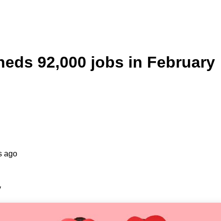
eds 92,000 jobs in February
s ago
y