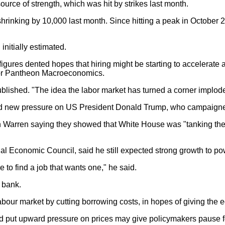
ource of strength, which was hit by strikes last month.
shrinking by 10,000 last month. Since hitting a peak in Octobe
nitially estimated.
gures dented hopes that hiring might be starting to accelerate 
for Pantheon Macroeconomics.
ublished. "The idea the labor market has turned a corner implodes
ised new pressure on US President Donald Trump, who campaign
h Warren saying they showed that White House was "tanking the j
nal Economic Council, said he still expected strong growth to po
e to find a job that wants one," he said.
 bank.
our market by cutting borrowing costs, in hopes of giving the 
ould put upward pressure on prices may give policymakers pause f