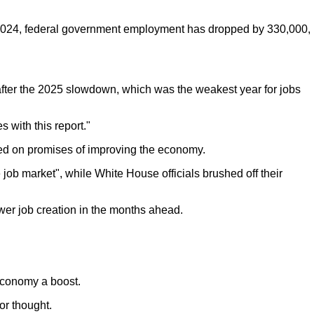
r 2024, federal government employment has dropped by 330,000,
after the 2025 slowdown, which was the weakest year for jobs
 with this report."
ed on promises of improving the economy.
ob market", while White House officials brushed off their
wer job creation in the months ahead.
economy a boost.
or thought.