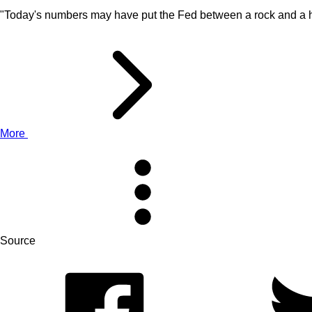
"Today's numbers may have put the Fed between a rock and a ha
More
Source