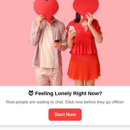
😈 Feeling Lonely Right Now?
Real people are waiting to chat. Click now before they go offline!
Start Now