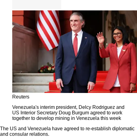
Reuters
Venezuela's interim president, Delcy Rodriguez and
US Interior Secretary Doug Burgum agreed to work
together to develop mining in Venezuela this week
The US and Venezuela have agreed to re-establish diplomatic
and consular relations.