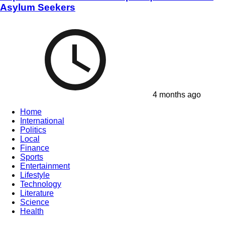
Asylum Seekers
4 months ago
Home
International
Politics
Local
Finance
Sports
Entertainment
Lifestyle
Technology
Literature
Science
Health