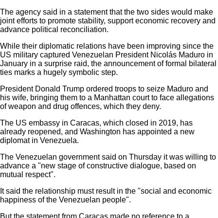
The agency said in a statement that the two sides would make
joint efforts to promote stability, support economic recovery and
advance political reconciliation.
While their diplomatic relations have been improving since the
US military captured Venezuelan President Nicolás Maduro in
January in a surprise raid, the announcement of formal bilateral
ties marks a hugely symbolic step.
President Donald Trump ordered troops to seize Maduro and
his wife, bringing them to a Manhattan court to face allegations
of weapon and drug offences, which they deny.
The US embassy in Caracas, which closed in 2019, has
already reopened, and Washington has appointed a new
diplomat in Venezuela.
The Venezuelan government said on Thursday it was willing to
advance a "new stage of constructive dialogue, based on
mutual respect".
It said the relationship must result in the "social and economic
happiness of the Venezuelan people".
But the statement from Caracas made no reference to a