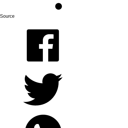
Source