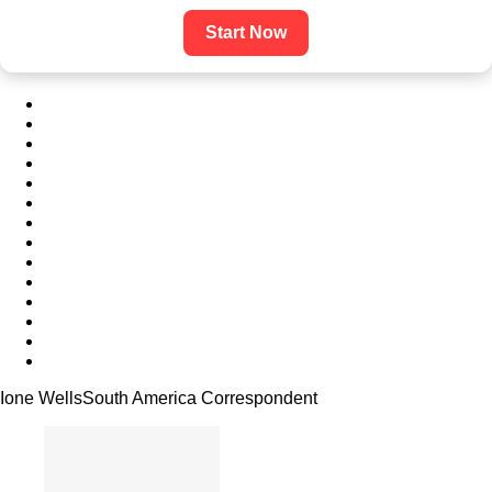
Start Now
Ione Wells
South America Correspondent