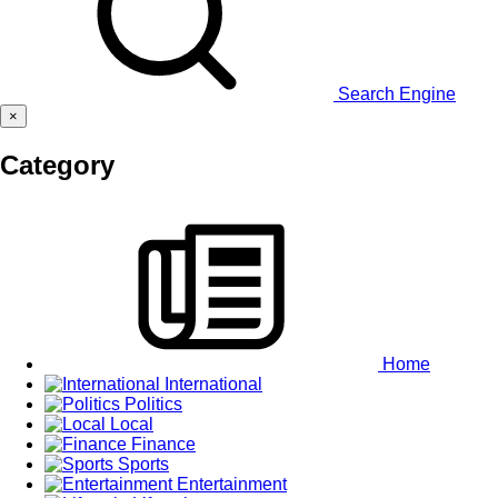
Search Engine
×
Category
Home
International
Politics
Local
Finance
Sports
Entertainment