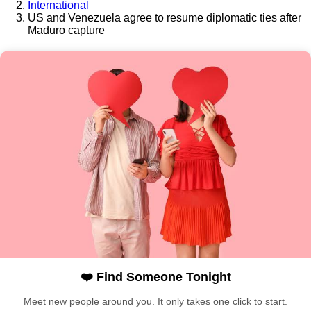
International
US and Venezuela agree to resume diplomatic ties after
Maduro capture
❤️ Find Someone Tonight
Meet new people around you. It only takes one click to start.