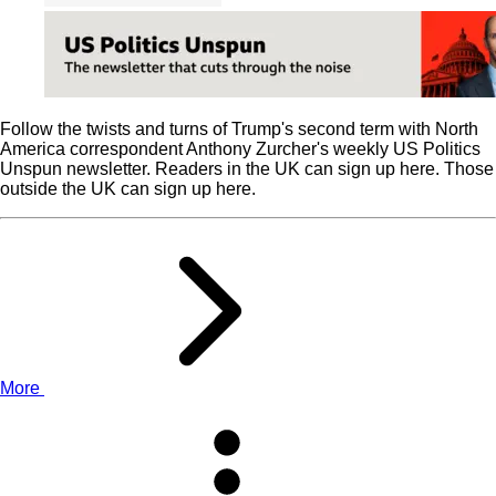
Follow the twists and turns of Trump's second term with North
America correspondent Anthony Zurcher's weekly US Politics
Unspun newsletter. Readers in the UK can sign up here. Those
outside the UK can sign up here.
More