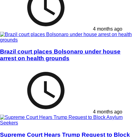
4 months ago
Brazil court places Bolsonaro under house
arrest on health grounds
4 months ago
Supreme Court Hears Trump Request to Block