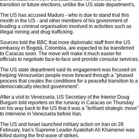
transition or future elections, unlike the US state department's.
The US has accused Maduro - who is due to stand trial this
month in the US - and other members of his government of
leading a criminal organisation involved in activities such as
illegal mining and drug trafficking.
Sources told the BBC that more diplomatic staff from the US
embassy in Bogotá, Colombia, are expected to be transferred
to Caracas soon. The move will make it much easier for
officials to negotiate face-to-face and provide consular services.
The US state department said its engagement was focused on
helping Venezuelan people move forward through a "phased
process that creates the conditions for a peaceful transition to a
democratically elected government".
After a visit to Venezuela, US Secretary of the Interior Doug
Burgum told reporters on the runway in Caracas on Thursday
on his way back to the US that it was a "brilliant strategic move"
to intervene in Venezuela before Iran.
The US and Israel launched military action on Iran on 28
February. Iran's Supreme Leader Ayatollah Ali Khamenei was
killed during the first wave of strikes.