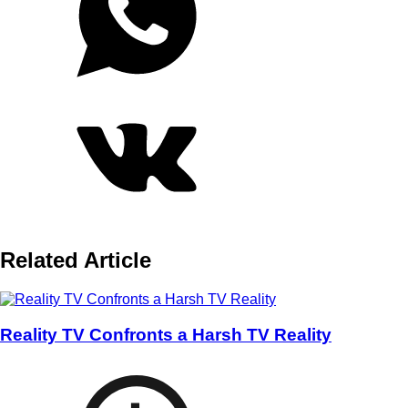
Related Article
Reality TV Confronts a Harsh TV Reality