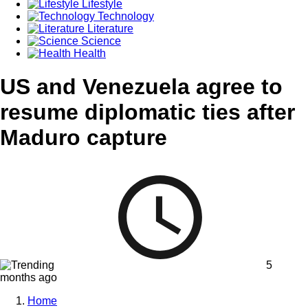
Lifestyle
Technology
Literature
Science
Health
US and Venezuela agree to
resume diplomatic ties after
Maduro capture
5
months ago
Home