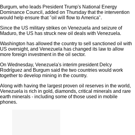
Burgum, who leads President Trump's National Energy
Dominance Council, added on Thursday that the intervention
would help ensure that "oil will flow to America".
Since the US military strikes on Venezuela and seizure of
Maduro, the US has struck new oil deals with Venezuela.
Washington has allowed the country to sell sanctioned oil with
US oversight, and Venezuela has changed its law to allow
more foreign investment in the oil sector.
On Wednesday, Venezuela's interim president Delcy
Rodríguez and Burgum said the two countries would work
together to develop mining in the country.
Along with having the largest proven oil reserves in the world,
Venezuela is rich in gold, diamonds, critical minerals and rare
earth minerals - including some of those used in mobile
phones.