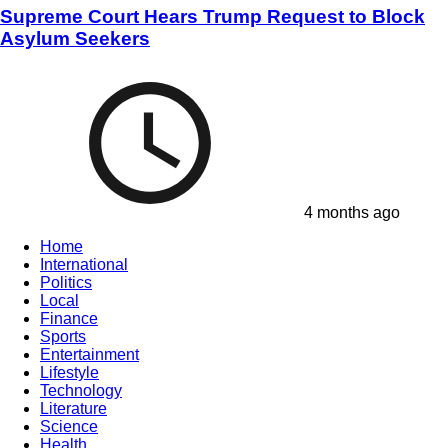
Supreme Court Hears Trump Request to Block
Asylum Seekers
4 months ago
Home
International
Politics
Local
Finance
Sports
Entertainment
Lifestyle
Technology
Literature
Science
Health