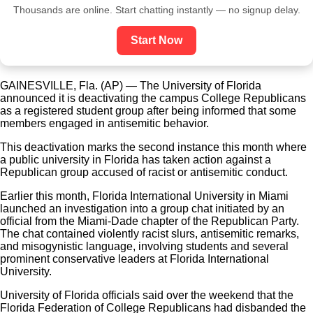
Thousands are online. Start chatting instantly — no signup delay.
Start Now
GAINESVILLE, Fla. (AP) — The University of Florida
announced it is deactivating the campus College Republicans
as a registered student group after being informed that some
members engaged in antisemitic behavior.
This deactivation marks the second instance this month where
a public university in Florida has taken action against a
Republican group accused of racist or antisemitic conduct.
Earlier this month, Florida International University in Miami
launched an investigation into a group chat initiated by an
official from the Miami-Dade chapter of the Republican Party.
The chat contained violently racist slurs, antisemitic remarks,
and misogynistic language, involving students and several
prominent conservative leaders at Florida International
University.
University of Florida officials said over the weekend that the
Florida Federation of College Republicans had disbanded the