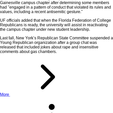
Gainesville campus chapter after determining some members
had "engaged in a pattern of conduct that violated its rules and
values, including a recent antisemitic gesture."
UF officials added that when the Florida Federation of College
Republicans is ready, the university will assist in reactivating
the campus chapter under new student leadership.
Last fall, New York’s Republican State Committee suspended a
Young Republican organization after a group chat was
released that included jokes about rape and insensitive
comments about gas chambers.
More