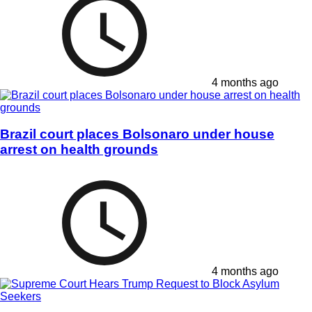
4 months ago
Brazil court places Bolsonaro under house
arrest on health grounds
4 months ago