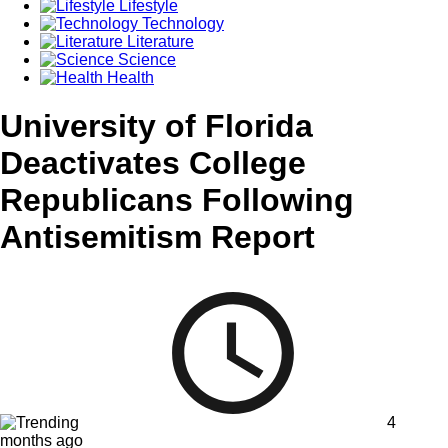
Lifestyle
Technology
Literature
Science
Health
University of Florida
Deactivates College
Republicans Following
Antisemitism Report
4
months ago