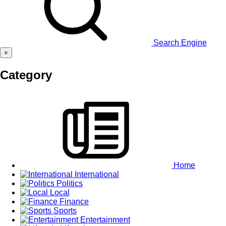
Search Engine
×
Category
Home
International
Politics
Local
Finance
Sports
Entertainment