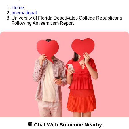
Home
International
University of Florida Deactivates College Republicans
Following Antisemitism Report
💬 Chat With Someone Nearby