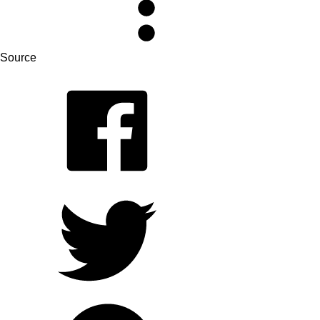
Source