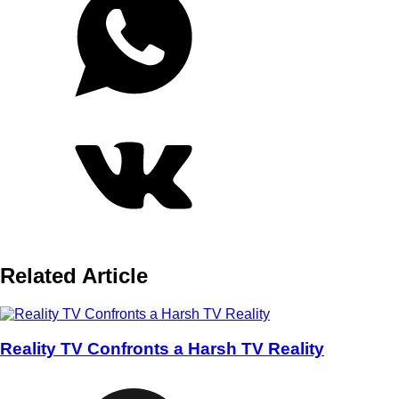
Related Article
Reality TV Confronts a Harsh TV Reality