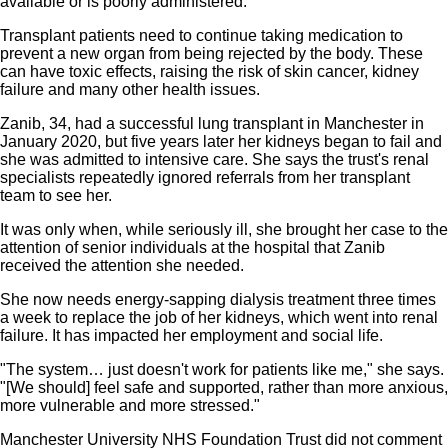
available or is poorly administered.
Transplant patients need to continue taking medication to
prevent a new organ from being rejected by the body. These
can have toxic effects, raising the risk of skin cancer, kidney
failure and many other health issues.
Zanib, 34, had a successful lung transplant in Manchester in
January 2020, but five years later her kidneys began to fail and
she was admitted to intensive care. She says the trust's renal
specialists repeatedly ignored referrals from her transplant
team to see her.
It was only when, while seriously ill, she brought her case to the
attention of senior individuals at the hospital that Zanib
received the attention she needed.
She now needs energy-sapping dialysis treatment three times
a week to replace the job of her kidneys, which went into renal
failure. It has impacted her employment and social life.
"The system… just doesn't work for patients like me," she says.
"[We should] feel safe and supported, rather than more anxious,
more vulnerable and more stressed."
Manchester University NHS Foundation Trust did not comment