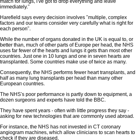
match for lungs, I've got to drop everything and leave
immediately."
Harefield says every decision involves "multiple, complex
factors and our teams consider very carefully what is right for
each person".
While the number of organs donated in the UK is equal to, or
better than, much of other parts of Europe per head, the NHS
uses far fewer of the hearts and lungs it gets than most other
countries. Just one in 10 lungs and one in seven hearts are
transplanted. Some countries make use of twice as many.
Consequently, the NHS performs fewer heart transplants, and
half as many lung transplants per head than many other
European countries.
The NHS's poor performance is partly down to equipment, a
dozen surgeons and experts have told the BBC.
They have spent years - often with little progress they say -
asking for new technologies that are commonly used abroad.
For instance, the NHS has not invested in CT coronary
angiogram machines, which allow clinicians to scan hearts to
check if they are diseased.