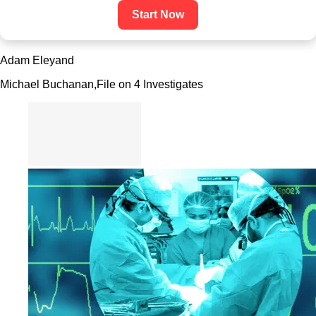
Start Now
Adam Eley
and
Michael Buchanan,
File on 4 Investigates