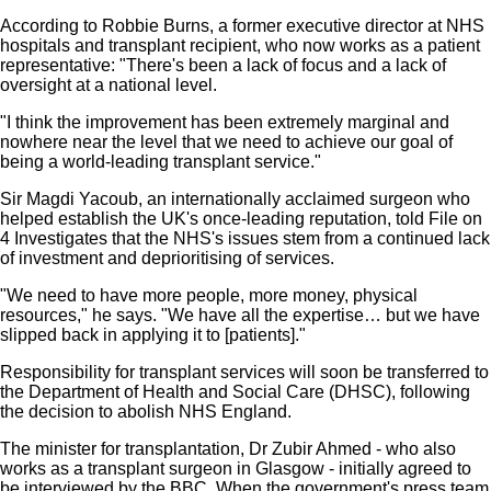
According to Robbie Burns, a former executive director at NHS
hospitals and transplant recipient, who now works as a patient
representative: "There's been a lack of focus and a lack of
oversight at a national level.
"I think the improvement has been extremely marginal and
nowhere near the level that we need to achieve our goal of
being a world-leading transplant service."
Sir Magdi Yacoub, an internationally acclaimed surgeon who
helped establish the UK's once-leading reputation, told File on
4 Investigates that the NHS's issues stem from a continued lack
of investment and deprioritising of services.
"We need to have more people, more money, physical
resources," he says. "We have all the expertise… but we have
slipped back in applying it to [patients]."
Responsibility for transplant services will soon be transferred to
the Department of Health and Social Care (DHSC), following
the decision to abolish NHS England.
The minister for transplantation, Dr Zubir Ahmed - who also
works as a transplant surgeon in Glasgow - initially agreed to
be interviewed by the BBC. When the government's press team