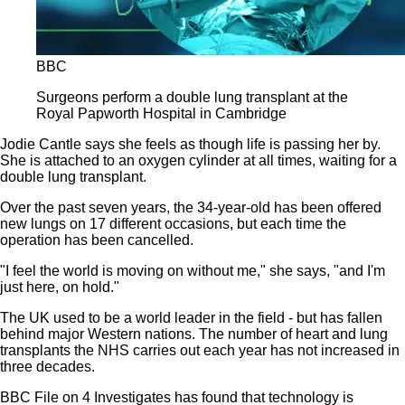
BBC
Surgeons perform a double lung transplant at the
Royal Papworth Hospital in Cambridge
Jodie Cantle says she feels as though life is passing her by.
She is attached to an oxygen cylinder at all times, waiting for a
double lung transplant.
Over the past seven years, the 34-year-old has been offered
new lungs on 17 different occasions, but each time the
operation has been cancelled.
"I feel the world is moving on without me," she says, "and I'm
just here, on hold."
The UK used to be a world leader in the field - but has fallen
behind major Western nations. The number of heart and lung
transplants the NHS carries out each year has not increased in
three decades.
BBC File on 4 Investigates has found that technology is