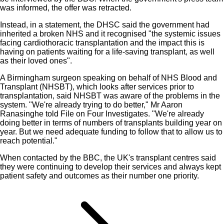
was informed, the offer was retracted.
Instead, in a statement, the DHSC said the government had
inherited a broken NHS and it recognised "the systemic issues
facing cardiothoracic transplantation and the impact this is
having on patients waiting for a life-saving transplant, as well
as their loved ones".
A Birmingham surgeon speaking on behalf of NHS Blood and
Transplant (NHSBT), which looks after services prior to
transplantation, said NHSBT was aware of the problems in the
system. "We're already trying to do better," Mr Aaron
Ranasinghe told File on Four Investigates. "We're already
doing better in terms of numbers of transplants building year on
year. But we need adequate funding to follow that to allow us to
reach potential."
When contacted by the BBC, the UK's transplant centres said
they were continuing to develop their services and always kept
patient safety and outcomes as their number one priority.