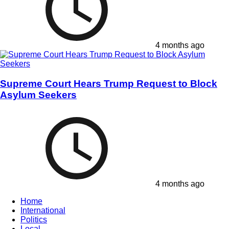
4 months ago
Supreme Court Hears Trump Request to Block
Asylum Seekers
4 months ago
Home
International
Politics
Local