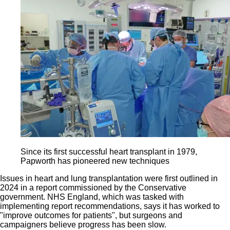
Since its first successful heart transplant in 1979,
Papworth has pioneered new techniques
Issues in heart and lung transplantation were first outlined in
2024 in a report commissioned by the Conservative
government. NHS England, which was tasked with
implementing report recommendations, says it has worked to
"improve outcomes for patients", but surgeons and
campaigners believe progress has been slow.