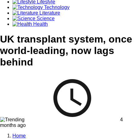
Lifestyle
Technology
Literature
Science
Health
UK transplant system, once
world-leading, now lags
behind
4
months ago
Home