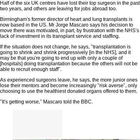
Half of the six UK centres have lost their top surgeon in the past
two years, and others are leaving for jobs abroad too.
Birmingham's former director of heart and lung transplants is
now based in the US. Mr Jorge Mascaro says his decision to
move there was motivated, in part, by frustration with the NHS's
lack of investment in its transplant service and staffing.
If the situation does not change, he says, "transplantation is
going to shrink and shrink progressively [in the NHS], and it
may be that you're going to end up with only a couple of
[hospitals] doing transplantation because the others will not be
able to recruit enough staff".
As experienced surgeons leave, he says, the more junior ones
lose their mentors and become increasingly "risk averse", only
choosing to use the healthiest donated organs offered to them.
"It's getting worse," Mascaro told the BBC.