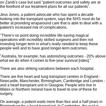
on Zanib's case but said "patient outcomes and safety are at
the forefront of our treatment plans for all our patients".
Jess Jones, a patient advocate who has spent a decade
looking into the transplant system, says the NHS must do far
better at providing wraparound care that is able to deal with a
patient's increased risk of complications.
"There's no point doing incredible life-saving magical
operations with incredibly skilled surgeons and then not
investing longer term in what's really needed to keep these
people well and to have good longer-term outcomes.
"Australia, for example, has astonishing outcomes - 20% above
what we do when it comes to five-year survival [rates]."
There are also striking variations between each hospital.
There are five heart and lung transplant centres in England -
Newcastle, Manchester, Birmingham, Cambridge and London -
and a heart transplant unit in Glasgow. People who live in
Wales or Northern Ireland have to travel to one of these for
surgery.
On average, a patient waits more than four and a half years in
Birmingham for a heart transplant. In Cambridge, the wait is