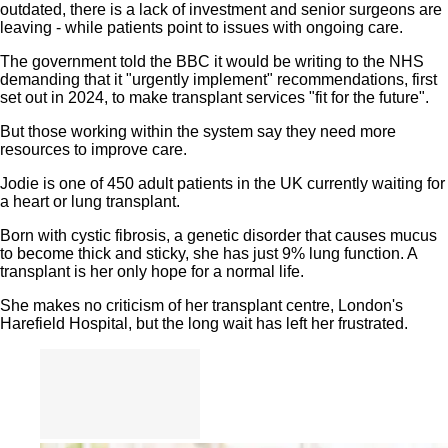
outdated, there is a lack of investment and senior surgeons are
leaving - while patients point to issues with ongoing care.
The government told the BBC it would be writing to the NHS
demanding that it "urgently implement" recommendations, first
set out in 2024, to make transplant services "fit for the future".
But those working within the system say they need more
resources to improve care.
Jodie is one of 450 adult patients in the UK currently waiting for
a heart or lung transplant.
Born with cystic fibrosis, a genetic disorder that causes mucus
to become thick and sticky, she has just 9% lung function. A
transplant is her only hope for a normal life.
She makes no criticism of her transplant centre, London's
Harefield Hospital, but the long wait has left her frustrated.