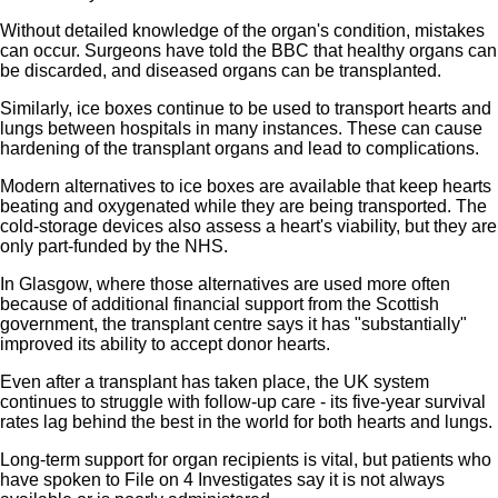
Without detailed knowledge of the organ's condition, mistakes
can occur. Surgeons have told the BBC that healthy organs can
be discarded, and diseased organs can be transplanted.
Similarly, ice boxes continue to be used to transport hearts and
lungs between hospitals in many instances. These can cause
hardening of the transplant organs and lead to complications.
Modern alternatives to ice boxes are available that keep hearts
beating and oxygenated while they are being transported. The
cold-storage devices also assess a heart's viability, but they are
only part-funded by the NHS.
In Glasgow, where those alternatives are used more often
because of additional financial support from the Scottish
government, the transplant centre says it has "substantially"
improved its ability to accept donor hearts.
Even after a transplant has taken place, the UK system
continues to struggle with follow-up care - its five-year survival
rates lag behind the best in the world for both hearts and lungs.
Long-term support for organ recipients is vital, but patients who
have spoken to File on 4 Investigates say it is not always