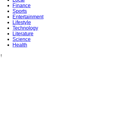
Finance
Sports
Entertainment
Lifestyle
Technology
Literature
Science
Health
↑