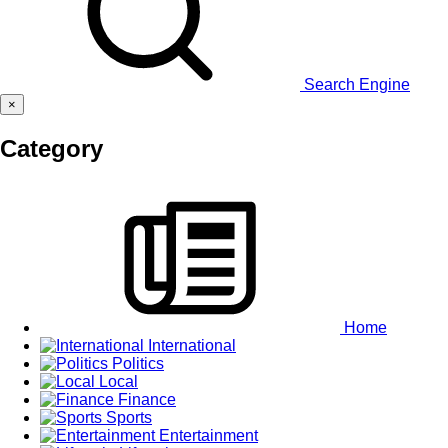
Search Engine
×
Category
Home
International
Politics
Local
Finance
Sports
Entertainment