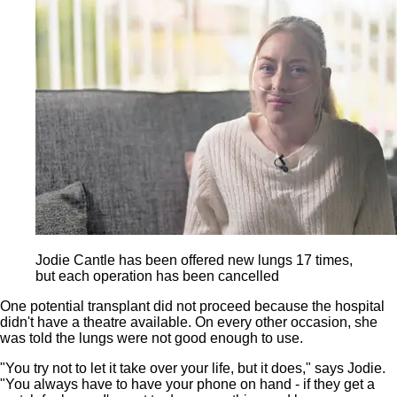
Jodie Cantle has been offered new lungs 17 times,
but each operation has been cancelled
One potential transplant did not proceed because the hospital
didn't have a theatre available. On every other occasion, she
was told the lungs were not good enough to use.
"You try not to let it take over your life, but it does," says Jodie.
"You always have to have your phone on hand - if they get a