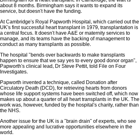
about 8 months. Birmingham says it wants to expand its
service, but doesn't have the funding.
At Cambridge's Royal Papworth Hospital, which carried out the
UK's first successful heart transplant in 1979, transplantation is
a central focus. It doesn't have A&E or maternity services to
manage, and its teams have the backing of management to
conduct as many transplants as possible.
The hospital "bends over backwards to make transplants
happen to ensure that we say yes to every good donor organ",
Papworth's clinical lead, Dr Steve Pettit, told File on Four
Investigates.
Papworth invented a technique, called Donation after
Circulatory Death (DCD), for retrieving hearts from donors
whose life support systems have been switched off, which now
makes up about a quarter of all heart transplants in the UK. The
work was, however, funded by the hospital's charity, rather than
the NHS.
Another issue for the UK is a "brain drain" of experts, who see
more appealing and lucrative opportunities elsewhere in the
world.