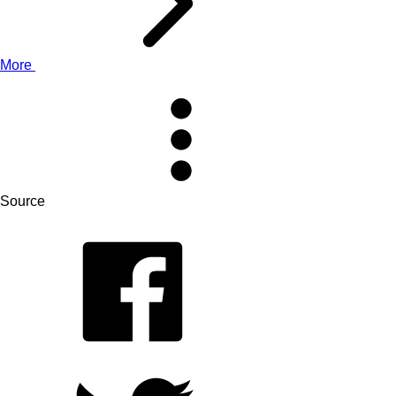
More
Source