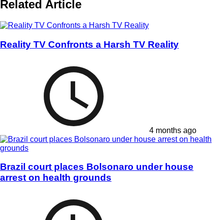
Related Article
Reality TV Confronts a Harsh TV Reality
4 months ago
Brazil court places Bolsonaro under house
arrest on health grounds