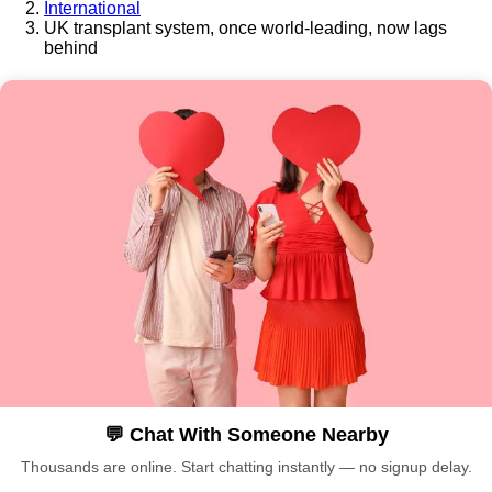
International
UK transplant system, once world-leading, now lags
behind
💬 Chat With Someone Nearby
Thousands are online. Start chatting instantly — no signup delay.