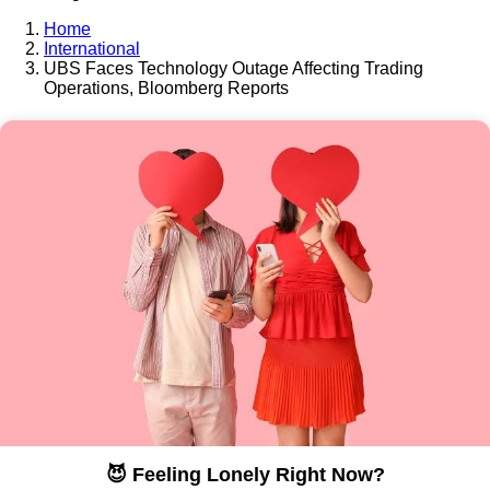
Home
International
UBS Faces Technology Outage Affecting Trading
Operations, Bloomberg Reports
😈 Feeling Lonely Right Now?