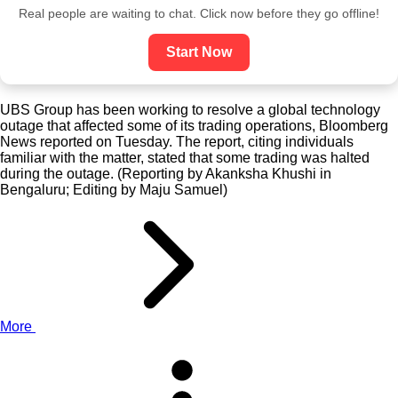
Real people are waiting to chat. Click now before they go offline!
Start Now
UBS Group has been working to resolve a global technology
outage that affected some of its trading operations, Bloomberg
News reported on Tuesday. The report, citing individuals
familiar with the matter, stated that some trading was halted
during the outage. (Reporting by Akanksha Khushi in
Bengaluru; Editing by Maju Samuel)
More