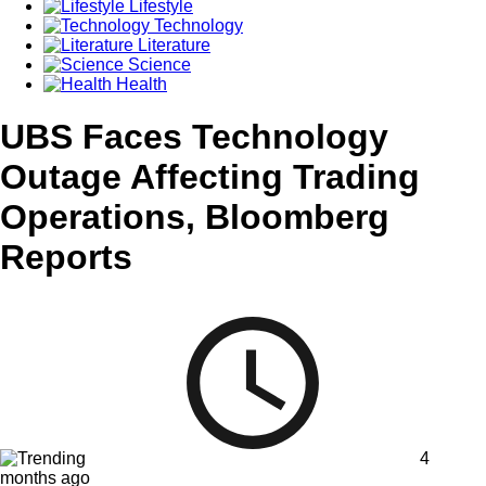
Lifestyle
Technology
Literature
Science
Health
UBS Faces Technology
Outage Affecting Trading
Operations, Bloomberg
Reports
4
months ago