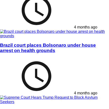
4 months ago
Brazil court places Bolsonaro under house
arrest on health grounds
4 months ago