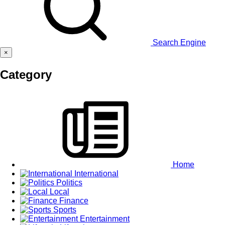
Search Engine
×
Category
Home
International
Politics
Local
Finance
Sports
Entertainment