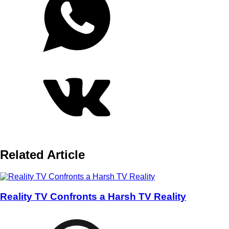
Related Article
Reality TV Confronts a Harsh TV Reality