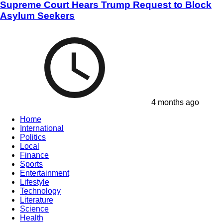
Supreme Court Hears Trump Request to Block
Asylum Seekers
4 months ago
Home
International
Politics
Local
Finance
Sports
Entertainment
Lifestyle
Technology
Literature
Science
Health