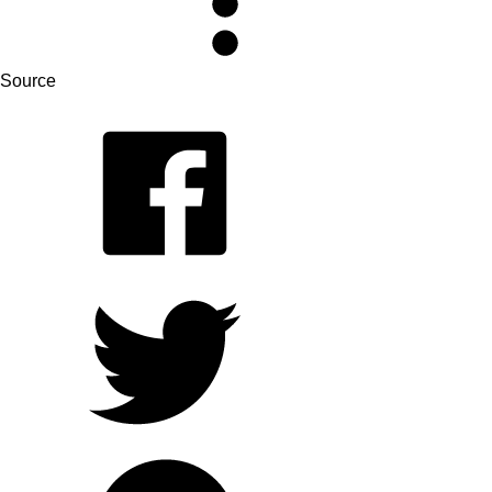
Source