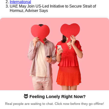
International
UAE May Join US-Led Initiative to Secure Strait of
Hormuz, Adviser Says
😈 Feeling Lonely Right Now?
Real people are waiting to chat. Click now before they go offline!