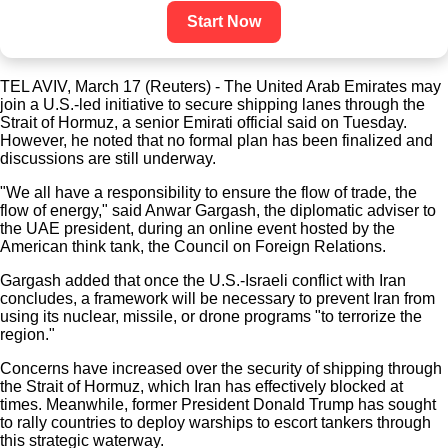
Start Now
TEL AVIV, March 17 (Reuters) - The United Arab Emirates may
join a U.S.-led initiative to secure shipping lanes through the
Strait of Hormuz, a senior Emirati official said on Tuesday.
However, he noted that no formal plan has been finalized and
discussions are still underway.
"We all have a responsibility to ensure the flow of trade, the
flow of energy," said Anwar Gargash, the diplomatic adviser to
the UAE president, during an online event hosted by the
American think tank, the Council on Foreign Relations.
Gargash added that once the U.S.-Israeli conflict with Iran
concludes, a framework will be necessary to prevent Iran from
using its nuclear, missile, or drone programs "to terrorize the
region."
Concerns have increased over the security of shipping through
the Strait of Hormuz, which Iran has effectively blocked at
times. Meanwhile, former President Donald Trump has sought
to rally countries to deploy warships to escort tankers through
this strategic waterway.