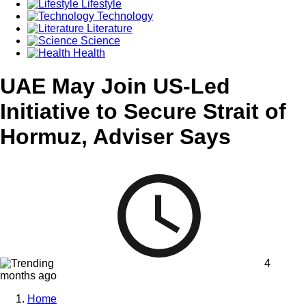
Lifestyle
Technology
Literature
Science
Health
UAE May Join US-Led
Initiative to Secure Strait of
Hormuz, Adviser Says
4
months ago
Home