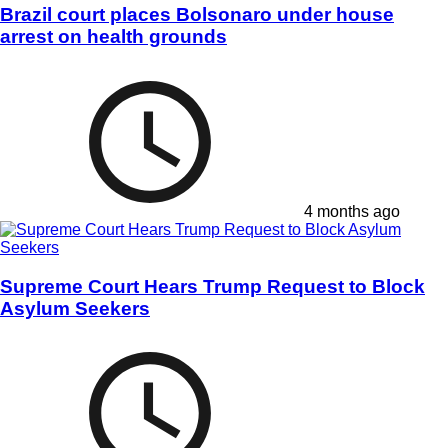
Brazil court places Bolsonaro under house
arrest on health grounds
4 months ago
Supreme Court Hears Trump Request to Block
Asylum Seekers