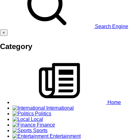
Search Engine
×
Category
Home
International
Politics
Local
Finance
Sports
Entertainment