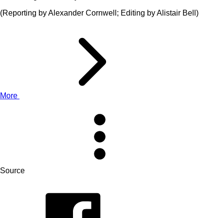
(Reporting by Alexander Cornwell; Editing by Alistair Bell)
More
Source