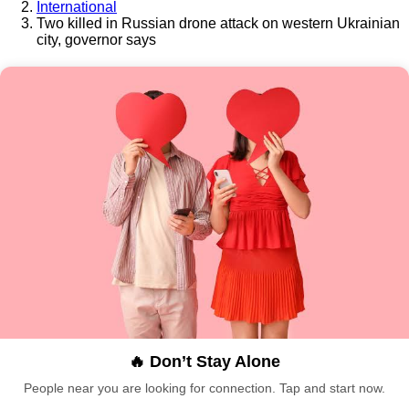
International
Two killed in Russian drone attack on western Ukrainian
city, governor says
🔥 Don’t Stay Alone
People near you are looking for connection. Tap and start now.