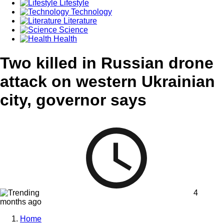
Lifestyle
Technology
Literature
Science
Health
Two killed in Russian drone
attack on western Ukrainian
city, governor says
4
months ago
Home