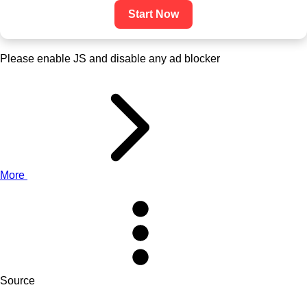
Start Now
Please enable JS and disable any ad blocker
More
Source