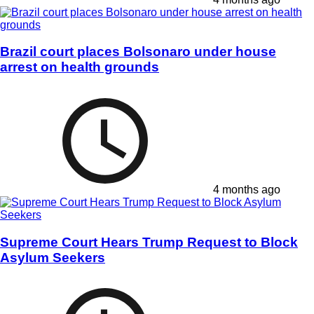
Brazil court places Bolsonaro under house
arrest on health grounds
4 months ago
Supreme Court Hears Trump Request to Block
Asylum Seekers