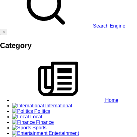
Search Engine
×
Category
Home
International
Politics
Local
Finance
Sports
Entertainment