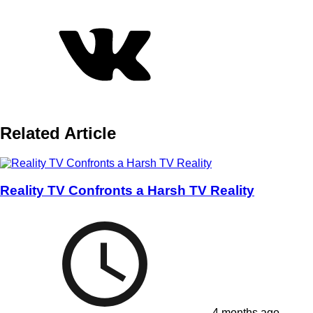
Related Article
Reality TV Confronts a Harsh TV Reality
4 months ago