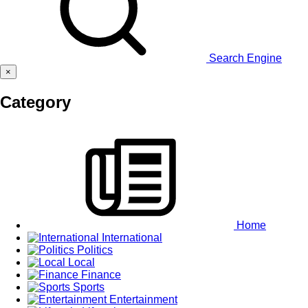
Search Engine
×
Category
Home
International
Politics
Local
Finance
Sports
Entertainment