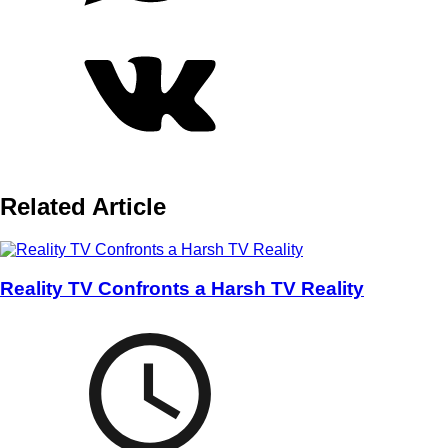
Related Article
Reality TV Confronts a Harsh TV Reality