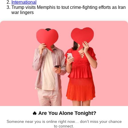
International
Trump visits Memphis to tout crime-fighting efforts as Iran
war lingers
🔥 Are You Alone Tonight?
Someone near you is online right now… don’t miss your chance
to connect.