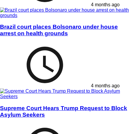
4 months ago
Brazil court places Bolsonaro under house
arrest on health grounds
4 months ago
Supreme Court Hears Trump Request to Block
Asylum Seekers