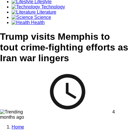
Lifestyle
Technology
Literature
Science
Health
Trump visits Memphis to
tout crime-fighting efforts as
Iran war lingers
4
months ago
Home