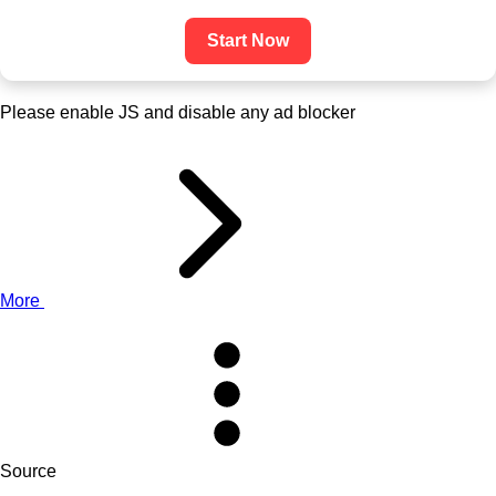
Start Now
Please enable JS and disable any ad blocker
More
Source