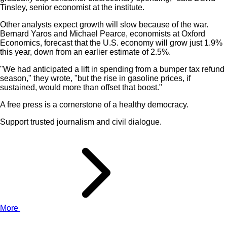
Tinsley, senior economist at the institute.
Other analysts expect growth will slow because of the war.
Bernard Yaros and Michael Pearce, economists at Oxford
Economics, forecast that the U.S. economy will grow just 1.9%
this year, down from an earlier estimate of 2.5%.
"We had anticipated a lift in spending from a bumper tax refund
season," they wrote, "but the rise in gasoline prices, if
sustained, would more than offset that boost."
A free press is a cornerstone of a healthy democracy.
Support trusted journalism and civil dialogue.
More