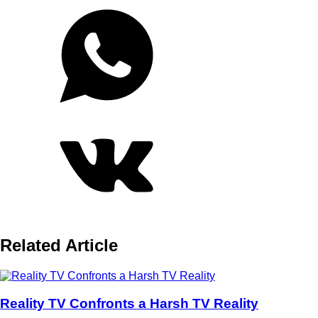
Related Article
Reality TV Confronts a Harsh TV Reality