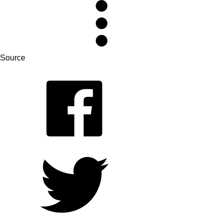
Source