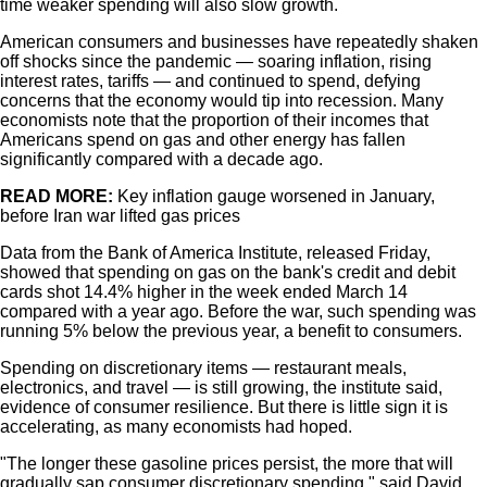
time weaker spending will also slow growth.
American consumers and businesses have repeatedly shaken
off shocks since the pandemic — soaring inflation, rising
interest rates, tariffs — and continued to spend, defying
concerns that the economy would tip into recession. Many
economists note that the proportion of their incomes that
Americans spend on gas and other energy has fallen
significantly compared with a decade ago.
READ MORE:
Key inflation gauge worsened in January,
before Iran war lifted gas prices
Data from the Bank of America Institute, released Friday,
showed that spending on gas on the bank's credit and debit
cards shot 14.4% higher in the week ended March 14
compared with a year ago. Before the war, such spending was
running 5% below the previous year, a benefit to consumers.
Spending on discretionary items — restaurant meals,
electronics, and travel — is still growing, the institute said,
evidence of consumer resilience. But there is little sign it is
accelerating, as many economists had hoped.
"The longer these gasoline prices persist, the more that will
gradually sap consumer discretionary spending," said David