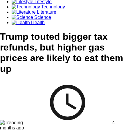
Lifestyle
Technology
Literature
Science
Health
Trump touted bigger tax
refunds, but higher gas
prices are likely to eat them
up
4
months ago