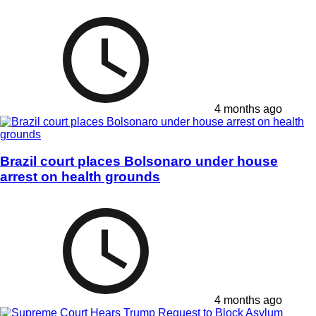
4 months ago
Brazil court places Bolsonaro under house
arrest on health grounds
4 months ago