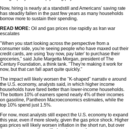
Now, hiring is nearly at a standstill and Americans' saving rate
has steadily fallen in the past few years as many households
borrow more to sustain their spending.
READ MORE:
Oil and gas prices rise rapidly as Iran war
escalates
"When you start looking across the perspective from a
consumer side, you're seeing people who have maxed out their
credit cards, are using 'buy now, pay later' to purchase their
groceries," said Julie Margetta Morgan, president of The
Century Foundation, a think tank. "They're making it work for
now, but that can fall apart quite quickly."
The impact will likely worsen the "K-shaped" narrativ e around
the U.S. economy, analysts said, in which higher income
households have fared better than lower-income households.
The bottom 10% of earners spend nearly 4% of their incomes
on gasoline, Pantheon Macroeconomics estimates, while the
top 10% spend just 1.5%.
For now, most analysts still expect the U.S. economy to expand
this year, even if more slowly, given the gas price shock. Higher
gas prices will likely worsen inflation in the short run, but over