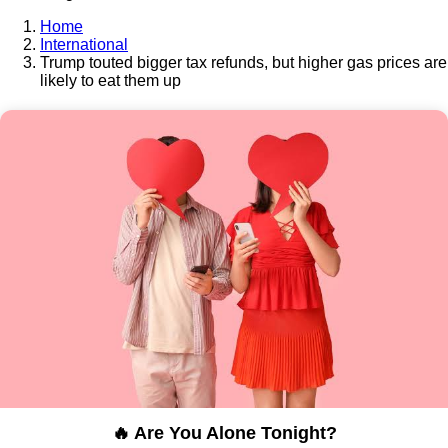
Home
International
Trump touted bigger tax refunds, but higher gas prices are
likely to eat them up
🔥 Are You Alone Tonight?