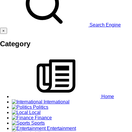
Search Engine
×
Category
Home
International
Politics
Local
Finance
Sports
Entertainment