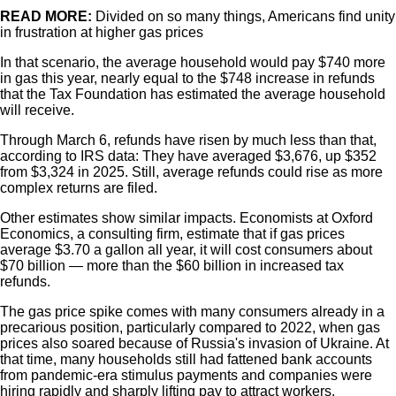
READ MORE:
Divided on so many things, Americans find unity
in frustration at higher gas prices
In that scenario, the average household would pay $740 more
in gas this year, nearly equal to the $748 increase in refunds
that the Tax Foundation has estimated the average household
will receive.
Through March 6, refunds have risen by much less than that,
according to IRS data: They have averaged $3,676, up $352
from $3,324 in 2025. Still, average refunds could rise as more
complex returns are filed.
Other estimates show similar impacts. Economists at Oxford
Economics, a consulting firm, estimate that if gas prices
average $3.70 a gallon all year, it will cost consumers about
$70 billion — more than the $60 billion in increased tax
refunds.
The gas price spike comes with many consumers already in a
precarious position, particularly compared to 2022, when gas
prices also soared because of Russia's invasion of Ukraine. At
that time, many households still had fattened bank accounts
from pandemic-era stimulus payments and companies were
hiring rapidly and sharply lifting pay to attract workers.