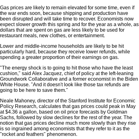
Gas prices are likely to remain elevated for some time, even if
the war ends soon, because shipping and production have
been disrupted and will take time to recover. Economists now
expect slower growth this spring and for the year as a whole, as
dollars that are spent on gas are less likely to be used for
restaurant meals, new clothes, or entertainment.
Lower and middle-income households are likely to be hit
particularly hard, because they receive lower refunds, while
spending a greater proportion of their earnings on gas.
"The energy shock is to going to hit those who have the least
cushion," said Alex Jacquez, chief of policy at the left-leaning
Groundwork Collaborative and a former economist in the Biden
White House. "And it doesn't look like those tax refunds are
going to be here to save them."
Neale Mahoney, director of the Stanford Institute for Economic
Policy Research, calculates that gas prices could peak in May
at $4.36 a gallon, based on oil price forecasts by Goldman
Sachs, followed by slow declines for the rest of the year. The
notion that gas prices decline much more slowly than they rise
is so ingrained among economists that they refer to it as the
"rocket and feathers" phenomenon.