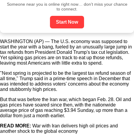
Someone near you is online right now… don’t miss your chance
to connect.
Start Now
WASHINGTON (AP) — The U.S. economy was supposed to
start the year with a bang, fueled by an unusually large jump in
tax refunds from President Donald Trump's tax cut legislation.
Yet spiking gas prices are on track to eat up those refunds,
leaving most Americans with little extra to spend.
"Next spring is projected to be the largest tax refund season of
all time," Trump said in a prime-time speech in December that
was intended to address voters' concerns about the economy
and stubbornly high prices.
But that was before the Iran war, which began Feb. 28. Oil and
gas prices have soared since then, with the nationwide
average price of gas reaching $3.94 Sunday, up more than a
dollar from just a month earlier.
READ MORE:
War with Iran delivers high oil prices and
another shock to the global economy