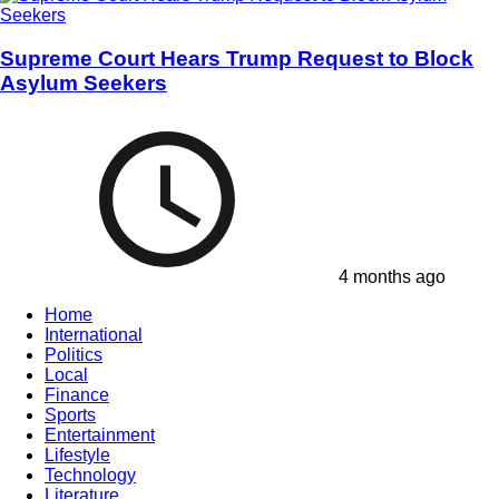
Supreme Court Hears Trump Request to Block
Asylum Seekers
4 months ago
Home
International
Politics
Local
Finance
Sports
Entertainment
Lifestyle
Technology
Literature