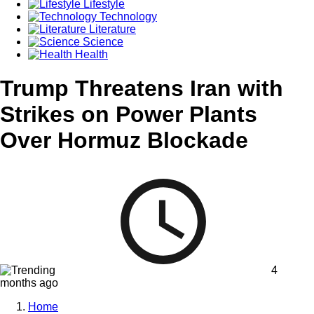
Lifestyle
Technology
Literature
Science
Health
Trump Threatens Iran with
Strikes on Power Plants
Over Hormuz Blockade
4
months ago
Home