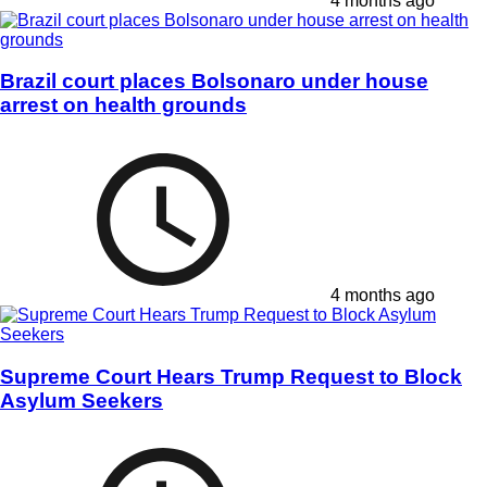
4 months ago
Brazil court places Bolsonaro under house
arrest on health grounds
4 months ago
Supreme Court Hears Trump Request to Block
Asylum Seekers