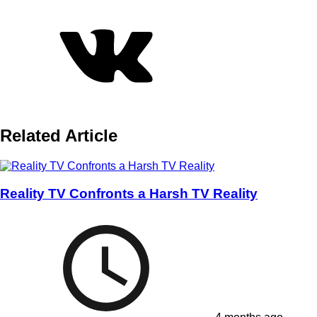
Related Article
Reality TV Confronts a Harsh TV Reality