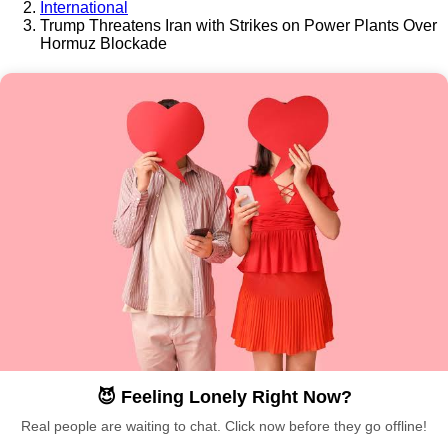
International
Trump Threatens Iran with Strikes on Power Plants Over
Hormuz Blockade
😈 Feeling Lonely Right Now?
Real people are waiting to chat. Click now before they go offline!