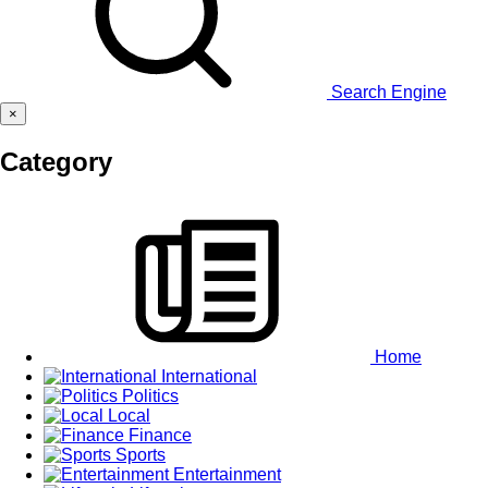
Search Engine
×
Category
Home
International
Politics
Local
Finance
Sports
Entertainment