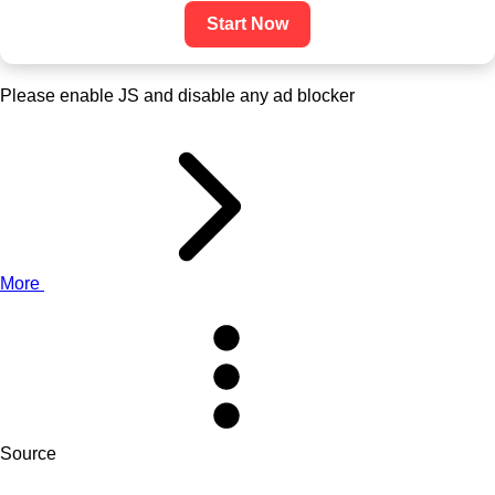
Start Now
Please enable JS and disable any ad blocker
More
Source