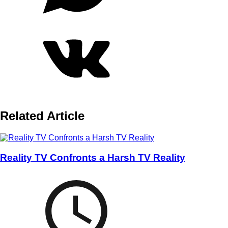
Related Article
Reality TV Confronts a Harsh TV Reality