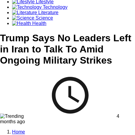
Lifestyle
Technology
Literature
Science
Health
Trump Says No Leaders Left
in Iran to Talk To Amid
Ongoing Military Strikes
4
months ago
Home