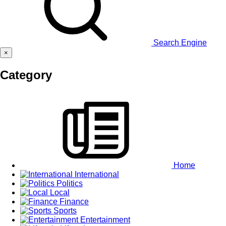
Search Engine
×
Category
Home
International
Politics
Local
Finance
Sports
Entertainment