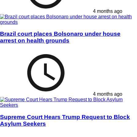
4 months ago
Brazil court places Bolsonaro under house
arrest on health grounds
4 months ago
Supreme Court Hears Trump Request to Block
Asylum Seekers