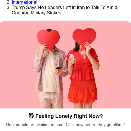
International
Trump Says No Leaders Left in Iran to Talk To Amid
Ongoing Military Strikes
😈 Feeling Lonely Right Now?
Real people are waiting to chat. Click now before they go offline!