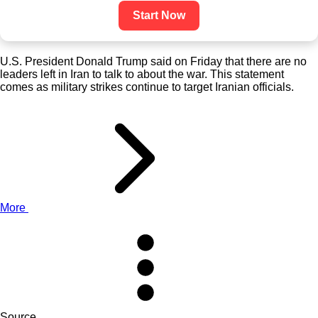
Start Now
U.S. President Donald Trump said on Friday that there are no
leaders left in Iran to talk to about the war. This statement
comes as military strikes continue to target Iranian officials.
More
Source