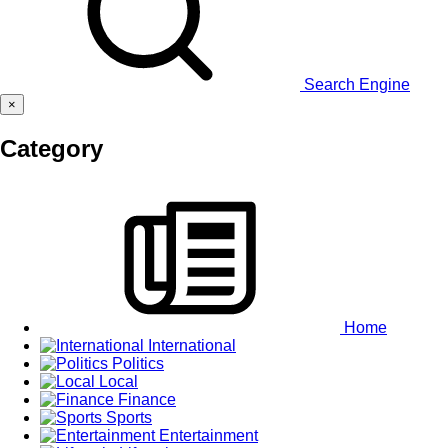
Search Engine
×
Category
Home
International
Politics
Local
Finance
Sports
Entertainment