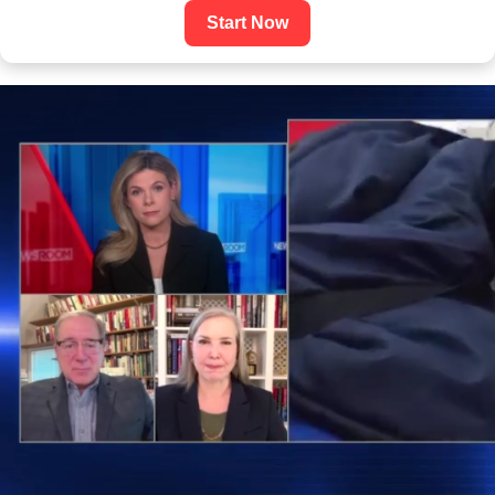
Start Now