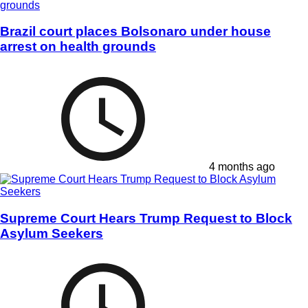
Brazil court places Bolsonaro under house
arrest on health grounds
4 months ago
Supreme Court Hears Trump Request to Block
Asylum Seekers