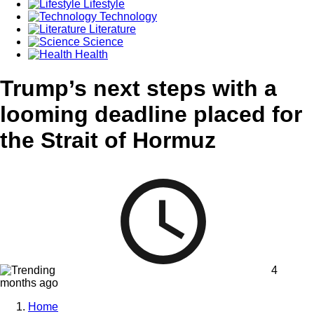
Lifestyle
Technology
Literature
Science
Health
Trump’s next steps with a
looming deadline placed for
the Strait of Hormuz
4
months ago
Home