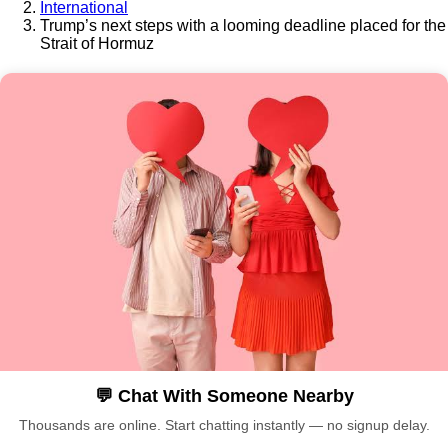
International
Trump’s next steps with a looming deadline placed for the
Strait of Hormuz
💬 Chat With Someone Nearby
Thousands are online. Start chatting instantly — no signup delay.