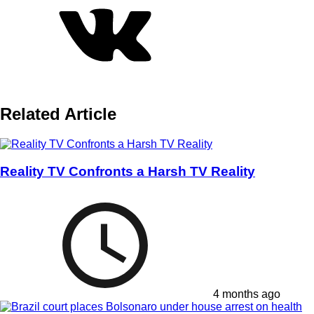
Related Article
Reality TV Confronts a Harsh TV Reality
4 months ago