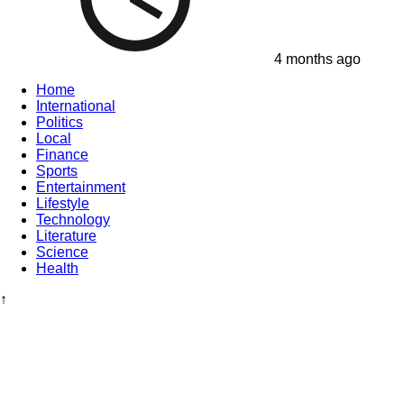
4 months ago
Home
International
Politics
Local
Finance
Sports
Entertainment
Lifestyle
Technology
Literature
Science
Health
↑