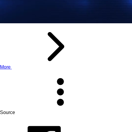
More
Source