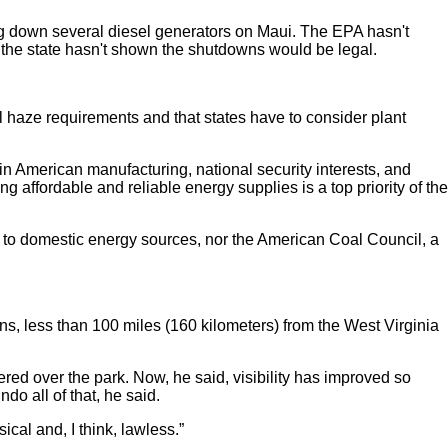
ting down several diesel generators on Maui. The EPA hasn't
n, the state hasn't shown the shutdowns would be legal.
l haze requirements and that states have to consider plant
n American manufacturing, national security interests, and
ing affordable and reliable energy supplies is a top priority of the
s to domestic energy sources, nor the American Coal Council, a
s, less than 100 miles (160 kilometers) from the West Virginia
ered over the park. Now, he said, visibility has improved so
o all of that, he said.
ical and, I think, lawless.”