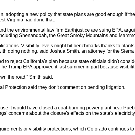
 adopting a new policy that state plans are good enough if the 
est Virginia had done that.
nd the environmental law firm Earthjustice are suing EPA, argu
ks, including Shenandoah, the Great Smoky Mountains and Mammot
cations. Visibility levels might hit benchmarks thanks to plants 
with doing nothing, said Joshua Smith, an attorney for the Sierra
to reject California's plan because state officials didn't consid
s. The Trump EPA approved it last summer in part because visibi
wn the road,” Smith said.
 Protection said they don't comment on pending litigation.
use it would have closed a coal-burning power plant near Puebl
concerns about the closure's effects on the state's electricity 
uirements or visibility protections, which Colorado continues to m