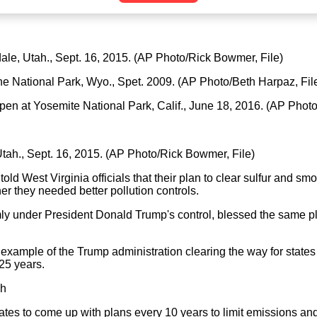
gdale, Utah., Sept. 16, 2015. (AP Photo/Rick Bowmer, File)
ne National Park, Wyo., Spet. 2009. (AP Photo/Beth Harpaz, Fil
-open at Yosemite National Park, Calif., June 18, 2016. (AP Phot
 Utah., Sept. 16, 2015. (AP Photo/Rick Bowmer, File)
old West Virginia officials that their plan to clear sulfur and sm
 they needed better pollution controls.
mly under President Donald Trump's control, blessed the same p
example of the Trump administration clearing the way for states to
25 years.
gh
ates to come up with plans every 10 years to limit emissions and