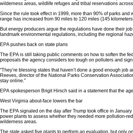
wilderness areas, wildlife refuges and tribal reservations across
Since the rule took effect in 1999, more than 90% of parks and
range has increased from 90 miles to 120 miles (145 kilometer
But energy producers argue the regulations have done their job
landmark environmental regulations, including the regional haze r
EPA pushes back on state plans
The EPA is still taking public comments on how to soften the fe
proposals the agency considers too tough on polluters and sign
“They’re blessing states that haven’t done a good enough job and
Reeves, director of the National Parks Conservation Association’
stay online.”
EPA spokesperson Brigit Hirsch said in a statement that the agen
West Virginia about-face lowers the bar
The EPA signaled on the day after Trump took office in January 2
power plants to assess whether they needed more pollution-reduc
wilderness areas.
The state asked five plants to perform an evaluation, but only o