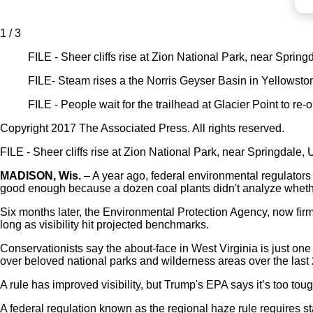
1 / 3
FILE - Sheer cliffs rise at Zion National Park, near Sprin
FILE- Steam rises a the Norris Geyser Basin in Yellowsto
FILE - People wait for the trailhead at Glacier Point to re
Copyright 2017 The Associated Press. All rights reserved.
FILE - Sheer cliffs rise at Zion National Park, near Springdale,
MADISON, Wis.
– A year ago, federal environmental regulators t
good enough because a dozen coal plants didn't analyze whether
Six months later, the Environmental Protection Agency, now fir
long as visibility hit projected benchmarks.
Conservationists say the about-face in West Virginia is just one 
over beloved national parks and wilderness areas over the last 
A rule has improved visibility, but Trump's EPA says it’s too tou
A federal regulation known as the regional haze rule requires st