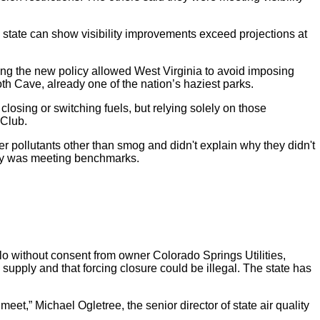
state can show visibility improvements exceed projections at
ing the new policy allowed West Virginia to avoid imposing
h Cave, already one of the nation’s haziest parks.
closing or switching fuels, but relying solely on those
 Club.
er pollutants other than smog and didn't explain why they didn't
lity was meeting benchmarks.
o without consent from owner Colorado Springs Utilities,
supply and that forcing closure could be illegal. The state has
eet,” Michael Ogletree, the senior director of state air quality