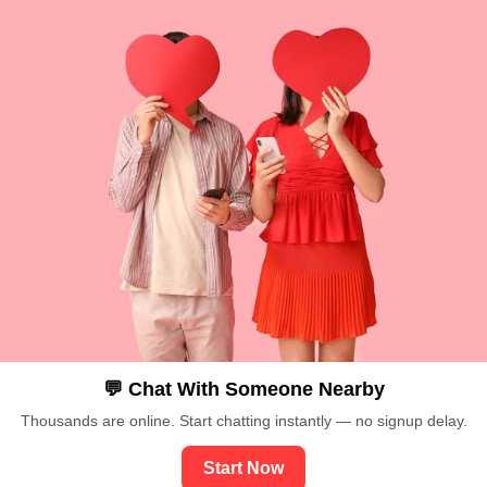
💬 Chat With Someone Nearby
Thousands are online. Start chatting instantly — no signup delay.
Start Now