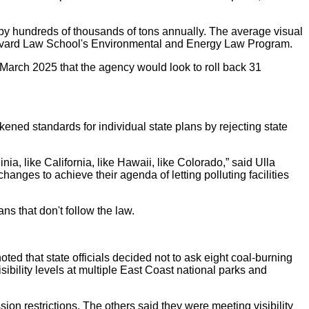
by hundreds of thousands of tons annually. The average visual
Harvard Law School's Environmental and Energy Law Program.
March 2025 that the agency would look to roll back 31
ened standards for individual state plans by rejecting state
a, like California, like Hawaii, like Colorado,” said Ulla
anges to achieve their agenda of letting polluting facilities
ns that don't follow the law.
ted that state officials decided not to ask eight coal-burning
bility levels at multiple East Coast national parks and
ion restrictions. The others said they were meeting visibility