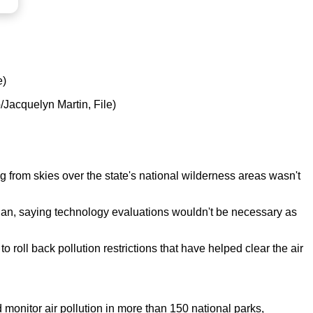
e)
o/Jacquelyn Martin, File)
og from skies over the state's national wilderness areas wasn't
lan, saying technology evaluations wouldn't be necessary as
 roll back pollution restrictions that have helped clear the air
 monitor air pollution in more than 150 national parks,