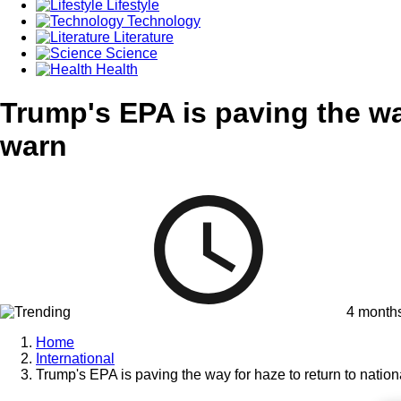
Lifestyle
Technology
Literature
Science
Health
Trump's EPA is paving the way
warn
4 month
Home
International
Trump's EPA is paving the way for haze to return to nation