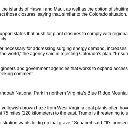
on the islands of Hawaii and Maui, as well as the option of shut
ect those closures, saying that, similar to the Colorado situatio
port states that push for plant closures to comply with regiona
ity.
er necessary for addressing surging energy demand, increases i
of the world,” the agency said in rejecting Colorado's plan. “Ensur
, engineers and government agencies that works to expand acces
 seeking comment.
andoah National Park in northern Virginia’s Blue Ridge Mountain
y, yellowish-brown haze from West Virginia coal plants often hov
 miles (120 kilometers) to the east. Trump is threatening to und
nistration wants to dig up that grave,” Schaberl said. “It’s nonsens