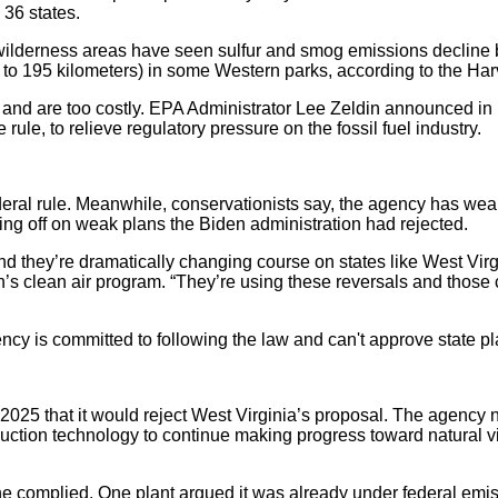
 36 states.
 wilderness areas have seen sulfur and smog emissions decline 
s to 195 kilometers) in some Western parks, according to the 
 and are too costly. EPA Administrator Lee Zeldin announced in 
ule, to relieve regulatory pressure on the fossil fuel industry.
deral rule. Meanwhile, conservationists say, the agency has weak
ing off on weak plans the Biden administration had rejected.
 they’re dramatically changing course on states like West Virgini
s clean air program. “They’re using these reversals and those ch
cy is committed to following the law and can't approve state pla
025 that it would reject West Virginia’s proposal. The agency no
tion technology to continue making progress toward natural visi
ne complied. One plant argued it was already under federal emiss