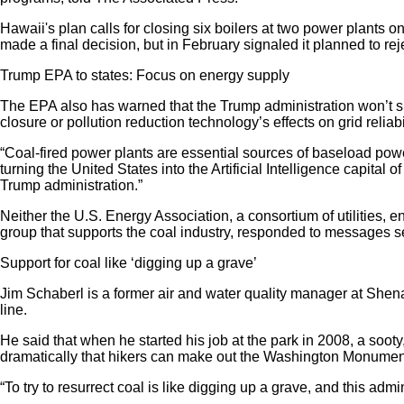
Hawaii's plan calls for closing six boilers at two power plants 
made a final decision, but in February signaled it planned to rej
Trump EPA to states: Focus on energy supply
The EPA also has warned that the Trump administration won’t sup
closure or pollution reduction technology’s effects on grid reliabil
“Coal-fired power plants are essential sources of baseload pow
turning the United States into the Artificial Intelligence capital 
Trump administration.”
Neither the U.S. Energy Association, a consortium of utilities
group that supports the coal industry, responded to messages
Support for coal like ‘digging up a grave’
Jim Schaberl is a former air and water quality manager at Shen
line.
He said that when he started his job at the park in 2008, a soot
dramatically that hikers can make out the Washington Monument 75
“To try to resurrect coal is like digging up a grave, and this admi