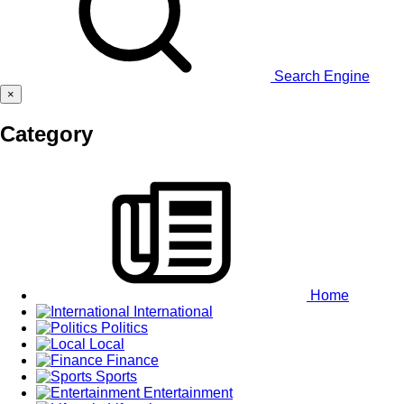
Search Engine
×
Category
Home
International
Politics
Local
Finance
Sports
Entertainment