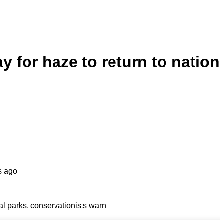
 for haze to return to nation
s ago
al parks, conservationists warn