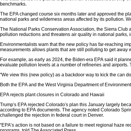
benchmarks.
The EPA changed course six months later and approved the plan,
national parks and wilderness areas affected by its pollution. W
The National Parks Conservation Association, the Sierra Club a
pollution reductions and threatens air quality in national par
Environmentalists warn that the new policy has far-reaching impli
measurements allows plants that are still polluting to get away 
For example, as early as 2024, the Biden-era EPA said it planned 
evaluate pollution levels at a number of refineries and airport
“We view this (new policy) as a backdoor way to kick the can do
Both the EPA and the West Virginia Department of Environmental
EPA rejects plant closures in Colorado and Hawaii
Trump's EPA rejected Colorado's plan this January largely beca
according to EPA documents. The agency noted Colorado Springs' 
challenged the rejection in federal court in Denver.
“EPA’s action is not based on a failure to meet regional haze req
programs, told The Associated Press.