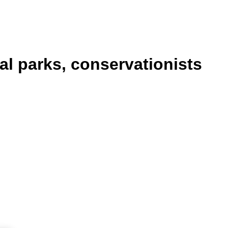
al parks, conservationists