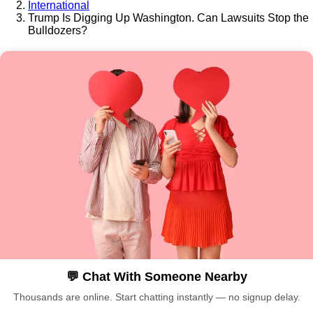
International
Trump Is Digging Up Washington. Can Lawsuits Stop the
Bulldozers?
💬 Chat With Someone Nearby
Thousands are online. Start chatting instantly — no signup delay.