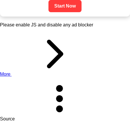
Start Now
Please enable JS and disable any ad blocker
More
Source