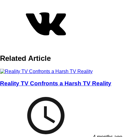
Related Article
Reality TV Confronts a Harsh TV Reality
4 months ago