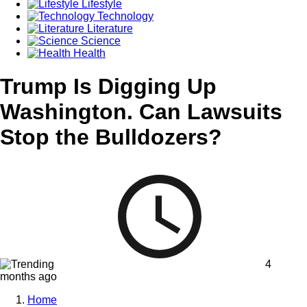
Lifestyle
Technology
Literature
Science
Health
Trump Is Digging Up
Washington. Can Lawsuits
Stop the Bulldozers?
4
months ago
Home