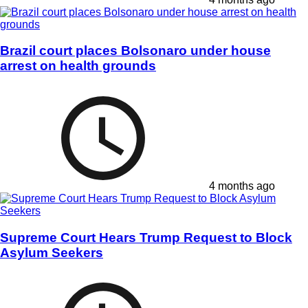
Brazil court places Bolsonaro under house
arrest on health grounds
4 months ago
Supreme Court Hears Trump Request to Block
Asylum Seekers