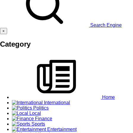
Search Engine
×
Category
Home
International
Politics
Local
Finance
Sports
Entertainment