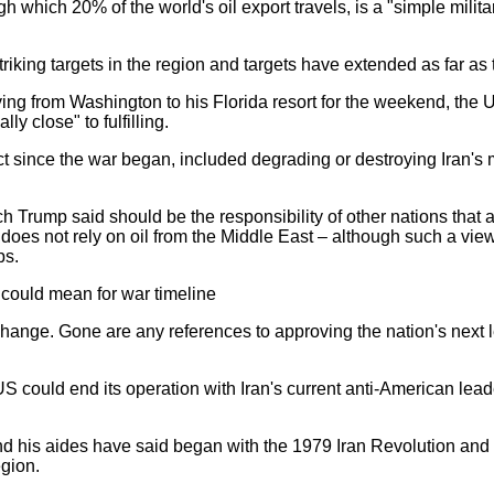
h which 20% of the world's oil export travels, is a "simple mili
 striking targets in the region and targets have extended as far a
ying from Washington to his Florida resort for the weekend, the 
ly close" to fulfilling.
 since the war began, included degrading or destroying Iran's mi
h Trump said should be the responsibility of other nations that 
 does not rely on oil from the Middle East – although such a view
ps.
could mean for war timeline
change. Gone are any references to approving the nation's next 
 US could end its operation with Iran's current anti-American leaders
and his aides have said began with the 1979 Iran Revolution and th
egion.