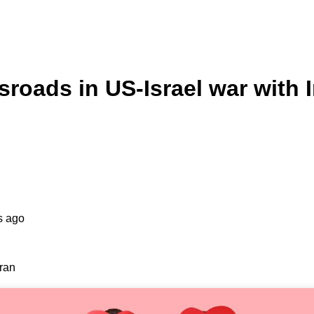
sroads in US-Israel war with 
s ago
Iran