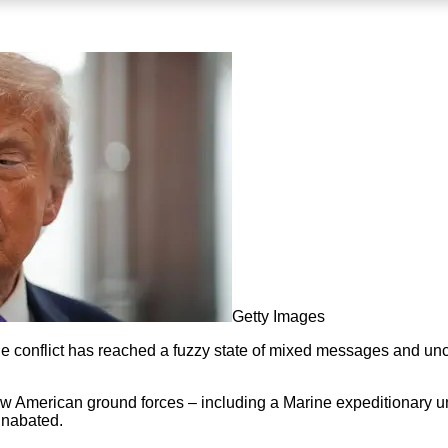
Getty Images
 the conflict has reached a fuzzy state of mixed messages and u
w American ground forces – including a Marine expeditionary uni
unabated.