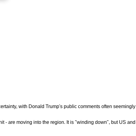
ncertainty, with Donald Trump's public comments often seemingly
t - are moving into the region. It is "winding down", but US and