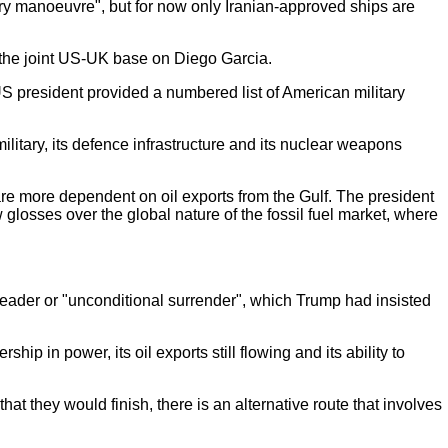
tary manoeuvre", but for now only Iranian-approved ships are
s the joint US-UK base on
Diego Garcia.
US president provided a numbered list of American military
litary, its defence infrastructure and its nuclear weapons
are more dependent on oil exports from the Gulf. The president
 glosses over the global nature of the fossil fuel market, where
leader or "unconditional surrender", which Trump had insisted
hip in power, its oil exports still flowing and its ability to
at they would finish, there is an alternative route that involves