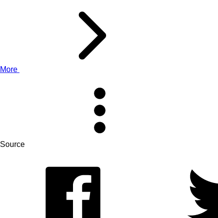
More
Source