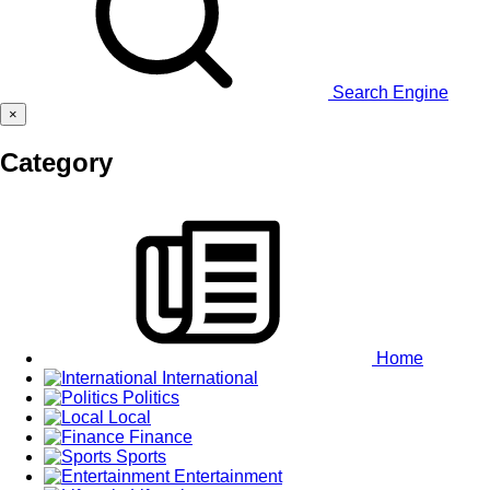
Search Engine
×
Category
Home
International
Politics
Local
Finance
Sports
Entertainment