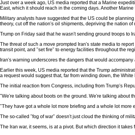
Just over a week ago, US media reported that a Marine expediti
East, which it should reach in the coming days. Another Marine for
Military analysts have suggested that the US could be planning to
theory, cut off the nation's oil shipments, depriving the nation
Trump on Friday said that he wasn't sending ground troops to Iran, 
The threat of such a move prompted Iran's state media to report
transit point, and "set fire" to energy facilities throughout the reg
Iran's warning underscores the dangers that would accompany a U
Earlier this week, US media reported that the Trump administra
a request would suggest that, far from winding down, the White H
The initial reaction from Congress, including from Trump's Repub
"We're talking about boots on the ground. We're talking about 
"They have got a whole lot more briefing and a whole lot more ex
The so-called "fog of war" doesn't just cloud the thinking of milit
The Iran war, it seems, is at a pivot. But which direction it takes