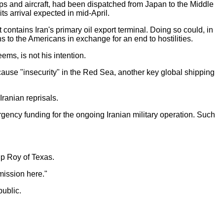
ps and aircraft, had been dispatched from Japan to the Middle
ts arrival expected in mid-April.
contains Iran's primary oil export terminal. Doing so could, in
s to the Americans in exchange for an end to hostilities.
eems, is not his intention.
cause "insecurity" in the Red Sea, another key global shipping
ranian reprisals.
ency funding for the ongoing Iranian military operation. Such
ip Roy of Texas.
mission here."
public.