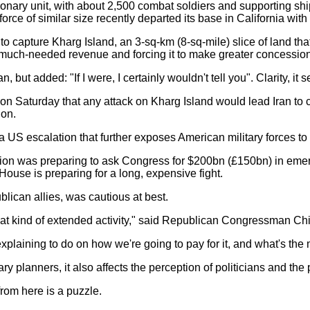
onary unit, with about 2,500 combat soldiers and supporting shi
ce of similar size recently departed its base in California with i
 capture Kharg Island, an 3-sq-km (8-sq-mile) slice of land that 
 of much-needed revenue and forcing it to make greater concession
but added: "If I were, I certainly wouldn't tell you". Clarity, it s
 on Saturday that any attack on Kharg Island would lead Iran to 
ion.
S escalation that further exposes American military forces to I
tion was preparing to ask Congress for $200bn (£150bn) in emerg
ouse is preparing for a long, expensive fight.
lican allies, was cautious at best.
that kind of extended activity," said Republican Congressman Ch
plaining to do on how we're going to pay for it, and what's the 
ary planners, it also affects the perception of politicians and the 
 from here is a puzzle.