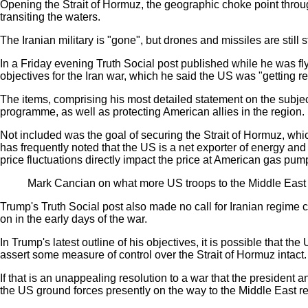
Opening the Strait of Hormuz, the geographic choke point throug
transiting the waters.
The Iranian military is "gone", but drones and missiles are still
In a Friday evening Truth Social post published while he was fl
objectives for the Iran war, which he said the US was "getting real
The items, comprising his most detailed statement on the subject
programme, as well as protecting American allies in the region.
Not included was the goal of securing the Strait of Hormuz, whic
has frequently noted that the US is a net exporter of energy and
price fluctuations directly impact the price at American gas pum
Mark Cancian on what more US troops to the Middle East 
Trump's Truth Social post also made no call for Iranian regime 
on in the early days of the war.
In Trump's latest outline of his objectives, it is possible that the
assert some measure of control over the Strait of Hormuz
intact.
If that is an unappealing resolution to a war that the president 
the US ground forces
presently on the way to the Middle East r