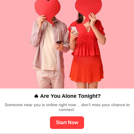
🔥 Are You Alone Tonight?
Someone near you is online right now… don’t miss your chance to
connect.
Start Now