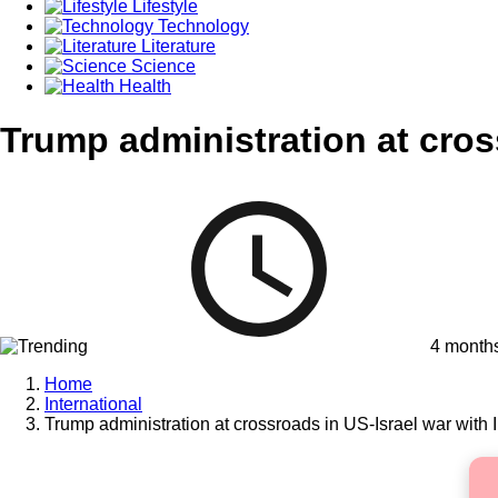
Lifestyle
Technology
Literature
Science
Health
Trump administration at cros
4 month
Home
International
Trump administration at crossroads in US-Israel war with 