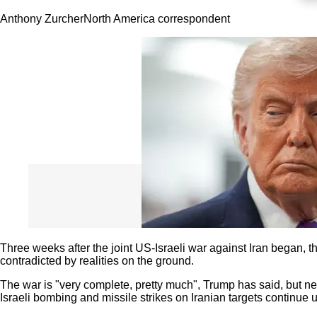
Anthony Zurcher
North America correspondent
Three weeks after the joint US-Israeli war against Iran began,
contradicted by realities on the ground.
The war is "very complete, pretty much", Trump has said, but ne
Israeli bombing and missile strikes on Iranian targets continue 