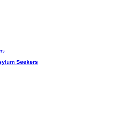
sylum Seekers