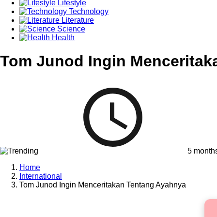
Lifestyle
Technology
Literature
Science
Health
Tom Junod Ingin Menceritak
5 month
Home
International
Tom Junod Ingin Menceritakan Tentang Ayahnya