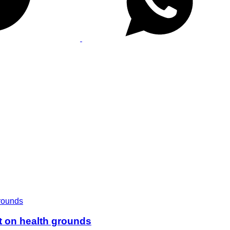
t on health grounds