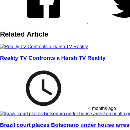
Related Article
Reality TV Confronts a Harsh TV Reality
4 months ago
Brazil court places Bolsonaro under house arres