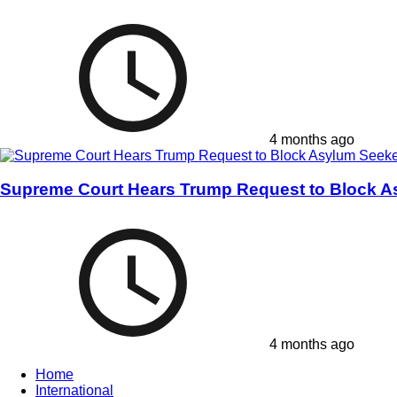
4 months ago
Supreme Court Hears Trump Request to Block A
4 months ago
Home
International