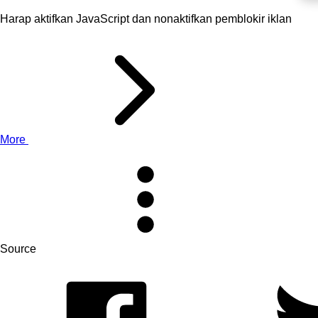
Harap aktifkan JavaScript dan nonaktifkan pemblokir iklan
More
Source