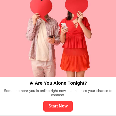
🔥 Are You Alone Tonight?
Someone near you is online right now… don’t miss your chance to
connect.
Start Now