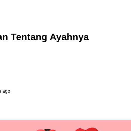
an Tentang Ayahnya
s ago