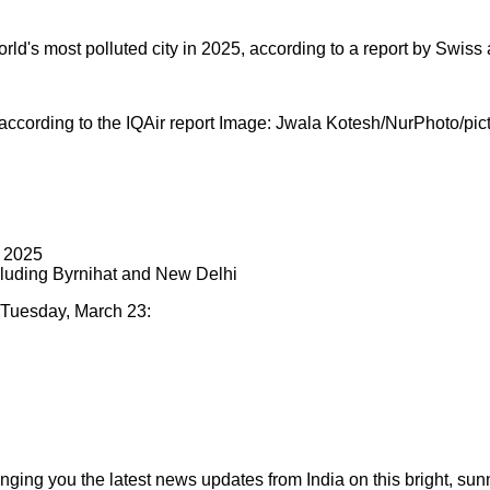
rld's most polluted city in 2025, according to a report by Swiss a
 according to the IQAir report Image: Jwala Kotesh/NurPhoto/pict
n 2025
ncluding Byrnihat and New Delhi
n Tuesday, March 23:
ging you the latest news updates from India on this bright, su