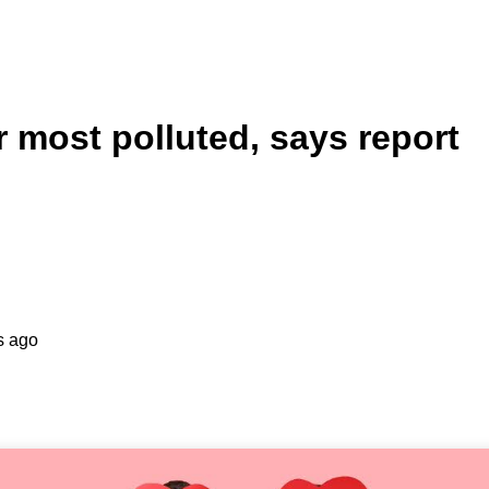
ur most polluted, says report
s ago