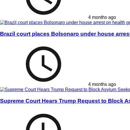
4 months ago
Brazil court places Bolsonaro under house arres
4 months ago
Supreme Court Hears Trump Request to Block A