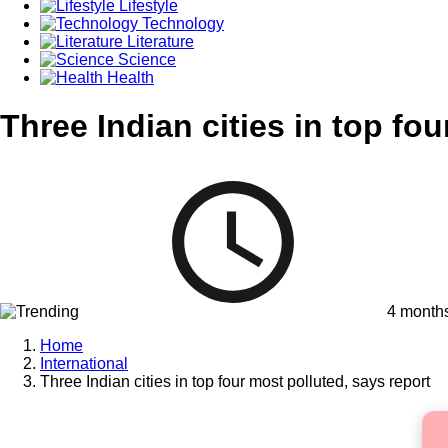
Lifestyle
Technology
Literature
Science
Health
Three Indian cities in top fo
4 month
Home
International
Three Indian cities in top four most polluted, says report