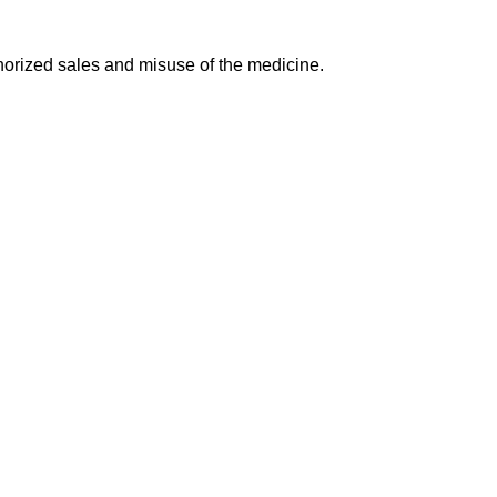
.
horized sales and misuse of the medicine.