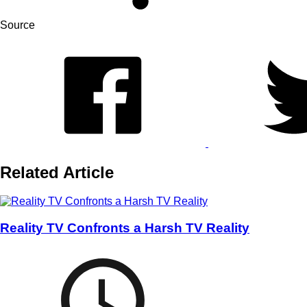
Source
Related Article
Reality TV Confronts a Harsh TV Reality