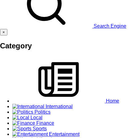
Search Engine
×
Category
Home
International
Politics
Local
Finance
Sports
Entertainment