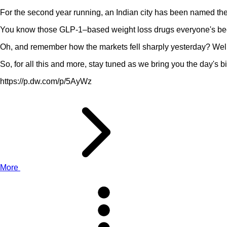
For the second year running, an Indian city has been named the 
You know those GLP-1–based weight loss drugs everyone's been
Oh, and remember how the markets fell sharply yesterday? Wel
So, for all this and more, stay tuned as we bring you the day's bi
https://p.dw.com/p/5AyWz
More