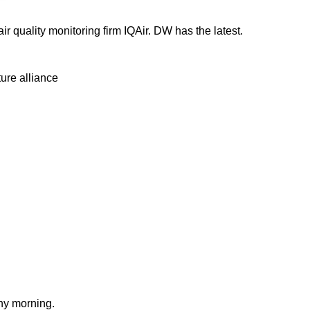
ir quality monitoring firm IQAir. DW has the latest.
ure alliance
nny morning.