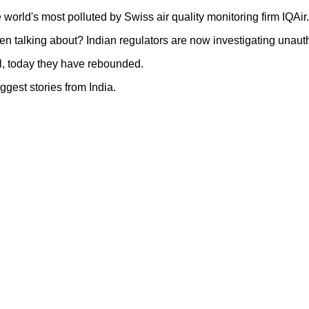
world's most polluted by Swiss air quality monitoring firm IQAir
 talking about? Indian regulators are now investigating unaut
l, today they have rebounded.
ggest stories from India.