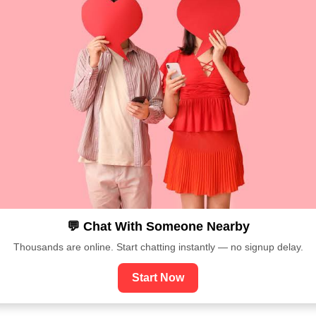
💬 Chat With Someone Nearby
Thousands are online. Start chatting instantly — no signup delay.
Start Now