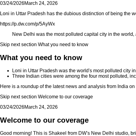
03/24/2026
March 24, 2026
Loni in Uttar Pradesh has the dubious distinction of being the wo
https://p.dw.com/p/5AyWx
New Delhi was the most polluted capital city in the world,
Skip next section What you need to know
What you need to know
Loni in Uttar Pradesh was the world's most polluted city i
Three Indian cities were among the four most polluted, i
Here is a roundup of the latest news and analysis from India o
Skip next section Welcome to our coverage
03/24/2026
March 24, 2026
Welcome to our coverage
Good morning! This is Shakeel from DW's New Delhi studio, brin