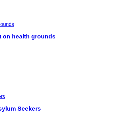
t on health grounds
sylum Seekers