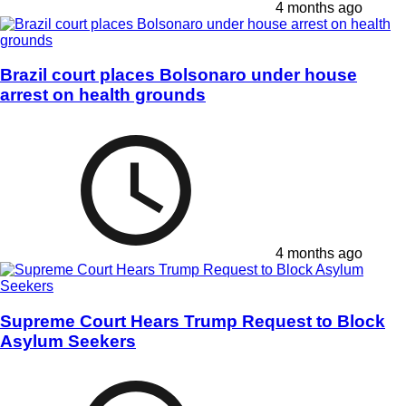
4 months ago
Brazil court places Bolsonaro under house
arrest on health grounds
4 months ago
Supreme Court Hears Trump Request to Block
Asylum Seekers