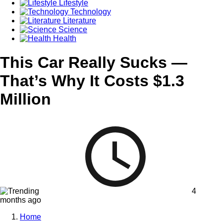
Lifestyle
Technology
Literature
Science
Health
This Car Really Sucks —
That’s Why It Costs $1.3
Million
4
months ago
Home