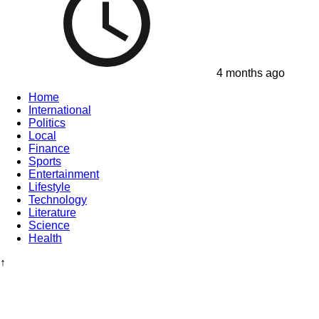
4 months ago
Home
International
Politics
Local
Finance
Sports
Entertainment
Lifestyle
Technology
Literature
Science
Health
↑