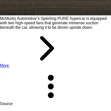
McMurtry Automotive’s Spéirling PURE hypercar is equipped
with two high-speed fans that generate immense suction
beneath the car, allowing it to be driven upside down.
More
Source