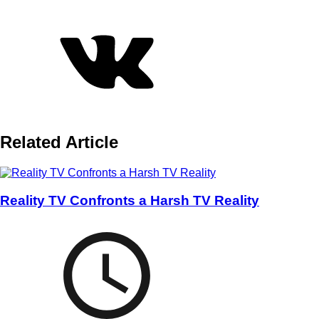
Related Article
Reality TV Confronts a Harsh TV Reality