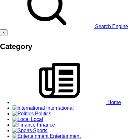
Search Engine
×
Category
Home
International
Politics
Local
Finance
Sports
Entertainment