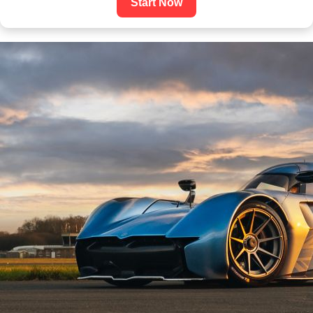
Start Now