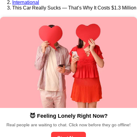
International
This Car Really Sucks — That’s Why It Costs $1.3 Million
😈 Feeling Lonely Right Now?
Real people are waiting to chat. Click now before they go offline!