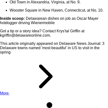
Old Town in Alexandria, Virginia, at No. 9.
Wooster Square in New Haven, Connecticut, at No. 10.
Inside scoop:
Delawarean dishes on job as Oscar Mayer
hotdogger driving Wienermobile
Got a tip or a story idea? Contact Krys'tal Griffin at
kgriffin@delawareonline.com.
This article originally appeared on Delaware News Journal: 3
Delaware towns named 'most beautiful' in US to visit in the
spring
More