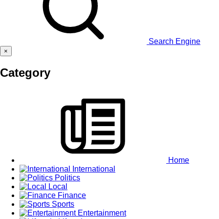
Search Engine
×
Category
Home
International
Politics
Local
Finance
Sports
Entertainment