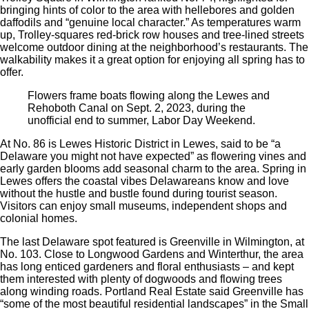
bringing hints of color to the area with hellebores and golden
daffodils and “genuine local character.” As temperatures warm
up, Trolley-squares red-brick row houses and tree-lined streets
welcome outdoor dining at the neighborhood’s restaurants. The
walkability makes it a great option for enjoying all spring has to
offer.
Flowers frame boats flowing along the Lewes and
Rehoboth Canal on Sept. 2, 2023, during the
unofficial end to summer, Labor Day Weekend.
At No. 86 is Lewes Historic District in Lewes, said to be “a
Delaware you might not have expected” as flowering vines and
early garden blooms add seasonal charm to the area. Spring in
Lewes offers the coastal vibes Delawareans know and love
without the hustle and bustle found during tourist season.
Visitors can enjoy small museums, independent shops and
colonial homes.
The last Delaware spot featured is Greenville in Wilmington, at
No. 103. Close to Longwood Gardens and Winterthur, the area
has long enticed gardeners and floral enthusiasts – and kept
them interested with plenty of dogwoods and flowing trees
along winding roads. Portland Real Estate said Greenville has
“some of the most beautiful residential landscapes” in the Small