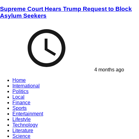
Supreme Court Hears Trump Request to Block
Asylum Seekers
4 months ago
Home
International
Politics
Local
Finance
Sports
Entertainment
Lifestyle
Technology
Literature
Science