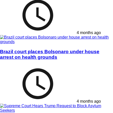
4 months ago
Brazil court places Bolsonaro under house
arrest on health grounds
4 months ago