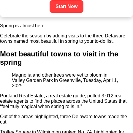
Start Now
Spring is almost here.
Celebrate the season by adding visits to the three Delaware
towns named most beautiful in spring to your to-do list.
Most beautiful towns to visit in the
spring
Magnolia and other trees were yet to bloom in
Valley Garden Park in Greenville, Tuesday, April 1,
2025.
Portland Real Estate, a real estate guide, polled 3,012 real
estate agents to find the places across the United States that
“feel truly magical when spring rolls in.”
Out of the areas highlighted, three Delaware towns made the
cut.
Trolley Square in Wilmington ranked No. 74, highlighted for