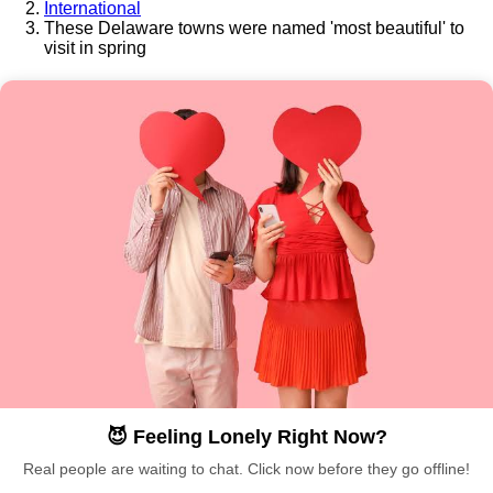
International
These Delaware towns were named 'most beautiful' to
visit in spring
😈 Feeling Lonely Right Now?
Real people are waiting to chat. Click now before they go offline!