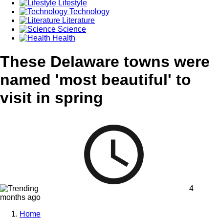
Lifestyle
Technology
Literature
Science
Health
These Delaware towns were
named 'most beautiful' to
visit in spring
4
months ago
Home