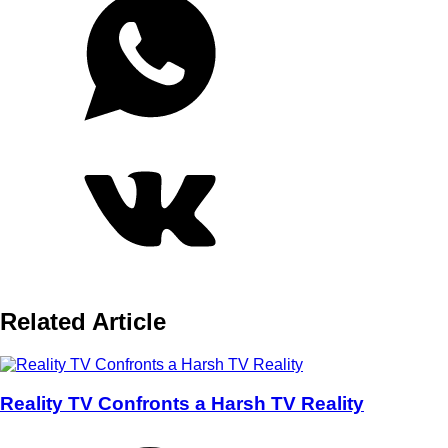
Related Article
Reality TV Confronts a Harsh TV Reality