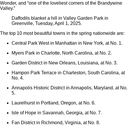
Wonder, and “one of the loveliest corners of the Brandywine
Valley.”
Daffodils blanket a hill in Valley Garden Park in
Greenville, Tuesday, April 1, 2025.
The top 10 most beautiful towns in the spring nationwide are:
Central Park West in Manhattan in New York, at No. 1.
Myers Park in Charlotte, North Carolina, at No. 2.
Garden District in New Orleans, Louisiana, at No. 3.
Hampon Park Terrace in Charleston, South Carolina, at
No. 4.
Annapolis Historic District in Annapolis, Maryland, at No.
5.
Laurelhurst in Portland, Oregon, at No. 6.
Isle of Hope in Savannah, Georgia, at No. 7.
Fan District in Richmond, Virginia, at No. 8.