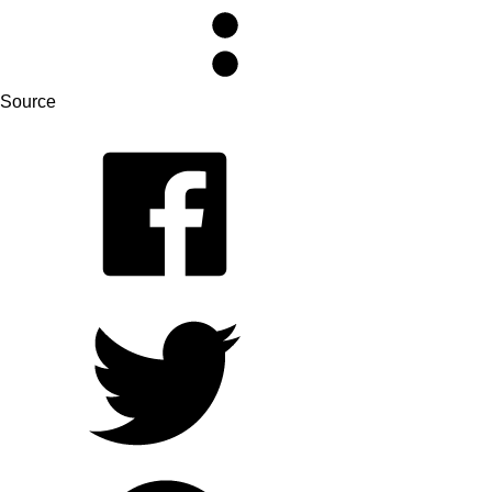
Source