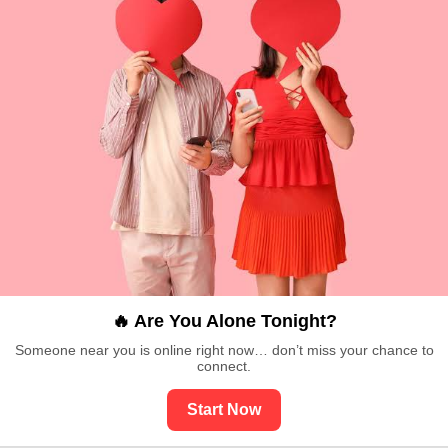
🔥 Are You Alone Tonight?
Someone near you is online right now… don’t miss your chance to
connect.
Start Now