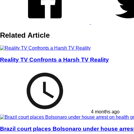
Related Article
Reality TV Confronts a Harsh TV Reality
4 months ago
Brazil court places Bolsonaro under house arres