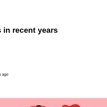
 in recent years
s ago