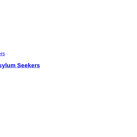
sylum Seekers