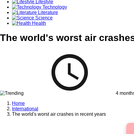
Lifestyle
Technology
Literature
Science
Health
The world's worst air crashes
4 month
Home
International
The world's worst air crashes in recent years