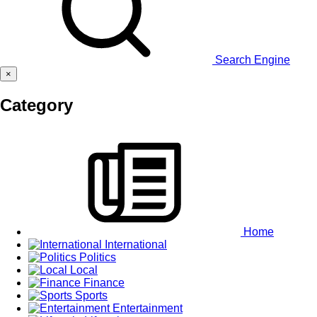
Search Engine
×
Category
Home
International
Politics
Local
Finance
Sports
Entertainment