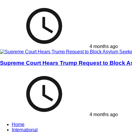
4 months ago
Supreme Court Hears Trump Request to Block A
4 months ago
Home
International