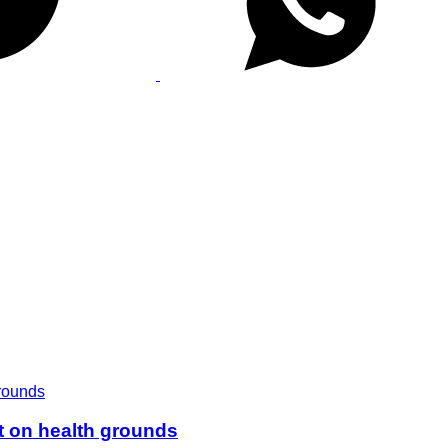
t on health grounds