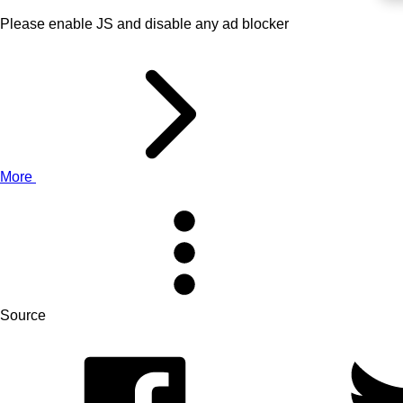
Please enable JS and disable any ad blocker
More
Source