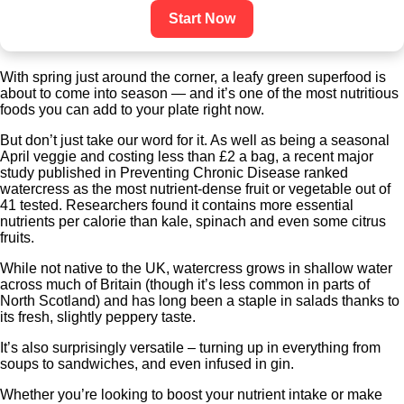
Start Now
With spring just around the corner, a leafy green superfood is
about to come into season — and it’s one of the most nutritious
foods you can add to your plate right now.
But don’t just take our word for it. As well as being a seasonal
April veggie and costing less than £2 a bag, a recent major
study published in Preventing Chronic Disease ranked
watercress as the most nutrient-dense fruit or vegetable out of
41 tested. Researchers found it contains more essential
nutrients per calorie than kale, spinach and even some citrus
fruits.
While not native to the UK, watercress grows in shallow water
across much of Britain (though it’s less common in parts of
North Scotland) and has long been a staple in salads thanks to
its fresh, slightly peppery taste.
It’s also surprisingly versatile – turning up in everything from
soups to sandwiches, and even infused in gin.
Whether you’re looking to boost your nutrient intake or make