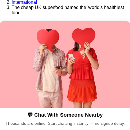
International
The cheap UK superfood named the 'world's healthiest
food'
💬 Chat With Someone Nearby
Thousands are online. Start chatting instantly — no signup delay.