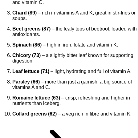
and vitamin C.
Chard (89)
– rich in vitamins A and K, great in stir-fries or
soups.
Beet greens (87)
– the leafy tops of beetroot, loaded with
antioxidants.
Spinach (86)
– high in iron, folate and vitamin K.
Chicory (73)
– a slightly bitter leaf known for supporting
digestion.
Leaf lettuce (71)
– light, hydrating and full of vitamin A.
Parsley (66)
– more than just a garnish; a big source of
vitamins A and C.
Romaine lettuce (63)
– crisp, refreshing and higher in
nutrients than iceberg.
Collard greens (62)
– a veg rich in fibre and vitamin K.