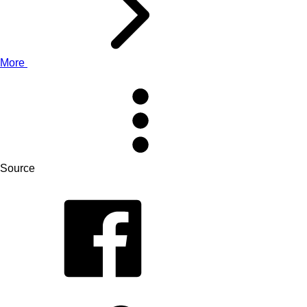
More
Source