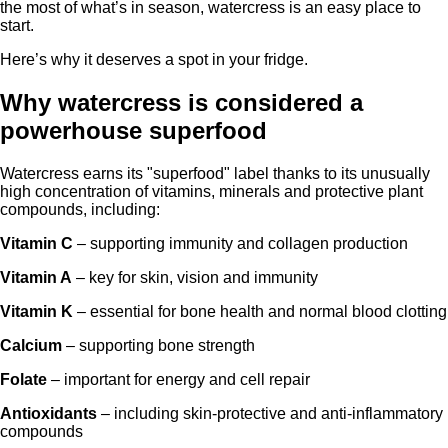
the most of what’s in season, watercress is an easy place to
start.
Here’s why it deserves a spot in your fridge.
Why watercress is considered a
powerhouse superfood
Watercress earns its "superfood" label thanks to its unusually
high concentration of vitamins, minerals and protective plant
compounds, including:
Vitamin C
– supporting immunity and collagen production
Vitamin A
– key for skin, vision and immunity
Vitamin K
– essential for bone health and normal blood clotting
Calcium
– supporting bone strength
Folate
– important for energy and cell repair
Antioxidants
– including skin-protective and anti-inflammatory
compounds