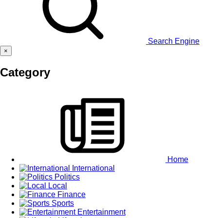
Search Engine
×
Category
Home
International
Politics
Local
Finance
Sports
Entertainment