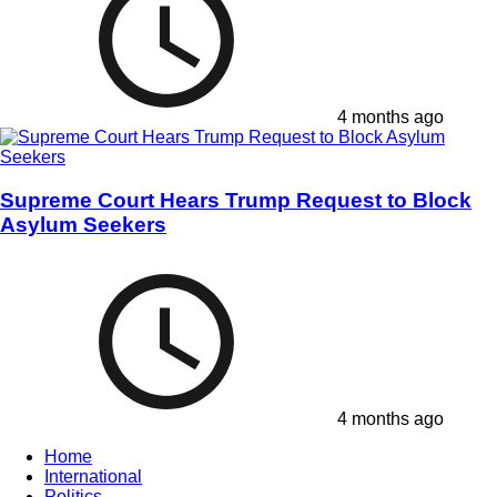
4 months ago
Supreme Court Hears Trump Request to Block
Asylum Seekers
4 months ago
Home
International
Politics