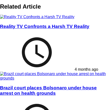
Related Article
Reality TV Confronts a Harsh TV Reality
4 months ago
Brazil court places Bolsonaro under house
arrest on health grounds