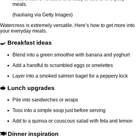
meals.
(haoliang via Getty Images)
Watercress is extremely versatile. Here’s how to get more into
your everyday meals.
🍳 Breakfast ideas
Blend into a green smoothie with banana and yoghurt
Add a handful to scrambled eggs or omelettes
Layer into a smoked salmon bagel for a peppery kick
🥪 Lunch upgrades
Pile into sandwiches or wraps
Toss into a simple soup just before serving
Add to a quinoa or couscous salad with feta and lemon
🍽️ Dinner inspiration