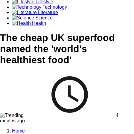
Lifestyle
Technology
Literature
Science
Health
The cheap UK superfood
named the 'world's
healthiest food'
4
months ago
Home