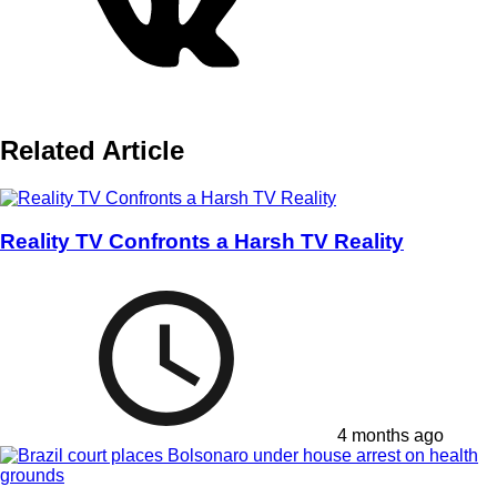
Related Article
Reality TV Confronts a Harsh TV Reality
4 months ago