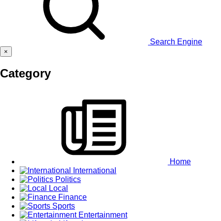
Search Engine
×
Category
Home
International
Politics
Local
Finance
Sports
Entertainment