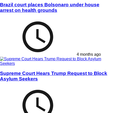
Brazil court places Bolsonaro under house
arrest on health grounds
4 months ago
Supreme Court Hears Trump Request to Block
Asylum Seekers