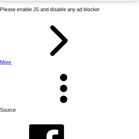
Please enable JS and disable any ad blocker
More
Source