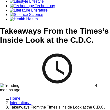
Lifestyle
Technology
Literature
Science
Health
Takeaways From the Times’s
Inside Look at the C.D.C.
4
months ago
Home
International
Takeaways From the Times’s Inside Look at the C.D.C.