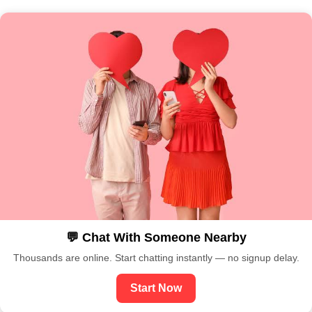
💬 Chat With Someone Nearby
Thousands are online. Start chatting instantly — no signup delay.
Start Now