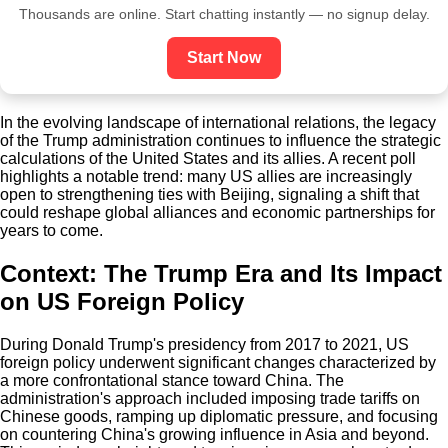
Thousands are online. Start chatting instantly — no signup delay.
Start Now
In the evolving landscape of international relations, the legacy
of the Trump administration continues to influence the strategic
calculations of the United States and its allies. A recent poll
highlights a notable trend: many US allies are increasingly
open to strengthening ties with Beijing, signaling a shift that
could reshape global alliances and economic partnerships for
years to come.
Context: The Trump Era and Its Impact
on US Foreign Policy
During Donald Trump's presidency from 2017 to 2021, US
foreign policy underwent significant changes characterized by
a more confrontational stance toward China. The
administration's approach included imposing trade tariffs on
Chinese goods, ramping up diplomatic pressure, and focusing
on countering China's growing influence in Asia and beyond.