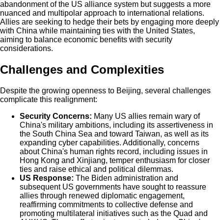
abandonment of the US alliance system but suggests a more
nuanced and multipolar approach to international relations.
Allies are seeking to hedge their bets by engaging more deeply
with China while maintaining ties with the United States,
aiming to balance economic benefits with security
considerations.
Challenges and Complexities
Despite the growing openness to Beijing, several challenges
complicate this realignment:
Security Concerns:
Many US allies remain wary of
China's military ambitions, including its assertiveness in
the South China Sea and toward Taiwan, as well as its
expanding cyber capabilities. Additionally, concerns
about China's human rights record, including issues in
Hong Kong and Xinjiang, temper enthusiasm for closer
ties and raise ethical and political dilemmas.
US Response:
The Biden administration and
subsequent US governments have sought to reassure
allies through renewed diplomatic engagement,
reaffirming commitments to collective defense and
promoting multilateral initiatives such as the Quad and