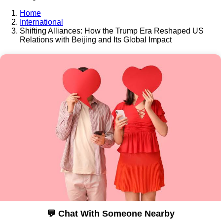
Home
International
Shifting Alliances: How the Trump Era Reshaped US
Relations with Beijing and Its Global Impact
💬 Chat With Someone Nearby