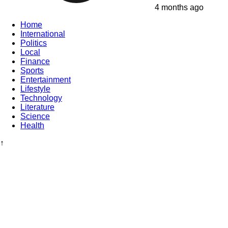
4 months ago
Home
International
Politics
Local
Finance
Sports
Entertainment
Lifestyle
Technology
Literature
Science
Health
↑