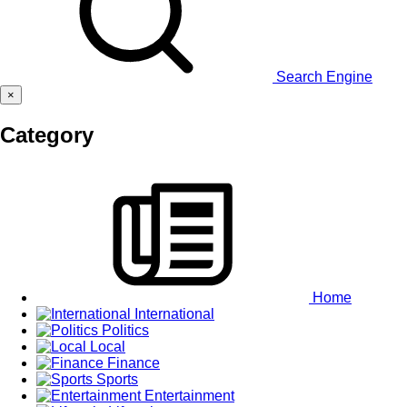
Search Engine
×
Category
Home
International
Politics
Local
Finance
Sports
Entertainment