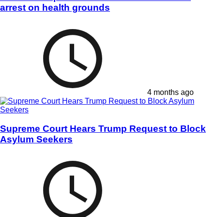
arrest on health grounds
4 months ago
Supreme Court Hears Trump Request to Block
Asylum Seekers