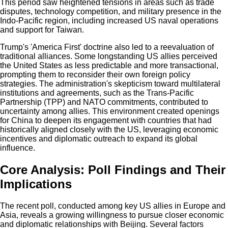
This period saw heightened tensions in areas such as trade
disputes, technology competition, and military presence in the
Indo-Pacific region, including increased US naval operations
and support for Taiwan.
Trump's 'America First' doctrine also led to a reevaluation of
traditional alliances. Some longstanding US allies perceived
the United States as less predictable and more transactional,
prompting them to reconsider their own foreign policy
strategies. The administration's skepticism toward multilateral
institutions and agreements, such as the Trans-Pacific
Partnership (TPP) and NATO commitments, contributed to
uncertainty among allies. This environment created openings
for China to deepen its engagement with countries that had
historically aligned closely with the US, leveraging economic
incentives and diplomatic outreach to expand its global
influence.
Core Analysis: Poll Findings and Their
Implications
The recent poll, conducted among key US allies in Europe and
Asia, reveals a growing willingness to pursue closer economic
and diplomatic relationships with Beijing. Several factors