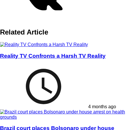
Related Article
Reality TV Confronts a Harsh TV Reality
4 months ago
Brazil court places Bolsonaro under house