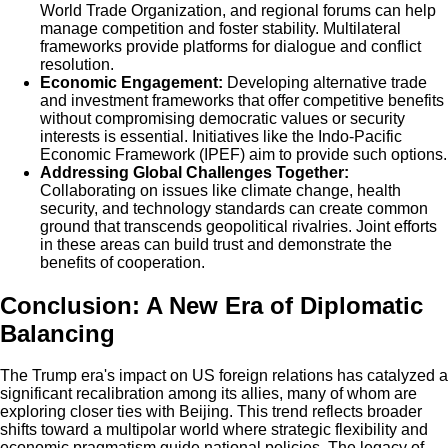
World Trade Organization, and regional forums can help
manage competition and foster stability. Multilateral
frameworks provide platforms for dialogue and conflict
resolution.
Economic Engagement:
Developing alternative trade
and investment frameworks that offer competitive benefits
without compromising democratic values or security
interests is essential. Initiatives like the Indo-Pacific
Economic Framework (IPEF) aim to provide such options.
Addressing Global Challenges Together:
Collaborating on issues like climate change, health
security, and technology standards can create common
ground that transcends geopolitical rivalries. Joint efforts
in these areas can build trust and demonstrate the
benefits of cooperation.
Conclusion: A New Era of Diplomatic
Balancing
The Trump era's impact on US foreign relations has catalyzed a
significant recalibration among its allies, many of whom are
exploring closer ties with Beijing. This trend reflects broader
shifts toward a multipolar world where strategic flexibility and
economic pragmatism guide national policies. The legacy of