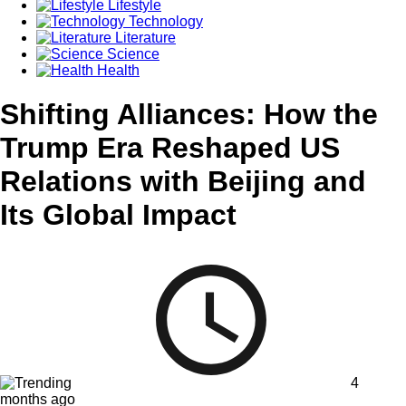
Lifestyle
Technology
Literature
Science
Health
Shifting Alliances: How the
Trump Era Reshaped US
Relations with Beijing and
Its Global Impact
4
months ago