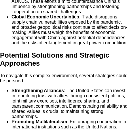
AUKUS. These efforts aim to counterbalance China's
influence by strengthening partnerships and fostering
cooperation on shared challenges.
Global Economic Uncertainties:
Trade disruptions,
supply chain vulnerabilities exposed by the pandemic,
and broader geopolitical risks continue to affect decision-
making. Allies must weigh the benefits of economic
engagement with China against potential dependencies
and the risks of entanglement in great power competition.
Potential Solutions and Strategic
Approaches
To navigate this complex environment, several strategies could
be pursued:
Strengthening Alliances:
The United States can invest
in rebuilding trust with allies through consistent policies,
joint military exercises, intelligence sharing, and
transparent communication. Demonstrating reliability and
shared values is crucial to maintaining strong
partnerships.
Promoting Multilateralism:
Encouraging cooperation in
international institutions such as the United Nations,