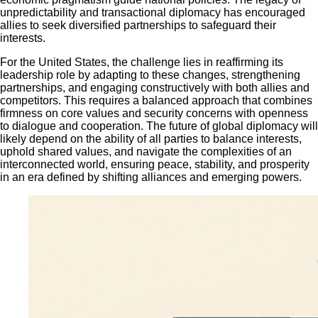
unpredictability and transactional diplomacy has encouraged
allies to seek diversified partnerships to safeguard their
interests.
For the United States, the challenge lies in reaffirming its
leadership role by adapting to these changes, strengthening
partnerships, and engaging constructively with both allies and
competitors. This requires a balanced approach that combines
firmness on core values and security concerns with openness
to dialogue and cooperation. The future of global diplomacy will
likely depend on the ability of all parties to balance interests,
uphold shared values, and navigate the complexities of an
interconnected world, ensuring peace, stability, and prosperity
in an era defined by shifting alliances and emerging powers.