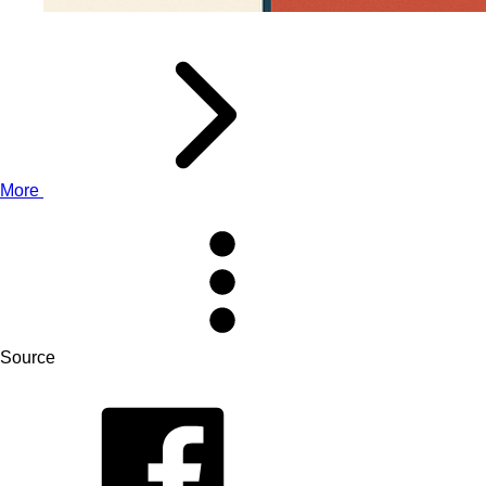
More
Source