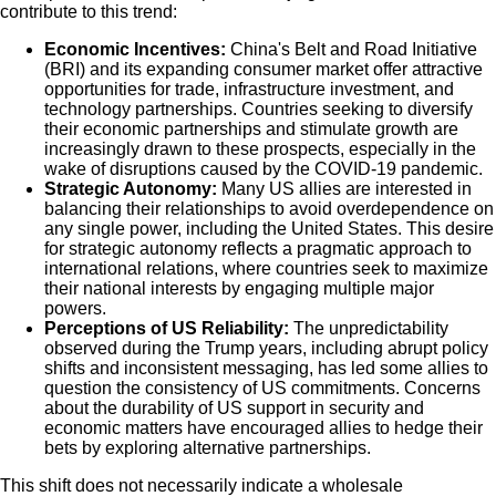
contribute to this trend:
Economic Incentives:
China's Belt and Road Initiative
(BRI) and its expanding consumer market offer attractive
opportunities for trade, infrastructure investment, and
technology partnerships. Countries seeking to diversify
their economic partnerships and stimulate growth are
increasingly drawn to these prospects, especially in the
wake of disruptions caused by the COVID-19 pandemic.
Strategic Autonomy:
Many US allies are interested in
balancing their relationships to avoid overdependence on
any single power, including the United States. This desire
for strategic autonomy reflects a pragmatic approach to
international relations, where countries seek to maximize
their national interests by engaging multiple major
powers.
Perceptions of US Reliability:
The unpredictability
observed during the Trump years, including abrupt policy
shifts and inconsistent messaging, has led some allies to
question the consistency of US commitments. Concerns
about the durability of US support in security and
economic matters have encouraged allies to hedge their
bets by exploring alternative partnerships.
This shift does not necessarily indicate a wholesale