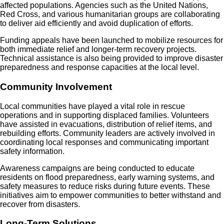
affected populations. Agencies such as the United Nations,
Red Cross, and various humanitarian groups are collaborating
to deliver aid efficiently and avoid duplication of efforts.
Funding appeals have been launched to mobilize resources for
both immediate relief and longer-term recovery projects.
Technical assistance is also being provided to improve disaster
preparedness and response capacities at the local level.
Community Involvement
Local communities have played a vital role in rescue
operations and in supporting displaced families. Volunteers
have assisted in evacuations, distribution of relief items, and
rebuilding efforts. Community leaders are actively involved in
coordinating local responses and communicating important
safety information.
Awareness campaigns are being conducted to educate
residents on flood preparedness, early warning systems, and
safety measures to reduce risks during future events. These
initiatives aim to empower communities to better withstand and
recover from disasters.
Long-Term Solutions