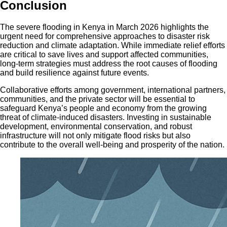
Conclusion
The severe flooding in Kenya in March 2026 highlights the
urgent need for comprehensive approaches to disaster risk
reduction and climate adaptation. While immediate relief efforts
are critical to save lives and support affected communities,
long-term strategies must address the root causes of flooding
and build resilience against future events.
Collaborative efforts among government, international partners,
communities, and the private sector will be essential to
safeguard Kenya’s people and economy from the growing
threat of climate-induced disasters. Investing in sustainable
development, environmental conservation, and robust
infrastructure will not only mitigate flood risks but also
contribute to the overall well-being and prosperity of the nation.