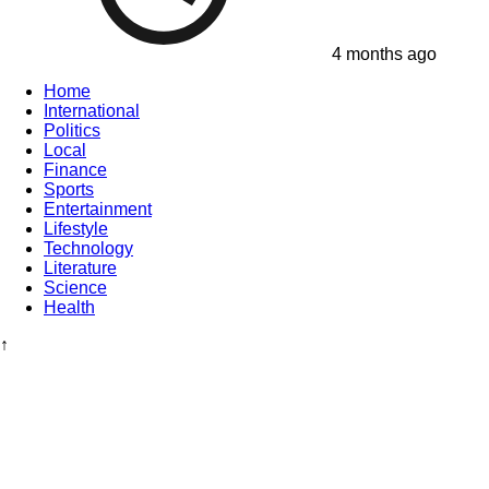
4 months ago
Home
International
Politics
Local
Finance
Sports
Entertainment
Lifestyle
Technology
Literature
Science
Health
↑