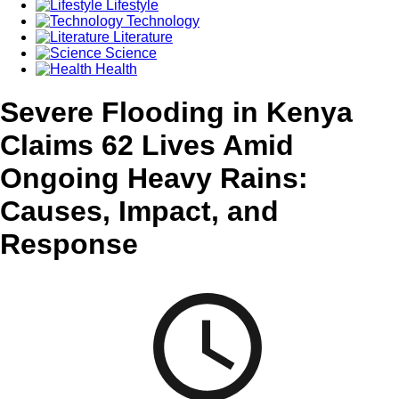
Lifestyle
Technology
Literature
Science
Health
Severe Flooding in Kenya
Claims 62 Lives Amid
Ongoing Heavy Rains:
Causes, Impact, and
Response