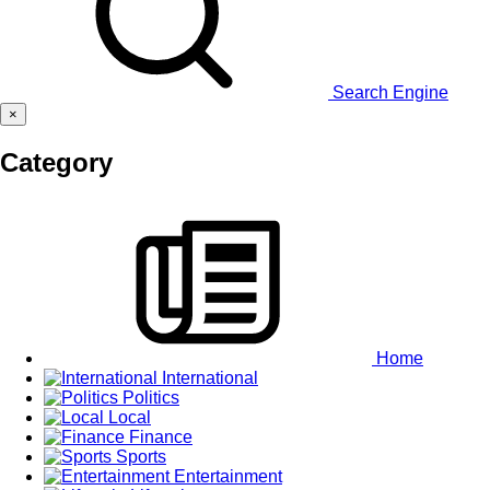
Search Engine
×
Category
Home
International
Politics
Local
Finance
Sports
Entertainment