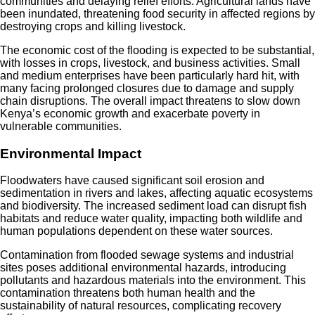
communities and delaying relief efforts. Agricultural lands have
been inundated, threatening food security in affected regions by
destroying crops and killing livestock.
The economic cost of the flooding is expected to be substantial,
with losses in crops, livestock, and business activities. Small
and medium enterprises have been particularly hard hit, with
many facing prolonged closures due to damage and supply
chain disruptions. The overall impact threatens to slow down
Kenya’s economic growth and exacerbate poverty in
vulnerable communities.
Environmental Impact
Floodwaters have caused significant soil erosion and
sedimentation in rivers and lakes, affecting aquatic ecosystems
and biodiversity. The increased sediment load can disrupt fish
habitats and reduce water quality, impacting both wildlife and
human populations dependent on these water sources.
Contamination from flooded sewage systems and industrial
sites poses additional environmental hazards, introducing
pollutants and hazardous materials into the environment. This
contamination threatens both human health and the
sustainability of natural resources, complicating recovery