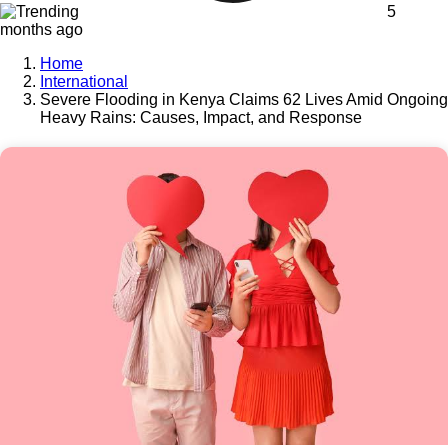
5
months ago
Home
International
Severe Flooding in Kenya Claims 62 Lives Amid Ongoing
Heavy Rains: Causes, Impact, and Response