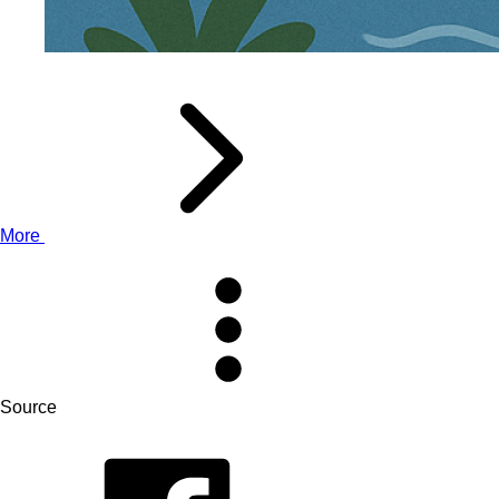
More
Source