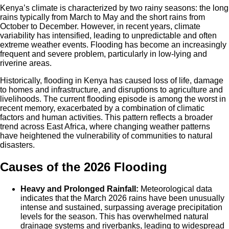
Kenya’s climate is characterized by two rainy seasons: the long
rains typically from March to May and the short rains from
October to December. However, in recent years, climate
variability has intensified, leading to unpredictable and often
extreme weather events. Flooding has become an increasingly
frequent and severe problem, particularly in low-lying and
riverine areas.
Historically, flooding in Kenya has caused loss of life, damage
to homes and infrastructure, and disruptions to agriculture and
livelihoods. The current flooding episode is among the worst in
recent memory, exacerbated by a combination of climatic
factors and human activities. This pattern reflects a broader
trend across East Africa, where changing weather patterns
have heightened the vulnerability of communities to natural
disasters.
Causes of the 2026 Flooding
Heavy and Prolonged Rainfall:
Meteorological data
indicates that the March 2026 rains have been unusually
intense and sustained, surpassing average precipitation
levels for the season. This has overwhelmed natural
drainage systems and riverbanks, leading to widespread