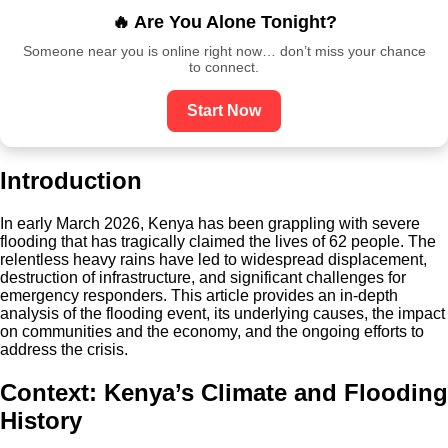
🔥 Are You Alone Tonight?
Someone near you is online right now… don’t miss your chance
to connect.
Start Now
Introduction
In early March 2026, Kenya has been grappling with severe
flooding that has tragically claimed the lives of 62 people. The
relentless heavy rains have led to widespread displacement,
destruction of infrastructure, and significant challenges for
emergency responders. This article provides an in-depth
analysis of the flooding event, its underlying causes, the impact
on communities and the economy, and the ongoing efforts to
address the crisis.
Context: Kenya’s Climate and Flooding
History