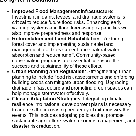
Improved Flood Management Infrastructure:
Investment in dams, levees, and drainage systems is
critical to reduce future flood risks. Enhancing early
warning systems and flood forecasting capabilities will
also improve preparedness and response.
Reforestation and Land Rehabilitation:
Restoring
forest cover and implementing sustainable land
management practices can enhance natural water
absorption and reduce runoff. Community-based
conservation programs are essential to ensure the
success and sustainability of these efforts.
Urban Planning and Regulation:
Strengthening urban
planning to include flood risk assessments and enforcing
building codes can mitigate urban flooding. Upgrading
drainage infrastructure and promoting green spaces can
help manage stormwater effectively.
Climate Adaptation Strategies:
Integrating climate
resilience into national development plans is necessary
to address the increasing frequency of extreme weather
events. This includes adopting policies that promote
sustainable agriculture, water resource management, and
disaster risk reduction.