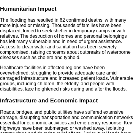
Humanitarian Impact
The flooding has resulted in 62 confirmed deaths, with many
more injured or missing. Thousands of families have been
displaced, forced to seek shelter in temporary camps or with
relatives. The destruction of homes and personal belongings
has left many vulnerable and in need of urgent assistance.
Access to clean water and sanitation has been severely
compromised, raising concerns about outbreaks of waterborne
diseases such as cholera and typhoid.
Healthcare facilities in affected regions have been
overwhelmed, struggling to provide adequate care amid
damaged infrastructure and increased patient loads. Vulnerable
groups, including children, the elderly, and people with
disabilities, face heightened risks during and after the floods.
Infrastructure and Economic Impact
Roads, bridges, and public utilities have suffered extensive
damage, disrupting transportation and communication networks
essential for economic activities and emergency response. Key
highways have been submerged or washed away, isolating