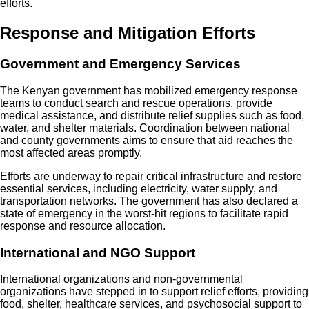
efforts.
Response and Mitigation Efforts
Government and Emergency Services
The Kenyan government has mobilized emergency response
teams to conduct search and rescue operations, provide
medical assistance, and distribute relief supplies such as food,
water, and shelter materials. Coordination between national
and county governments aims to ensure that aid reaches the
most affected areas promptly.
Efforts are underway to repair critical infrastructure and restore
essential services, including electricity, water supply, and
transportation networks. The government has also declared a
state of emergency in the worst-hit regions to facilitate rapid
response and resource allocation.
International and NGO Support
International organizations and non-governmental
organizations have stepped in to support relief efforts, providing
food, shelter, healthcare services, and psychosocial support to