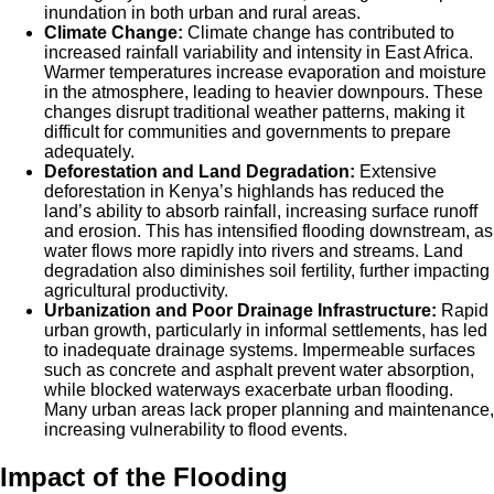
inundation in both urban and rural areas.
Climate Change:
Climate change has contributed to
increased rainfall variability and intensity in East Africa.
Warmer temperatures increase evaporation and moisture
in the atmosphere, leading to heavier downpours. These
changes disrupt traditional weather patterns, making it
difficult for communities and governments to prepare
adequately.
Deforestation and Land Degradation:
Extensive
deforestation in Kenya’s highlands has reduced the
land’s ability to absorb rainfall, increasing surface runoff
and erosion. This has intensified flooding downstream, as
water flows more rapidly into rivers and streams. Land
degradation also diminishes soil fertility, further impacting
agricultural productivity.
Urbanization and Poor Drainage Infrastructure:
Rapid
urban growth, particularly in informal settlements, has led
to inadequate drainage systems. Impermeable surfaces
such as concrete and asphalt prevent water absorption,
while blocked waterways exacerbate urban flooding.
Many urban areas lack proper planning and maintenance,
increasing vulnerability to flood events.
Impact of the Flooding