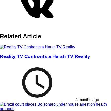
Related Article
Reality TV Confronts a Harsh TV Reality
4 months ago