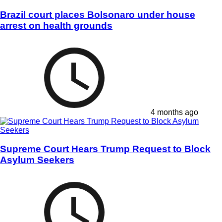
Brazil court places Bolsonaro under house
arrest on health grounds
4 months ago
Supreme Court Hears Trump Request to Block
Asylum Seekers