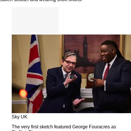
Sky UK
The very first sketch featured George Fouracres as