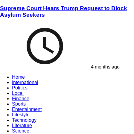
Supreme Court Hears Trump Request to Block
Asylum Seekers
4 months ago
Home
International
Politics
Local
Finance
Sports
Entertainment
Lifestyle
Technology
Literature
Science