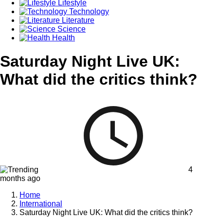
Lifestyle
Technology
Literature
Science
Health
Saturday Night Live UK:
What did the critics think?
4
months ago
Home
International
Saturday Night Live UK: What did the critics think?