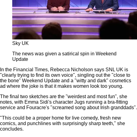
Sky UK
The news was given a satirical spin in Weekend
Update
In the Financial Times, Rebecca Nicholson says SNL UK is
"clearly trying to find its own voice", singling out the "close to
the bone" Weekend Update and a "witty and dark" cosmetics
ad where the joke is that it makes women look too young.
The final two sketches are the "weirdest and most fun", she
notes, with Emma Sidi's character Jugs running a bra-fitting
service and Fouracre's "screamed song about Irish granddads".
"This could be a proper home for live comedy, fresh new
comics, and punchlines with surprisingly sharp teeth," she
concludes.