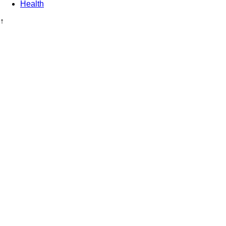
Health
↑