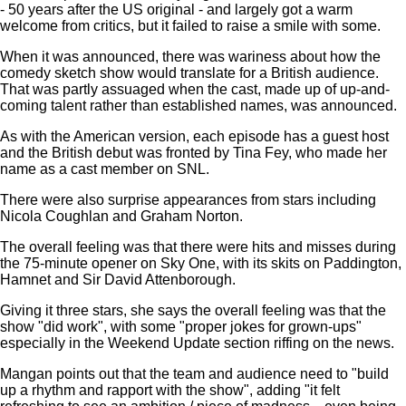
- 50 years after the US original - and largely got a warm
welcome from critics, but it failed to raise a smile with some.
When it was announced, there was wariness about how the
comedy sketch show would translate for a British audience.
That was partly assuaged when the cast, made up of up-and-
coming talent rather than established names, was announced.
As with the American version, each episode has a guest host
and the British debut was fronted by Tina Fey, who made her
name as a cast member on SNL.
There were also surprise appearances from stars including
Nicola Coughlan and Graham Norton.
The overall feeling was that there were hits and misses during
the 75-minute opener on Sky One, with its skits on Paddington,
Hamnet and Sir David Attenborough.
Giving it three stars, she says the overall feeling was that the
show "did work", with some "proper jokes for grown-ups"
especially in the Weekend Update section riffing on the news.
Mangan points out that the team and audience need to "build
up a rhythm and rapport with the show", adding "it felt