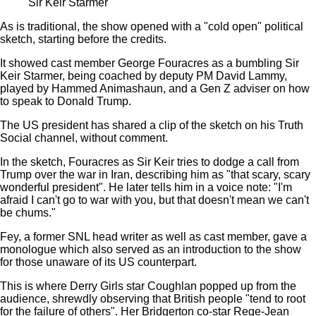
Sir Keir Starmer
As is traditional, the show opened with a "cold open" political
sketch, starting before the credits.
It showed cast member George Fouracres as a bumbling Sir
Keir Starmer, being coached by deputy PM David Lammy,
played by Hammed Animashaun, and a Gen Z adviser on how
to speak to Donald Trump.
The US president has shared a clip of the sketch on his Truth
Social channel, without comment.
In the sketch, Fouracres as Sir Keir tries to dodge a call from
Trump over the war in Iran, describing him as "that scary, scary
wonderful president". He later tells him in a voice note: "I'm
afraid I can't go to war with you, but that doesn't mean we can't
be chums."
Fey, a former SNL head writer as well as cast member, gave a
monologue which also served as an introduction to the show
for those unaware of its US counterpart.
This is where Derry Girls star Coughlan popped up from the
audience, shrewdly observing that British people "tend to root
for the failure of others". Her Bridgerton co-star Rege-Jean