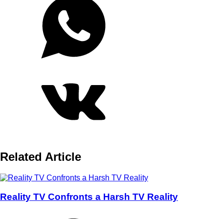
Related Article
Reality TV Confronts a Harsh TV Reality