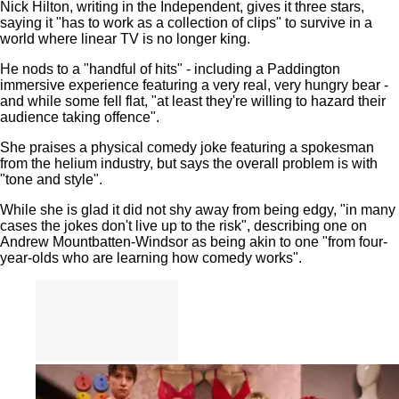
Nick Hilton, writing in the Independent, gives it three stars,
saying it "has to work as a collection of clips" to survive in a
world where linear TV is no longer king.
He nods to a "handful of hits" - including a Paddington
immersive experience featuring a very real, very hungry bear -
and while some fell flat, "at least they're willing to hazard their
audience taking offence".
She praises a physical comedy joke featuring a spokesman
from the helium industry, but says the overall problem is with
"tone and style".
While she is glad it did not shy away from being edgy, "in many
cases the jokes don't live up to the risk", describing one on
Andrew Mountbatten-Windsor as being akin to one "from four-
year-olds who are learning how comedy works".