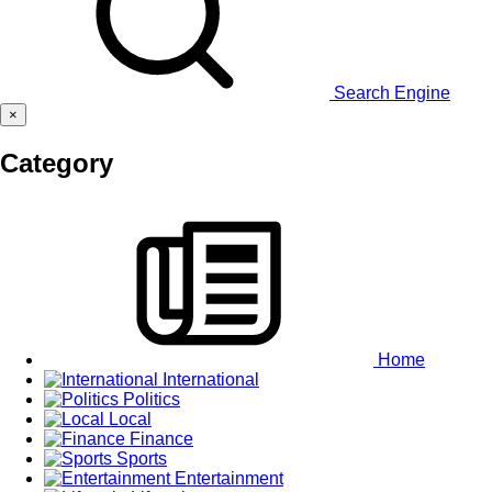
Search Engine
×
Category
Home
International
Politics
Local
Finance
Sports
Entertainment