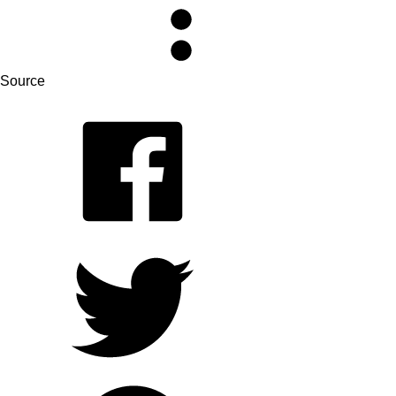
Source