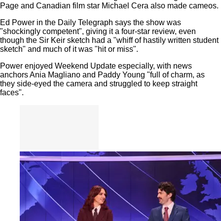
Page and Canadian film star Michael Cera also made cameos.
Ed Power in the Daily Telegraph says the show was
"shockingly competent", giving it a four-star review, even
though the Sir Keir sketch had a "whiff of hastily written student
sketch" and much of it was "hit or miss".
Power enjoyed Weekend Update especially, with news
anchors Ania Magliano and Paddy Young "full of charm, as
they side-eyed the camera and struggled to keep straight
faces".