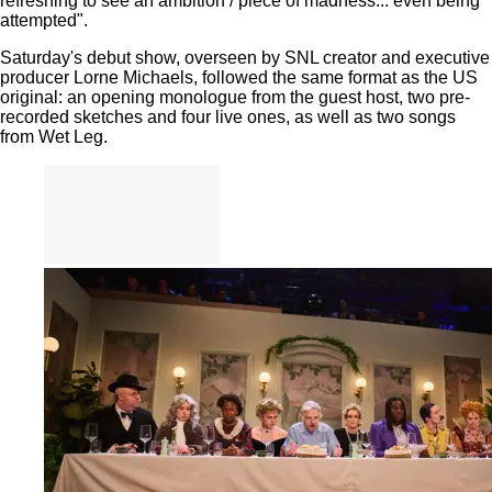
refreshing to see an ambition / piece of madness... even being
attempted".
Saturday's debut show, overseen by SNL creator and executive
producer Lorne Michaels, followed the same format as the US
original: an opening monologue from the guest host, two pre-
recorded sketches and four live ones, as well as two songs
from Wet Leg.