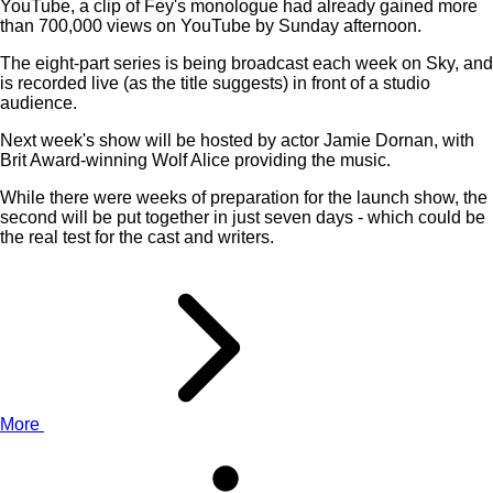
YouTube, a clip of Fey's monologue had already gained more
than 700,000 views on YouTube by Sunday afternoon.
The eight-part series is being broadcast each week on Sky, and
is recorded live (as the title suggests) in front of a studio
audience.
Next week's show will be hosted by actor Jamie Dornan, with
Brit Award-winning Wolf Alice providing the music.
While there were weeks of preparation for the launch show, the
second will be put together in just seven days - which could be
the real test for the cast and writers.
More