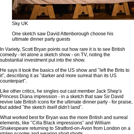
Sky UK
One sketch saw David Attenborough choose his
ultimate dinner party guests
In Variety, Scott Bryan points out how rare it is to see British
comedy - let alone a sketch show - on TV, noting the
substantial investment put into the show.
He says it took the basics of the US show and "left the Brits to
it", describing it as "darker and more surreal than its US
counterpart".
Like other critics, he singles out cast member Jack Shep's
Princess Diana impression - in a sketch that saw Sir David
revive late British icons for the ultimate dinner party - for praise,
but added "the sketch itself didn't land".
What worked best for Bryan was the more British and surreal
elements, like "Cilla Black impressions" and William
Shakespeare returning to Stratford-on-Avon from London on a
stolen scooter and wearing short shorts.