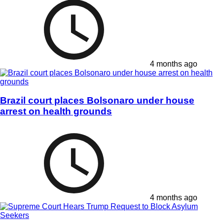
4 months ago
Brazil court places Bolsonaro under house
arrest on health grounds
4 months ago