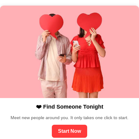
❤️ Find Someone Tonight
Meet new people around you. It only takes one click to start.
Start Now