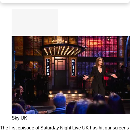
Sky UK
The first episode of Saturday Night Live UK has hit our screens