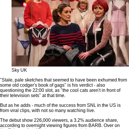
Sky UK
"Stale, pale sketches that seemed to have been exhumed from
some old codger's book of gags" is his verdict - also
questioning the 22:00 slot, as "the cool cats aren't in front of
their television sets" at that time.
But as he adds - much of the success from SNL in the US is
from viral clips, with not so many watching live.
The debut show 226,000 viewers, a 3.2% audience share,
according to overnight viewing figures from BARB. Over on