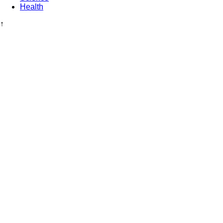
Health
↑