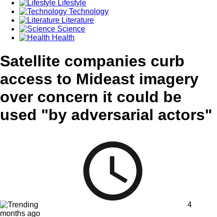
Lifestyle
Technology
Literature
Science
Health
Satellite companies curb
access to Mideast imagery
over concern it could be
used "by adversarial actors"
4
months ago