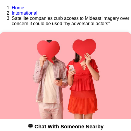
Home
International
Satellite companies curb access to Mideast imagery over
concern it could be used "by adversarial actors"
💬 Chat With Someone Nearby