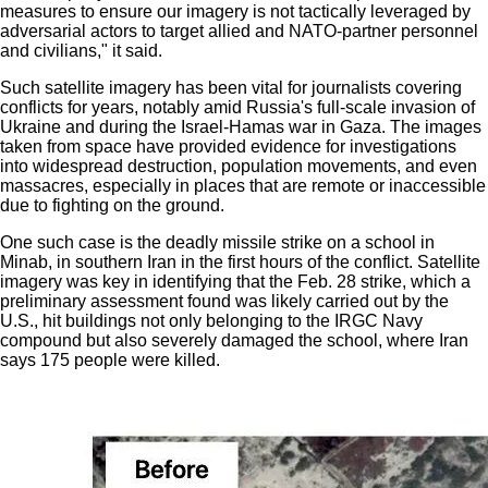
measures to ensure our imagery is not tactically leveraged by
adversarial actors to target allied and NATO-partner personnel
and civilians," it said.
Such satellite imagery has been vital for journalists covering
conflicts for years, notably amid Russia's full-scale invasion of
Ukraine and during the Israel-Hamas war in Gaza. The images
taken from space have provided evidence for investigations
into widespread
destruction
,
population movements
, and even
massacres
, especially in places that are remote or inaccessible
due to fighting on the ground.
One such case is the
deadly missile strike on a school in
Minab
, in southern Iran in the first hours of the conflict. Satellite
imagery was key in identifying that the Feb. 28 strike, which a
preliminary assessment found was
likely carried out by the
U.S.
, hit buildings not only belonging to the IRGC Navy
compound but also severely damaged the school, where Iran
says 175 people were killed.