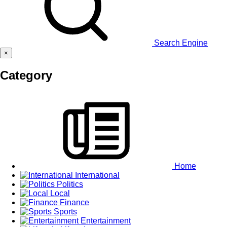
Search Engine
×
Category
Home
International
Politics
Local
Finance
Sports
Entertainment