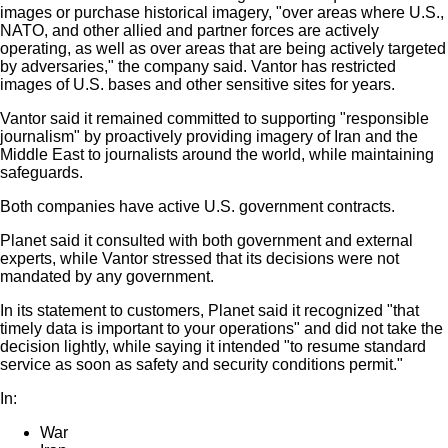
images or purchase historical imagery, "over areas where U.S.,
NATO, and other allied and partner forces are actively
operating, as well as over areas that are being actively targeted
by adversaries," the company said. Vantor has restricted
images of U.S. bases and other sensitive sites for years.
Vantor said it remained committed to supporting "responsible
journalism" by proactively providing imagery of Iran and the
Middle East to journalists around the world, while maintaining
safeguards.
Both companies have active U.S. government contracts.
Planet said it consulted with both government and external
experts, while Vantor stressed that its decisions were not
mandated by any government.
In its statement to customers, Planet said it recognized "that
timely data is important to your operations" and did not take the
decision lightly, while saying it intended "to resume standard
service as soon as safety and security conditions permit."
In:
War