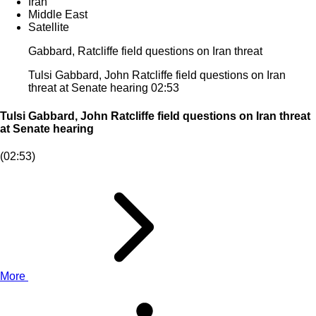
Iran
Middle East
Satellite
Gabbard, Ratcliffe field questions on Iran threat
Tulsi Gabbard, John Ratcliffe field questions on Iran
threat at Senate hearing
02:53
Tulsi Gabbard, John Ratcliffe field questions on Iran threat
at Senate hearing
(02:53)
More