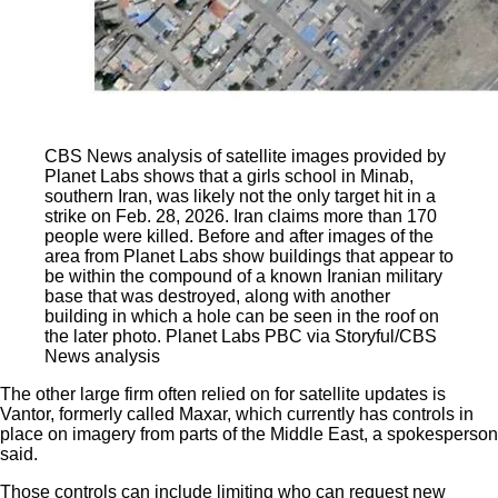
CBS News analysis of satellite images provided by
Planet Labs shows that a girls school in Minab,
southern Iran, was likely not the only target hit in a
strike on Feb. 28, 2026. Iran claims more than 170
people were killed. Before and after images of the
area from Planet Labs show buildings that appear to
be within the compound of a known Iranian military
base that was destroyed, along with another
building in which a hole can be seen in the roof on
the later photo.
Planet Labs PBC via Storyful/CBS
News analysis
The other large firm often relied on for satellite updates is
Vantor, formerly called Maxar, which currently has controls in
place on imagery from parts of the Middle East, a spokesperson
said.
Those controls can include limiting who can request new