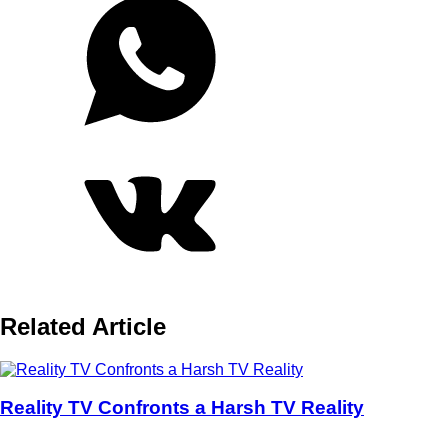
Related Article
Reality TV Confronts a Harsh TV Reality