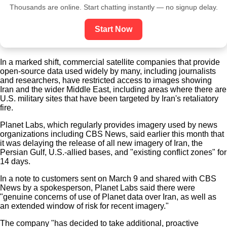
Thousands are online. Start chatting instantly — no signup delay.
Start Now
In a marked shift, commercial satellite companies that provide
open-source data used widely by many, including journalists
and researchers, have restricted access to images showing
Iran and the wider Middle East, including areas where there are
U.S. military sites that have been targeted by Iran's retaliatory
fire.
Planet Labs, which regularly provides imagery used by news
organizations including CBS News, said earlier this month that
it was delaying the release of all new imagery of Iran, the
Persian Gulf, U.S.-allied bases, and "existing conflict zones" for
14 days.
In a note to customers sent on March 9 and shared with CBS
News by a spokesperson, Planet Labs said there were
"genuine concerns of use of Planet data over Iran, as well as
an extended window of risk for recent imagery."
The company "has decided to take additional, proactive