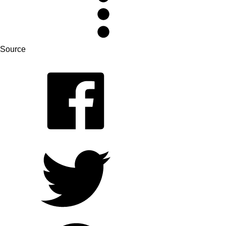
Source