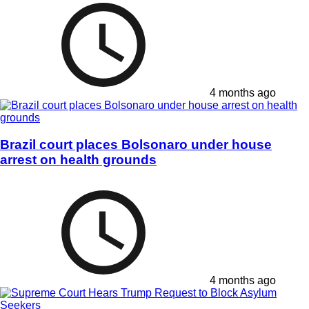
4 months ago
Brazil court places Bolsonaro under house
arrest on health grounds
4 months ago