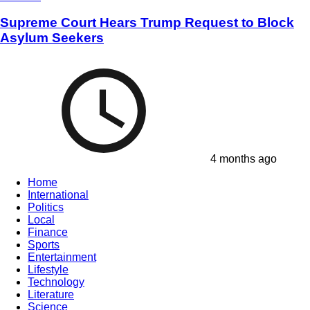
Supreme Court Hears Trump Request to Block
Asylum Seekers
4 months ago
Home
International
Politics
Local
Finance
Sports
Entertainment
Lifestyle
Technology
Literature
Science