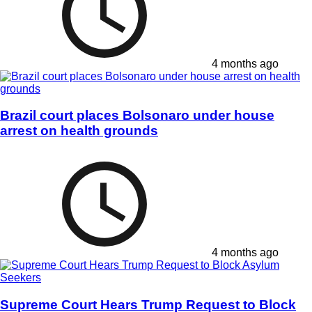
4 months ago
Brazil court places Bolsonaro under house
arrest on health grounds
4 months ago
Supreme Court Hears Trump Request to Block