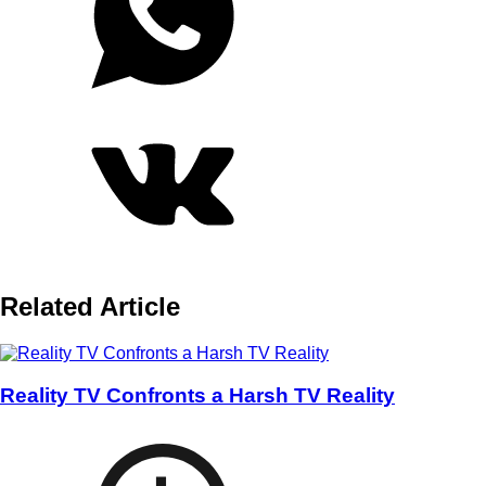
Related Article
Reality TV Confronts a Harsh TV Reality