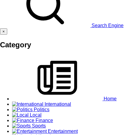
Search Engine
×
Category
Home
International
Politics
Local
Finance
Sports
Entertainment