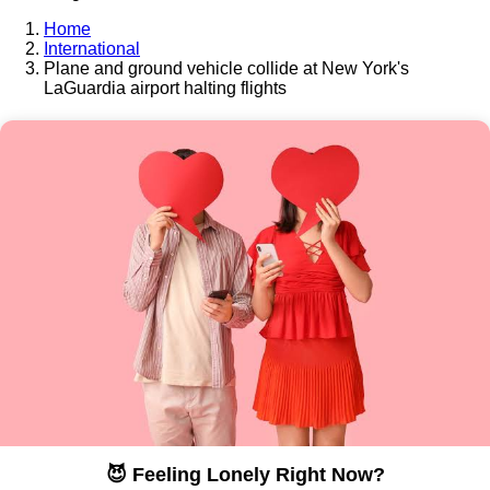
Home
International
Plane and ground vehicle collide at New York's
LaGuardia airport halting flights
😈 Feeling Lonely Right Now?