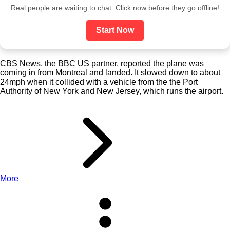
Real people are waiting to chat. Click now before they go offline!
Start Now
CBS News, the BBC US partner, reported the plane was
coming in from Montreal and landed. It slowed down to about
24mph when it collided with a vehicle from the the Port
Authority of New York and New Jersey, which runs the airport.
More