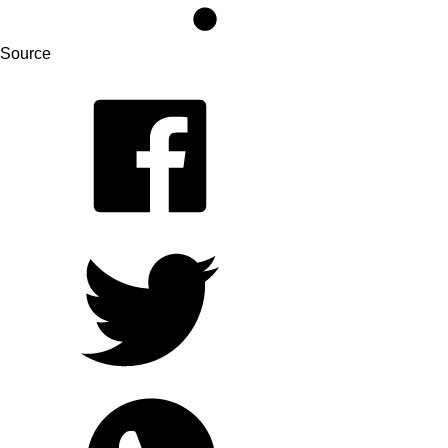
Source