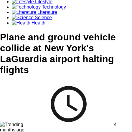
Lifestyle
Technology
Literature
Science
Health
Plane and ground vehicle
collide at New York's
LaGuardia airport halting
flights
4
months ago