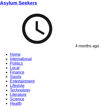
Asylum Seekers
4 months ago
Home
International
Politics
Local
Finance
Sports
Entertainment
Lifestyle
Technology
Literature
Science
Health