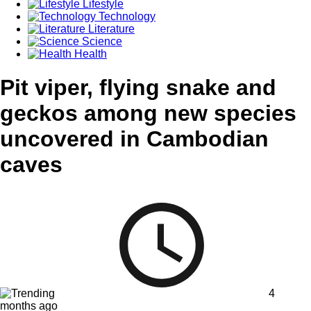
Lifestyle
Technology
Literature
Science
Health
Pit viper, flying snake and
geckos among new species
uncovered in Cambodian
caves
4
months ago