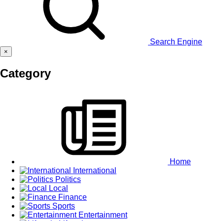
Search Engine
×
Category
Home
International
Politics
Local
Finance
Sports
Entertainment