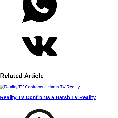
Related Article
Reality TV Confronts a Harsh TV Reality