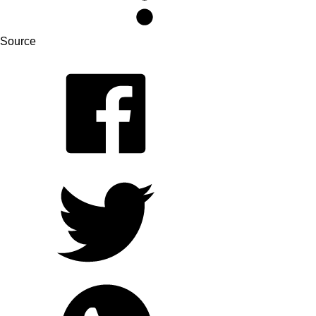
Source