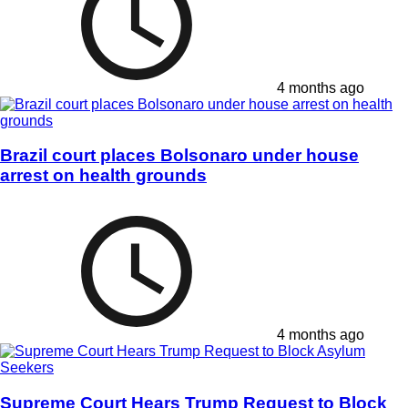
4 months ago
Brazil court places Bolsonaro under house
arrest on health grounds
4 months ago
Supreme Court Hears Trump Request to Block