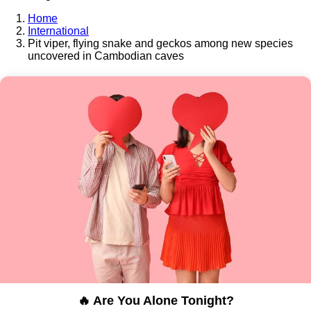
Home
International
Pit viper, flying snake and geckos among new species
uncovered in Cambodian caves
🔥 Are You Alone Tonight?