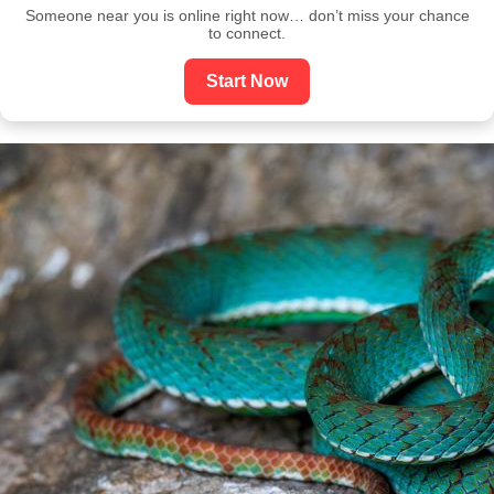
Someone near you is online right now… don’t miss your chance
to connect.
Start Now