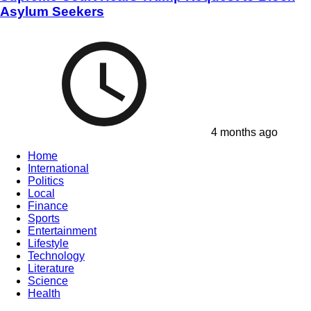
Asylum Seekers
4 months ago
Home
International
Politics
Local
Finance
Sports
Entertainment
Lifestyle
Technology
Literature
Science
Health