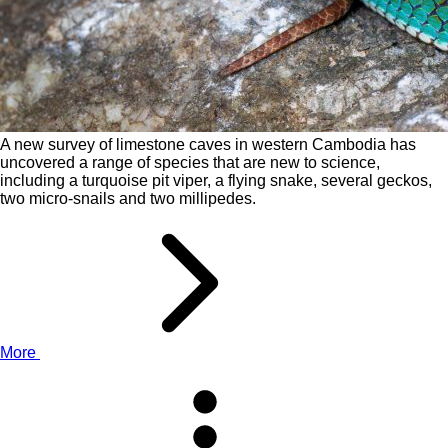
A new survey of limestone caves in western Cambodia has
uncovered a range of species that are new to science,
including a turquoise pit viper, a flying snake, several geckos,
two micro-snails and two millipedes.
More