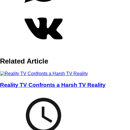
Related Article
Reality TV Confronts a Harsh TV Reality