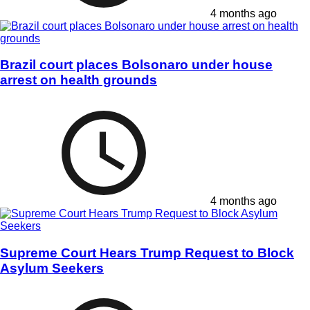
4 months ago
Brazil court places Bolsonaro under house
arrest on health grounds
4 months ago
Supreme Court Hears Trump Request to Block
Asylum Seekers