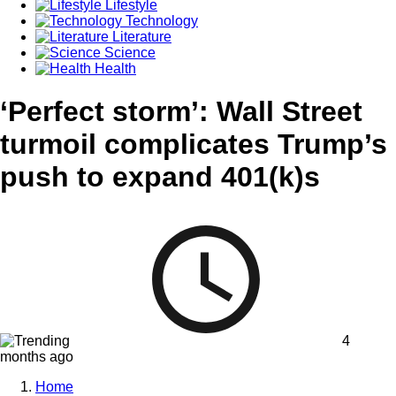
Lifestyle
Technology
Literature
Science
Health
‘Perfect storm’: Wall Street
turmoil complicates Trump’s
push to expand 401(k)s
4
months ago
Home