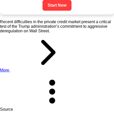
Start Now
Recent difficulties in the private credit market present a critical
test of the Trump administration’s commitment to aggressive
deregulation on Wall Street.
More
Source