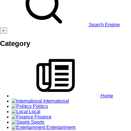
Search Engine
×
Category
Home
International
Politics
Local
Finance
Sports
Entertainment