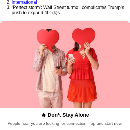
International
‘Perfect storm’: Wall Street turmoil complicates Trump’s
push to expand 401(k)s
🔥 Don’t Stay Alone
People near you are looking for connection. Tap and start now.