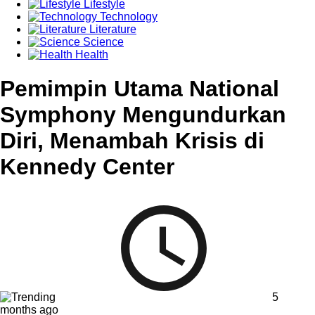
Lifestyle
Technology
Literature
Science
Health
Pemimpin Utama National
Symphony Mengundurkan
Diri, Menambah Krisis di
Kennedy Center
5
months ago