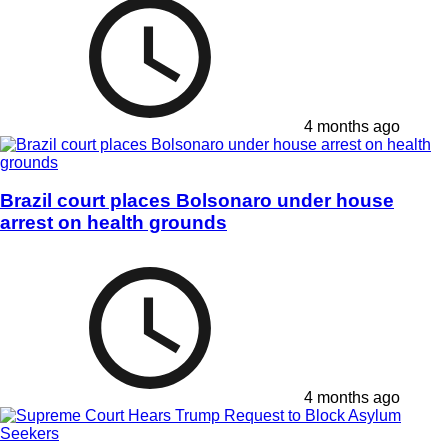
4 months ago
Brazil court places Bolsonaro under house
arrest on health grounds
4 months ago