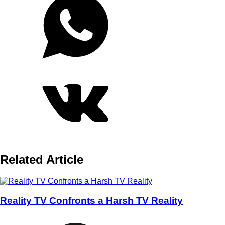
Related Article
Reality TV Confronts a Harsh TV Reality