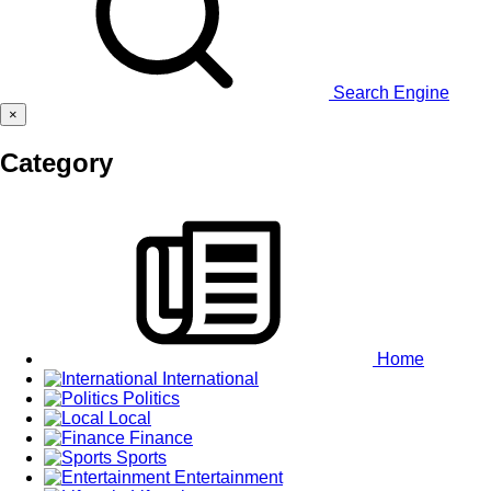
Search Engine
×
Category
Home
International
Politics
Local
Finance
Sports
Entertainment