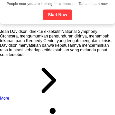
People near you are looking for connection. Tap and start now.
Start Now
Jean Davidson, direktur eksekutif National Symphony
Orchestra, mengumumkan pengunduran dirinya, menambah
tekanan pada Kennedy Center yang tengah mengalami krisis.
Davidson menyatakan bahwa keputusannya mencerminkan
rasa frustrasi terhadap ketidakstabilan yang melanda pusat
seni tersebut.
More