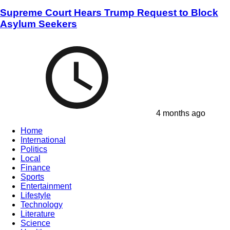
Supreme Court Hears Trump Request to Block
Asylum Seekers
4 months ago
Home
International
Politics
Local
Finance
Sports
Entertainment
Lifestyle
Technology
Literature
Science