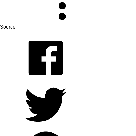
Source