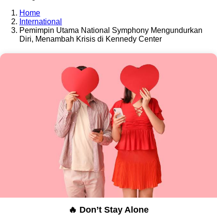
Home
International
Pemimpin Utama National Symphony Mengundurkan
Diri, Menambah Krisis di Kennedy Center
🔥 Don’t Stay Alone