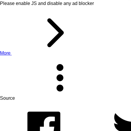
Please enable JS and disable any ad blocker
More
Source