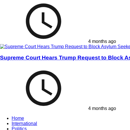
4 months ago
Supreme Court Hears Trump Request to Block A
4 months ago
Home
International
Politics