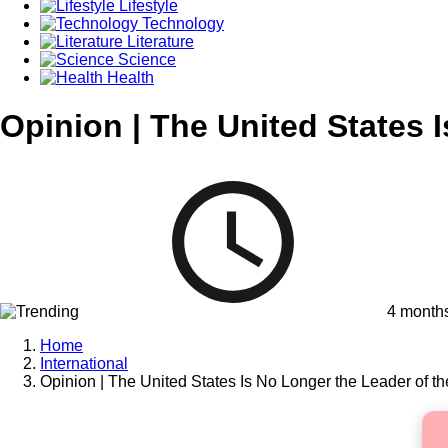
Lifestyle
Technology
Literature
Science
Health
Opinion | The United States 
4 month
Home
International
Opinion | The United States Is No Longer the Leader of t