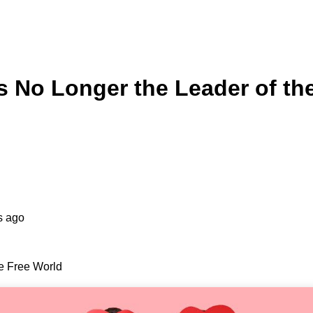
Is No Longer the Leader of th
s ago
he Free World