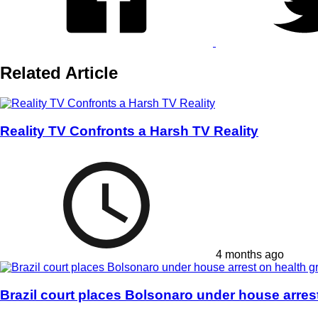
Related Article
Reality TV Confronts a Harsh TV Reality
4 months ago
Brazil court places Bolsonaro under house arres