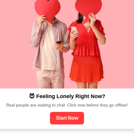
😈 Feeling Lonely Right Now?
Real people are waiting to chat. Click now before they go offline!
Start Now