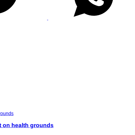
t on health grounds