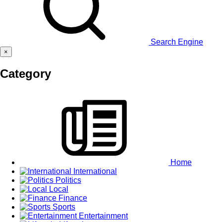
Search Engine
×
Category
Home
International
Politics
Local
Finance
Sports
Entertainment