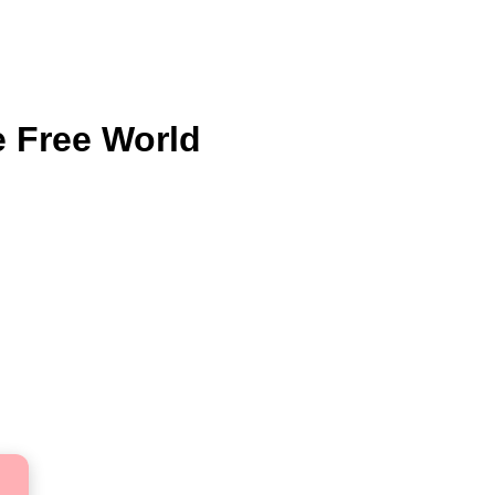
e Free World