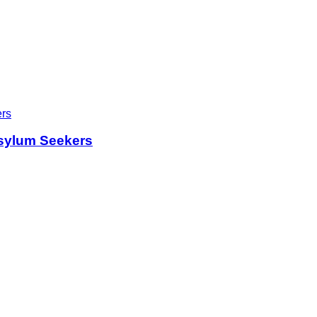
sylum Seekers