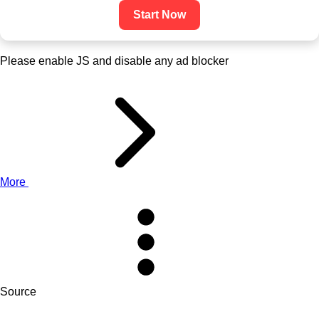
Start Now
Please enable JS and disable any ad blocker
More
Source