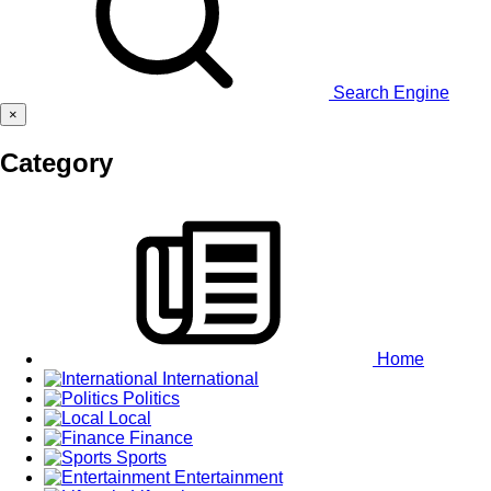
Search Engine
×
Category
Home
International
Politics
Local
Finance
Sports
Entertainment