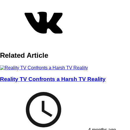
Related Article
Reality TV Confronts a Harsh TV Reality
4 months ago