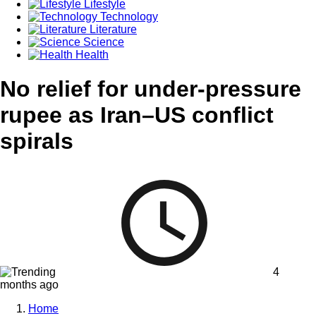
Lifestyle
Technology
Literature
Science
Health
No relief for under-pressure
rupee as Iran–US conflict
spirals
4
months ago
Home