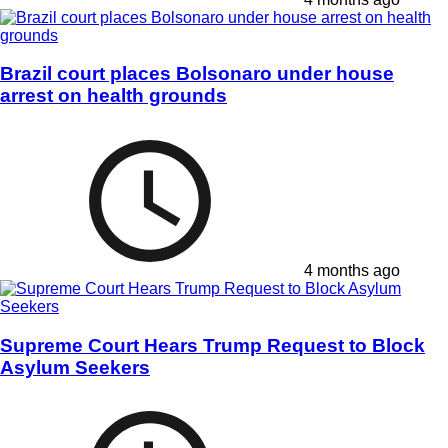
Brazil court places Bolsonaro under house
arrest on health grounds
4 months ago
Supreme Court Hears Trump Request to Block
Asylum Seekers