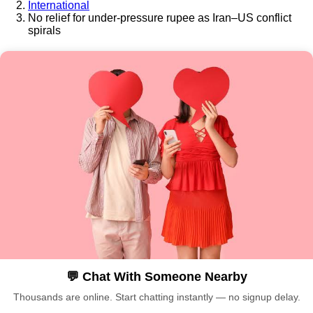
International
No relief for under-pressure rupee as Iran–US conflict
spirals
💬 Chat With Someone Nearby
Thousands are online. Start chatting instantly — no signup delay.