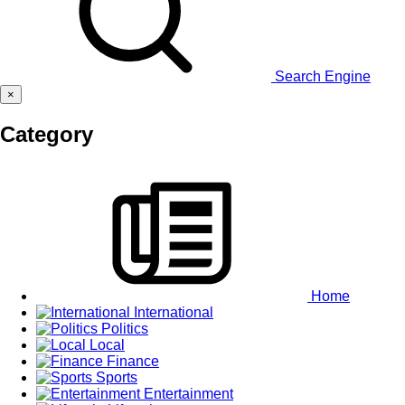
Search Engine
×
Category
Home
International
Politics
Local
Finance
Sports
Entertainment