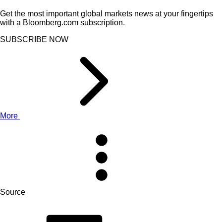
Get the most important global markets news at your fingertips
with a Bloomberg.com subscription.
SUBSCRIBE NOW
More
Source