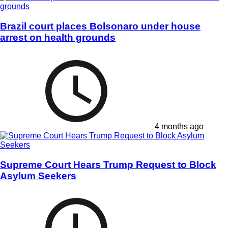
Brazil court places Bolsonaro under house
arrest on health grounds
4 months ago
Supreme Court Hears Trump Request to Block
Asylum Seekers