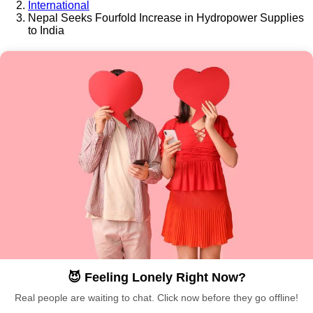
International
Nepal Seeks Fourfold Increase in Hydropower Supplies
to India
😈 Feeling Lonely Right Now?
Real people are waiting to chat. Click now before they go offline!