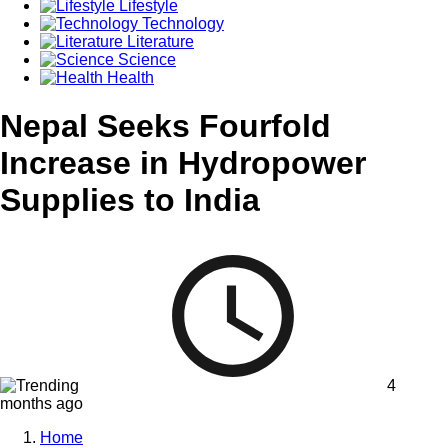
Lifestyle
Technology
Literature
Science
Health
Nepal Seeks Fourfold
Increase in Hydropower
Supplies to India
4
months ago
Home