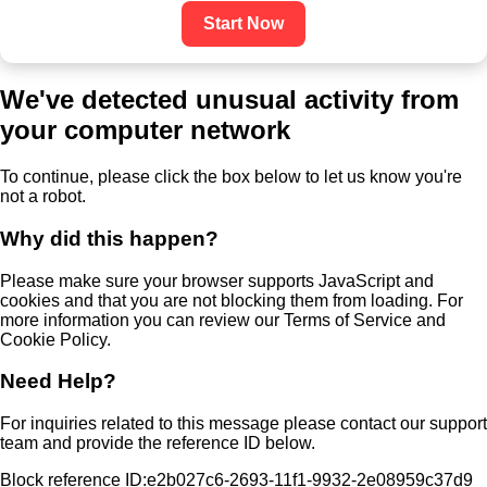
Start Now
We've detected unusual activity from
your computer network
To continue, please click the box below to let us know you're
not a robot.
Why did this happen?
Please make sure your browser supports JavaScript and
cookies and that you are not blocking them from loading. For
more information you can review our Terms of Service and
Cookie Policy.
Need Help?
For inquiries related to this message please contact our support
team and provide the reference ID below.
Block reference ID:e2b027c6-2693-11f1-9932-2e08959c37d9