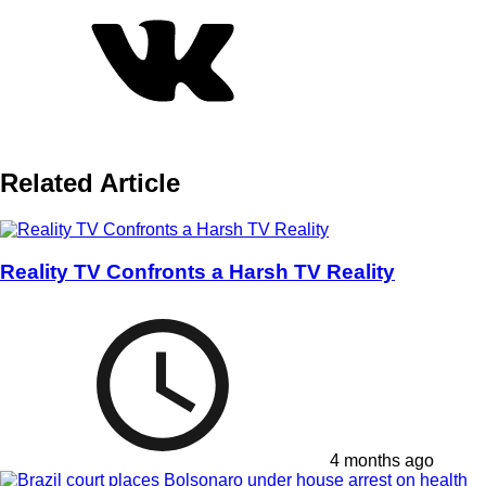
Related Article
Reality TV Confronts a Harsh TV Reality
4 months ago