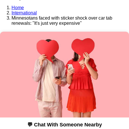
Home
International
Minnesotans faced with sticker shock over car tab
renewals: "It's just very expensive"
💬 Chat With Someone Nearby