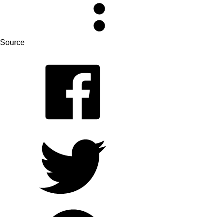
Source