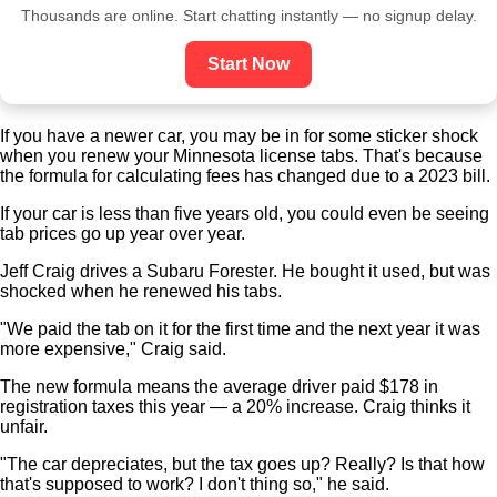
Thousands are online. Start chatting instantly — no signup delay.
Start Now
If you have a newer car, you may be in for some sticker shock
when you renew your
Minnesota license tabs
. That's because
the formula for calculating fees has changed due to a 2023 bill.
If your car is less than five years old, you could even be seeing
tab prices go up year over year.
Jeff Craig drives a Subaru Forester. He bought it used, but was
shocked when he renewed his tabs.
"We paid the tab on it for the first time and the next year it was
more expensive," Craig said.
The new formula means the average driver paid $178 in
registration taxes this year — a 20% increase. Craig thinks it
unfair.
"The car depreciates, but the tax goes up? Really? Is that how
that's supposed to work? I don't thing so," he said.