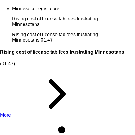
Minnesota Legislature
Rising cost of license tab fees frustrating
Minnesotans
Rising cost of license tab fees frustrating
Minnesotans
01:47
Rising cost of license tab fees frustrating Minnesotans
(01:47)
More