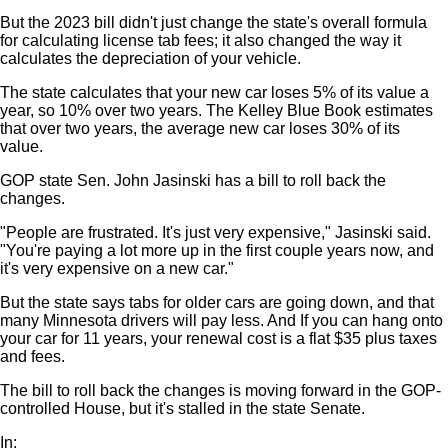
But the 2023 bill didn't just change the state's overall formula
for calculating license tab fees; it also changed the way it
calculates the depreciation of your vehicle.
The state calculates that your new car loses 5% of its value a
year, so 10% over two years. The Kelley Blue Book estimates
that over two years, the average new car loses 30% of its
value.
GOP state Sen. John Jasinski has a bill to roll back the
changes.
"People are frustrated. It's just very expensive," Jasinski said.
"You're paying a lot more up in the first couple years now, and
it's very expensive on a new car."
But the state says tabs for older cars are going down, and that
many Minnesota drivers will pay less. And If you can hang onto
your car for 11 years, your renewal cost is a flat $35 plus taxes
and fees.
The bill to roll back the changes is moving forward in the GOP-
controlled House, but it's stalled in the state Senate.
In: