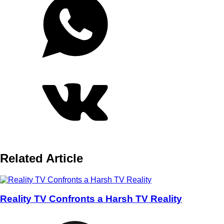
Related Article
Reality TV Confronts a Harsh TV Reality