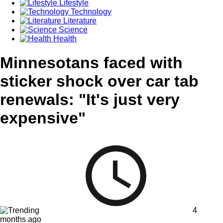
Lifestyle
Technology
Literature
Science
Health
Minnesotans faced with
sticker shock over car tab
renewals: "It's just very
expensive"
4
months ago