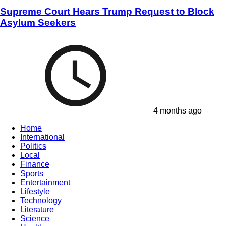
Supreme Court Hears Trump Request to Block
Asylum Seekers
4 months ago
Home
International
Politics
Local
Finance
Sports
Entertainment
Lifestyle
Technology
Literature
Science