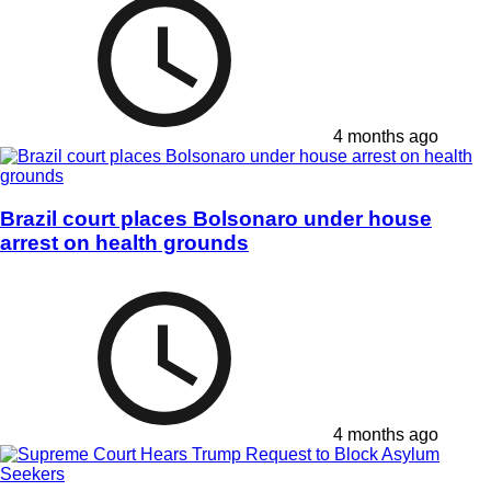
4 months ago
Brazil court places Bolsonaro under house
arrest on health grounds
4 months ago