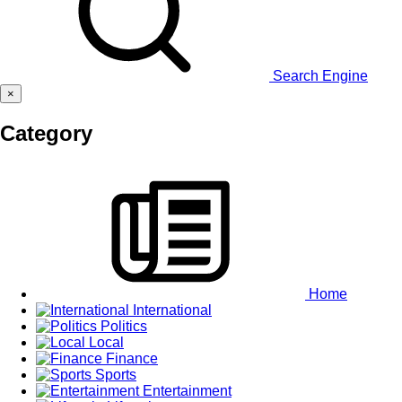
Search Engine
×
Category
Home
International
Politics
Local
Finance
Sports
Entertainment