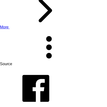
More
Source