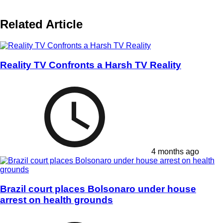
Related Article
Reality TV Confronts a Harsh TV Reality
4 months ago
Brazil court places Bolsonaro under house
arrest on health grounds