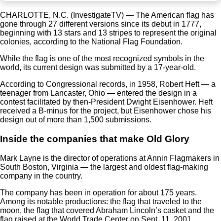
CHARLOTTE, N.C. (InvestigateTV) — The American flag has
gone through 27 different versions since its debut in 1777,
beginning with 13 stars and 13 stripes to represent the original
colonies, according to the National Flag Foundation.
While the flag is one of the most recognized symbols in the
world, its current design was submitted by a 17-year-old.
According to Congressional records, in 1958, Robert Heft — a
teenager from Lancaster, Ohio — entered the design in a
contest facilitated by then-President Dwight Eisenhower. Heft
received a B-minus for the project, but Eisenhower chose his
design out of more than 1,500 submissions.
Inside the companies that make Old Glory
Mark Layne is the director of operations at Annin Flagmakers in
South Boston, Virginia — the largest and oldest flag-making
company in the country.
The company has been in operation for about 175 years.
Among its notable productions: the flag that traveled to the
moon, the flag that covered Abraham Lincoln’s casket and the
flag raised at the World Trade Center on Sept. 11, 2001.