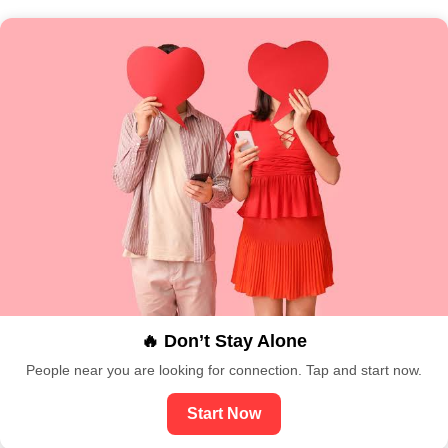
🔥 Don’t Stay Alone
People near you are looking for connection. Tap and start now.
Start Now