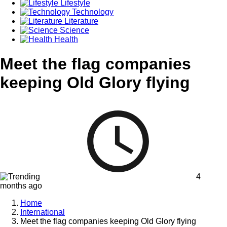
Lifestyle
Technology
Literature
Science
Health
Meet the flag companies
keeping Old Glory flying
4
months ago
Home
International
Meet the flag companies keeping Old Glory flying