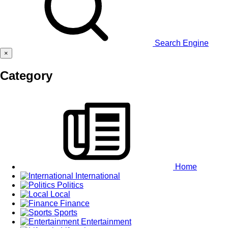
Search Engine
×
Category
Home
International
Politics
Local
Finance
Sports
Entertainment