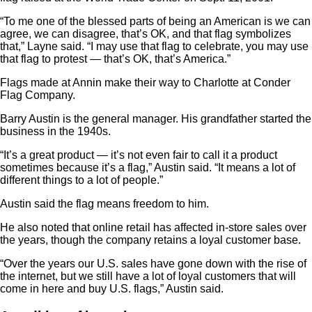
“To me one of the blessed parts of being an American is we can
agree, we can disagree, that’s OK, and that flag symbolizes
that,” Layne said. “I may use that flag to celebrate, you may use
that flag to protest — that’s OK, that’s America.”
Flags made at Annin make their way to Charlotte at Conder
Flag Company.
Barry Austin is the general manager. His grandfather started the
business in the 1940s.
“It’s a great product — it’s not even fair to call it a product
sometimes because it’s a flag,” Austin said. “It means a lot of
different things to a lot of people.”
Austin said the flag means freedom to him.
He also noted that online retail has affected in-store sales over
the years, though the company retains a loyal customer base.
“Over the years our U.S. sales have gone down with the rise of
the internet, but we still have a lot of loyal customers that will
come in here and buy U.S. flags,” Austin said.