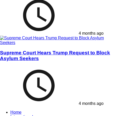
4 months ago
Supreme Court Hears Trump Request to Block
Asylum Seekers
4 months ago
Home