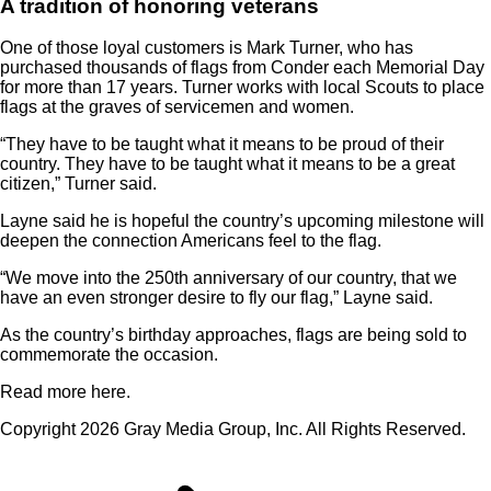
A tradition of honoring veterans
One of those loyal customers is Mark Turner, who has
purchased thousands of flags from Conder each Memorial Day
for more than 17 years. Turner works with local Scouts to place
flags at the graves of servicemen and women.
“They have to be taught what it means to be proud of their
country. They have to be taught what it means to be a great
citizen,” Turner said.
Layne said he is hopeful the country’s upcoming milestone will
deepen the connection Americans feel to the flag.
“We move into the 250th anniversary of our country, that we
have an even stronger desire to fly our flag,” Layne said.
As the country’s birthday approaches, flags are being sold to
commemorate the occasion.
Read more here.
Copyright 2026 Gray Media Group, Inc. All Rights Reserved.