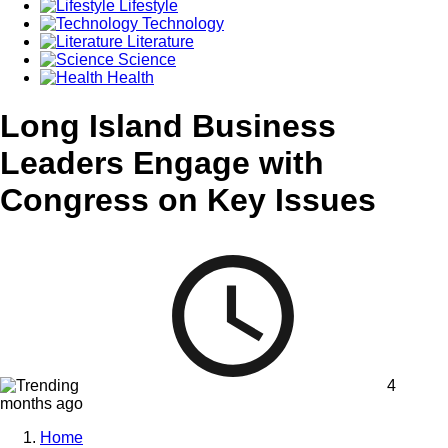
Lifestyle
Technology
Literature
Science
Health
Long Island Business
Leaders Engage with
Congress on Key Issues
4
months ago
Home