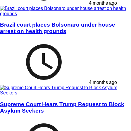
4 months ago
Brazil court places Bolsonaro under house
arrest on health grounds
4 months ago
Supreme Court Hears Trump Request to Block
Asylum Seekers