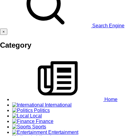
Search Engine
×
Category
Home
International
Politics
Local
Finance
Sports
Entertainment