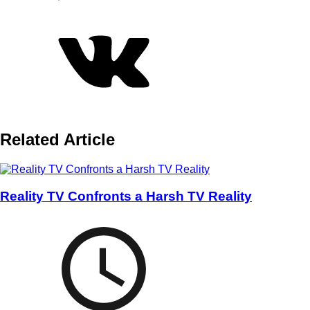
Related Article
Reality TV Confronts a Harsh TV Reality