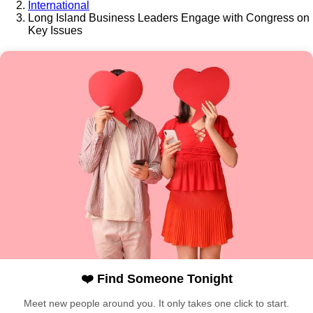
International
Long Island Business Leaders Engage with Congress on
Key Issues
❤️ Find Someone Tonight
Meet new people around you. It only takes one click to start.