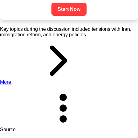
Start Now
Key topics during the discussion included tensions with Iran,
immigration reform, and energy policies.
More
Source