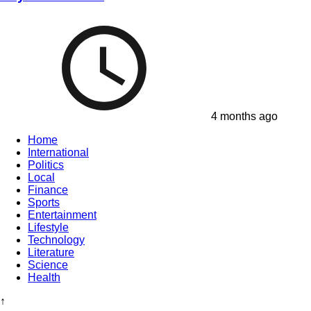
4 months ago
Home
International
Politics
Local
Finance
Sports
Entertainment
Lifestyle
Technology
Literature
Science
Health
↑