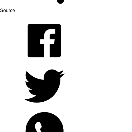
Source