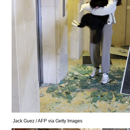
Jack Guez / AFP via Getty Images