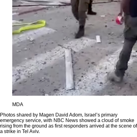
MDA
Photos shared by Magen David Adom, Israel’s primary
emergency service, with NBC News showed a cloud of smoke
rising from the ground as first responders arrived at the scene of
a strike in Tel Aviv.