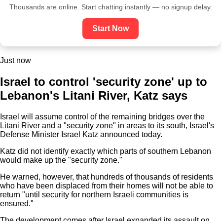
Thousands are online. Start chatting instantly — no signup delay.
Start Now
Just now
Israel to control 'security zone' up to
Lebanon's Litani River, Katz says
Israel will assume control of the remaining bridges over the
Litani River and a "security zone" in areas to its south, Israel's
Defense Minister Israel Katz announced today.
Katz did not identify exactly which parts of southern Lebanon
would make up the "security zone."
He warned, however, that hundreds of thousands of residents
who have been displaced from their homes will not be able to
return "until security for northern Israeli communities is
ensured."
The development comes after Israel expanded its assault on