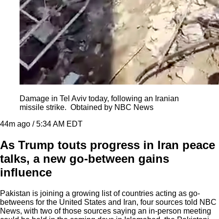
Damage in Tel Aviv today, following an Iranian
missile strike.
Obtained by NBC News
44m ago / 5:34 AM EDT
As Trump touts progress in Iran peace
talks, a new go-between gains
influence
Pakistan is joining a growing list of countries acting as go-
betweens for the United States and Iran, four sources told NBC
News, with two of those sources saying an in-person meeting