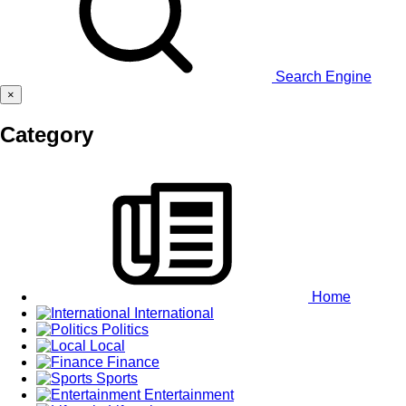
Search Engine
×
Category
Home
International
Politics
Local
Finance
Sports
Entertainment