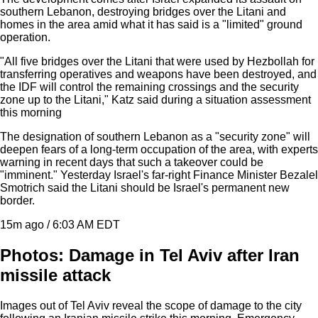
southern Lebanon, destroying bridges over the Litani and
homes in the area amid what it has said is a "limited" ground
operation.
"All five bridges over the Litani that were used by Hezbollah for
transferring operatives and weapons have been destroyed, and
the IDF will control the remaining crossings and the security
zone up to the Litani," Katz said during a situation assessment
this morning
The designation of southern Lebanon as a "security zone" will
deepen fears of a long-term occupation of the area, with experts
warning in recent days that such a takeover could be
"imminent." Yesterday Israel's far-right Finance Minister Bezalel
Smotrich said the Litani should be Israel's permanent new
border.
15m ago / 6:03 AM EDT
Photos: Damage in Tel Aviv after Iran
missile attack
Images out of Tel Aviv reveal the scope of damage to the city