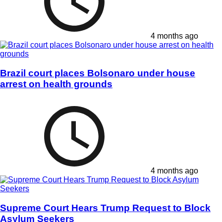
4 months ago
Brazil court places Bolsonaro under house
arrest on health grounds
4 months ago
Supreme Court Hears Trump Request to Block
Asylum Seekers