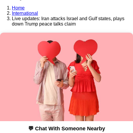
Home
International
Live updates: Iran attacks Israel and Gulf states, plays
down Trump peace talks claim
💬 Chat With Someone Nearby