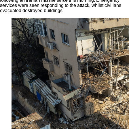
following an Iranian missile strike this morning. Emergency
services were seen responding to the attack, whilst civilians
evacuated destroyed buildings.