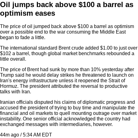
Oil jumps back above $100 a barrel as
optimism eases
The price of oil jumped back above $100 a barrel as optimism
over a possible end to the war consuming the Middle East
began to fade a little.
The international standard Brent crude added $1.00 to just over
$102 a barrel, though global market benchmarks rebounded a
little overall.
The price of Brent had sunk by more than 10% yesterday after
Trump said he would delay strikes he threatened to launch on
Iran's energy infrastructure unless it reopened the Strait of
Hormuz. The president attributed the reversal to productive
talks with Iran.
Iranian officials disputed his claims of diplomatic progress and
accused the president of trying to buy time and manipulate the
financial and oil markets to quell mounting outrage over market
instability. One senior official acknowledged the country had
exchanged messages with intermediaries, however.
44m ago / 5:34 AM EDT