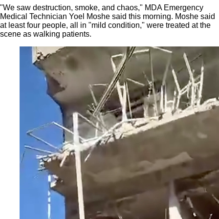
"We saw destruction, smoke, and chaos," MDA Emergency
Medical Technician Yoel Moshe said this morning. Moshe said
at least four people, all in "mild condition," were treated at the
scene as walking patients.