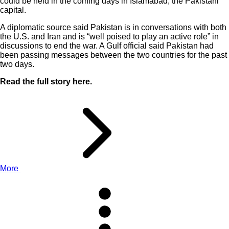
could be held in the coming days in Islamabad, the Pakistani
capital.
A diplomatic source said Pakistan is in conversations with both
the U.S. and Iran and is “well poised to play an active role” in
discussions to end the war. A Gulf official said Pakistan had
been passing messages between the two countries for the past
two days.
Read the full story here.
More