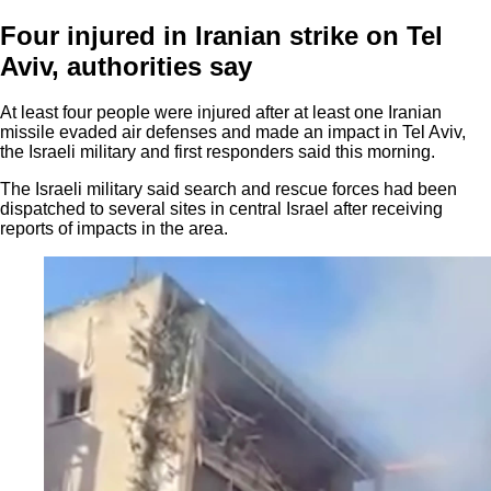
Four injured in Iranian strike on Tel
Aviv, authorities say
At least four people were injured after at least one Iranian
missile evaded air defenses and made an impact in Tel Aviv,
the Israeli military and first responders said this morning.
The Israeli military said search and rescue forces had been
dispatched to several sites in central Israel after receiving
reports of impacts in the area.