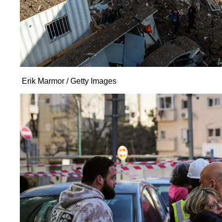
Erik Marmor / Getty Images