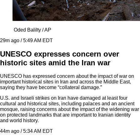
Oded Balilty / AP
29m ago / 5:49 AM EDT
UNESCO expresses concern over
historic sites amid the Iran war
UNESCO has expressed concern about the impact of war on
important historical sites in Iran and across the Middle East,
saying they have become “collateral damage.”
U.S. and Israeli strikes on Iran have damaged at least four
cultural and historical sites, including palaces and an ancient
mosque, raising concerns about the impact of the widening war
on protected landmarks that are important to Iranian identity
and world history.
44m ago / 5:34 AM EDT