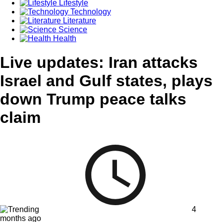
Lifestyle
Technology
Literature
Science
Health
Live updates: Iran attacks
Israel and Gulf states, plays
down Trump peace talks
claim
4
months ago