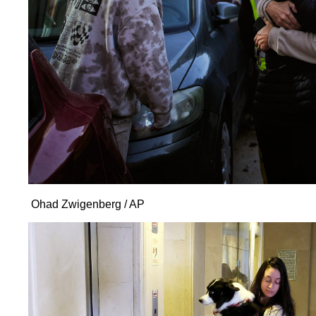
Ohad Zwigenberg / AP