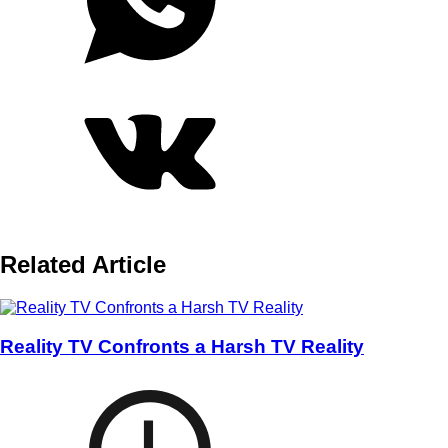
Related Article
Reality TV Confronts a Harsh TV Reality