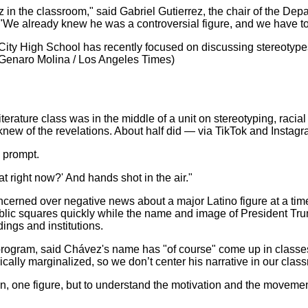
z in the classroom," said Gabriel Gutierrez, the chair of the De
n. "We already knew he was a controversial figure, and we have t
r City High School has recently focused on discussing stereotyp
Genaro Molina / Los Angeles Times)
terature class was in the middle of a unit on stereotyping, raci
new of the revelations. About half did — via TikTok and Instagr
 prompt.
at right now?' And hands shot in the air."
erned over negative news about a major Latino figure at a time
blic squares quickly while the name and image of President Tr
ings and institutions.
rogram, said Chávez's name has "of course" come up in classes 
rically marginalized, so we don’t center his narrative in our clas
erson, one figure, but to understand the motivation and the moveme