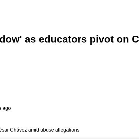
ndow' as educators pivot on
s ago
César Chávez amid abuse allegations