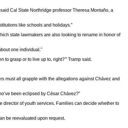
, said Cal State Northridge professor Theresa Montaño, a
titutions like schools and holidays.”
which state lawmakers are also looking to rename in honor of
about one individual."
 to grasp or to live up to, right?'” Tramp said.
rs must all grapple with the allegations against Chávez and
 who’ve been eclipsed by César Chávez?”
e director of youth services. Families can decide whether to
s can be reevaluated upon request.