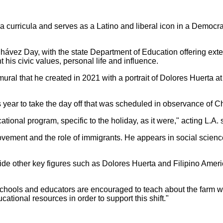
ia curricula and serves as a Latino and liberal icon in a Democr
hávez Day, with the state Department of Education offering exte
 his civic values, personal life and influence.
 mural that he created in 2021 with a portrait of Dolores Huerta 
is year to take the day off that was scheduled in observance of C
tional program, specific to the holiday, as it were," acting L.A.
movement and the role of immigrants. He appears in social scien
side other key figures such as Dolores Huerta and Filipino Ameri
schools and educators are encouraged to teach about the farm w
ational resources in order to support this shift."