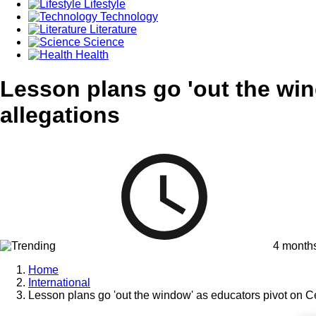
Lifestyle
Technology
Literature
Science
Health
Lesson plans go 'out the wi
allegations
4 month
Home
International
Lesson plans go 'out the window' as educators pivot on 