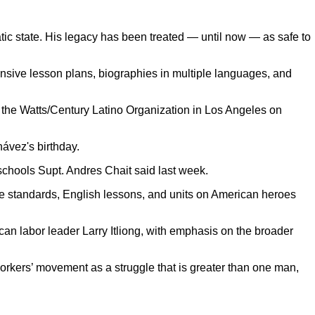
atic state. His legacy has been treated — until now — as safe to
nsive lesson plans, biographies in multiple languages, and
at the Watts/Century Latino Organization in Los Angeles on
hávez's birthday.
 schools Supt. Andres Chait said last week.
ce standards, English lessons, and units on American heroes
can labor leader Larry Itliong, with emphasis on the broader
orkers’ movement as a struggle that is greater than one man,