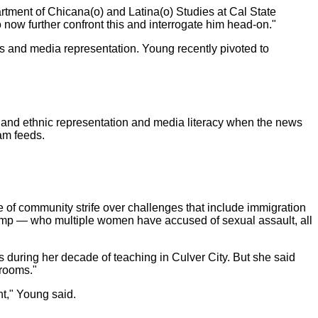
partment of Chicana(o) and Latina(o) Studies at Cal State
o now further confront this and interrogate him head-on."
es and media representation. Young recently pivoted to
al and ethnic representation and media literacy when the news
am feeds.
 of community strife over challenges that include immigration
ump — who multiple women have accused of sexual assault, all
during her decade of teaching in Culver City. But she said
srooms."
nt," Young said.