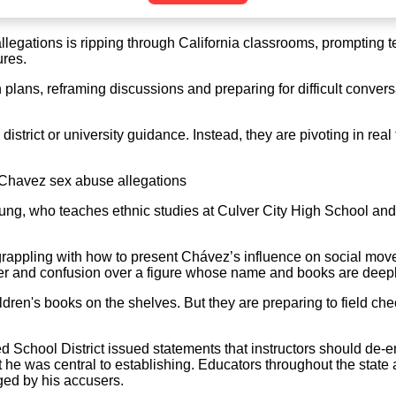
legations is ripping through California classrooms, prompting 
ures.
lans, reframing discussions and preparing for difficult conversa
district or university guidance. Instead, they are pivoting in rea
 Chavez sex abuse allegations
ng, who teaches ethnic studies at Culver City High School and l
appling with how to present Chávez’s influence on social moveme
ger and confusion over a figure whose name and books are deepl
ren's books on the shelves. But they are preparing to field chec
d School District issued statements that instructors should de
 he was central to establishing. Educators throughout the state
ged by his accusers.