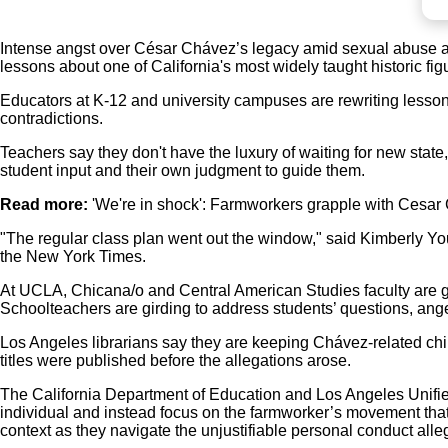
Intense angst over César Chávez’s legacy amid sexual abuse al
lessons about one of California's most widely taught historic fig
Educators at K-12 and university campuses are rewriting lesson p
contradictions.
Teachers say they don't have the luxury of waiting for new state, 
student input and their own judgment to guide them.
Read more:
'We're in shock': Farmworkers grapple with Cesar
"The regular class plan went out the window," said Kimberly You
the New York Times.
At UCLA, Chicana/o and Central American Studies faculty are gr
Schoolteachers are girding to address students’ questions, an
Los Angeles librarians say they are keeping Chávez-related child
titles were published before the allegations arose.
The California Department of Education and Los Angeles Unifie
individual and instead focus on the farmworker’s movement that
context as they navigate the unjustifiable personal conduct alle