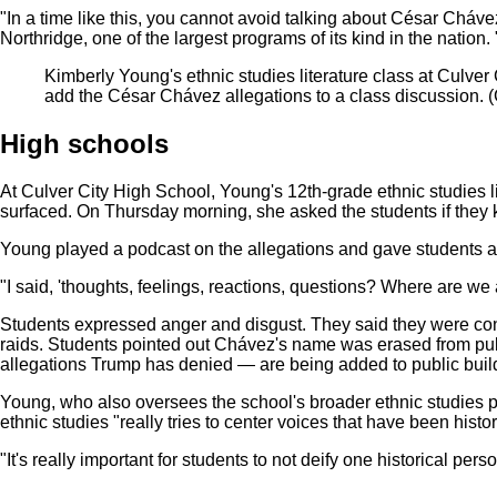
"In a time like this, you cannot avoid talking about César Cháve
Northridge, one of the largest programs of its kind in the natio
Kimberly Young's ethnic studies literature class at Culve
add the César Chávez allegations to a class discussion.
(
High schools
At Culver City High School, Young's 12th-grade ethnic studies li
surfaced. On Thursday morning, she asked the students if they k
Young played a podcast on the allegations and gave students a
"I said, 'thoughts, feelings, reactions, questions? Where are we 
Students expressed anger and disgust. They said they were conc
raids. Students pointed out Chávez's name was erased from pu
allegations Trump has denied — are being added to public build
Young, who also oversees the school's broader ethnic studies p
ethnic studies "really tries to center voices that have been histo
"It's really important for students to not deify one historical p