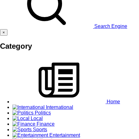
Search Engine
×
Category
Home
International
Politics
Local
Finance
Sports
Entertainment