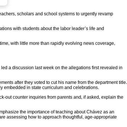
teachers, scholars and school systems to urgently revamp
tions with students about the labor leader’s life and
l time, with little more than rapidly evolving news coverage,
ed a discussion last week on the allegations first revealed in
nts after they voted to cut his name from the department title.
y embedded in state curriculum and celebrations.
k-out counter inquiries from parents and, if asked, explain the
-emphasize the importance of teaching about Chávez as an
 are assessing how to approach thoughtful, age-appropriate