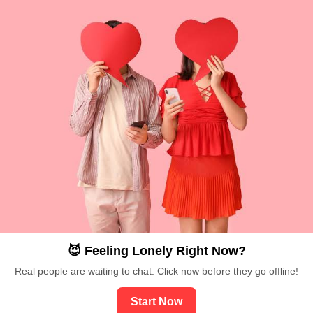
😈 Feeling Lonely Right Now?
Real people are waiting to chat. Click now before they go offline!
Start Now