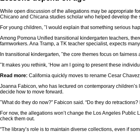
While open discussion of the allegations may be appropriate fo
Chicano and Chicana studies scholar who helped develop the st
For young children, "I would explain that something serious happ
Among Pomona Unified transitional kindergarten teachers, there’
farmworkers. Ana Tramp, a TK teacher specialist, expects many w
In transitional kindergarten, "the core themes focus on fairness
"It makes you rethink, ‘How am I going to present these individual
Read more:
California quickly moves to rename Cesar Chavez 
Joanna Fabicon, who has lectured on contemporary children’s li
decide how to move forward.
"What do they do now?” Fabicon said. “Do they do retractions
For now, the allegations won’t change the Los Angeles Public Li
check them out.
“The library’s role is to maintain diverse collections, even if 