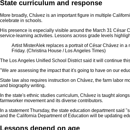
State curriculum and response
More broadly, Chávez is an important figure in multiple Californ
celebrate in schools.
His presence is especially visible around the March 31 César C
service-learning activities. Lessons across grade levels highlight
Artist MisterAlek replaces a portrait of César Chávez in a
Friday.
(Christina House / Los Angeles Times)
The Los Angeles Unified School District said it will continue th
"We are assessing the impact that it's going to have on our educa
State law also requires instruction on Chávez, the farm labor 
and biography writing.
In the state's ethnic studies curriculum, Chávez is taught along
farmworker movement and its diverse contributors.
In a statement Thursday, the state education department said "
and the California Department of Education will be updating educ
Lessons depend on age