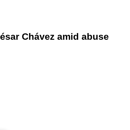
 César Chávez amid abuse