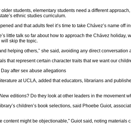
r older students, elementary students need a different approach
ate’s ethnic studies curriculum.
ened and that adults feel it’s time to take Chávez’s name off ins
s little talk so far about how to approach the Chávez holiday, 
ill skip the topic.
 and helping others," she said, avoiding any direct conversation 
s that represent certain character traits that we want our children
Day after sex abuse allegations
terature at UCLA, added that educators, librarians and publishe
? New editions? Do they look at other leaders in the movement
brary’s children’s book selections, said Phoebe Guiot, associat
some content might be objectionable,” Guiot said, noting material